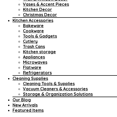
Vases & Accent Pieces
Kitchen Decor
Christmas Decor
Kitchen Accessories
Bakeware
Cookware
Tools & Gadgets
Cutlery
Trash Cans
Kitchen storage
Appliances
Microwaves
Flatware
Refrigerators
Cleaning Supplies
Cleaning Tools & Supplies
Vacuum Cleaners & Accessories
Storage & Organization Solutions
Our Blog
New Arrivals
Featured Items