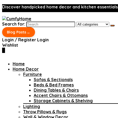
Discover handpicked home decor and kitchen essentials
Search for:
→
Blog Posts
Login / Register
Login
Wishlist
0
Home
Home Decor
Furniture
Sofas & Sectionals
Beds & Bed Frames
Dining Tables & Chairs
Accent Chairs & Ottomans
Storage Cabinets & Shelving
Lighting
Throw Pillows & Rugs
Wall & Window Decor