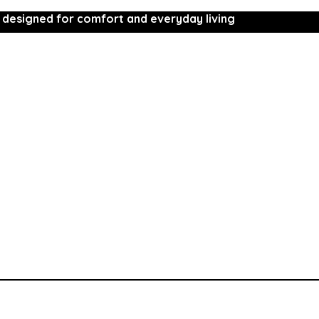
 designed for comfort and everyday living