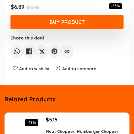
$10.68.
$6.89.
Original
Current
$
6.89
-35%
$
10.68
price
price
was:
is:
BUY PRODUCT
$10.68.
$6.89.
Share this deal
Add to wishlist
Add to compare
Related Products
Original
Current
$
5.15
-43%
price
price
was:
is:
Meat Chopper, Hamburger Chopper,