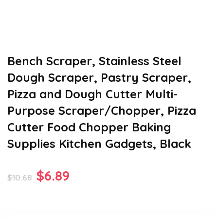
Bench Scraper, Stainless Steel
Dough Scraper, Pastry Scraper,
Pizza and Dough Cutter Multi-
Purpose Scraper/Chopper, Pizza
Cutter Food Chopper Baking
Supplies Kitchen Gadgets, Black
Original
Current
$
6.89
$
10.68
price
price
was:
is: