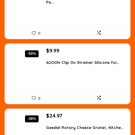
Po...
$8.96.
$5.15.
0
Original
Current
$
9.99
-50%
price
price
was:
is:
AUOON Clip On Strainer Silicone for...
$19.99.
$9.99.
0
Original
Current
$
24.97
-38%
price
price
was:
is:
Geedel Rotary Cheese Grater, Kitche...
$39.99.
$24.97.