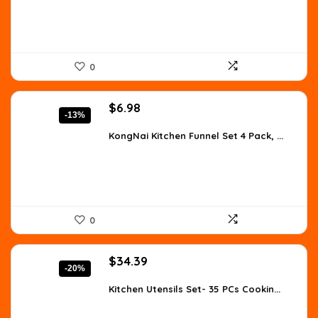
0
Original
Current
$
6.98
-13%
price
price
was:
is:
KongNai Kitchen Funnel Set 4 Pack, ...
$7.99.
$6.98.
0
Original
Current
$
34.39
-20%
price
price
was:
is:
Kitchen Utensils Set- 35 PCs Cookin...
$42.99.
$34.39.