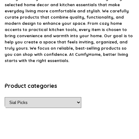
selected home decor and kitchen essentials that make
everyday living more comfortable and stylish. We carefully
curate products that combine quality, functionality, and
modern design to enhance your space. From cozy home
accents to practical kitchen tools, every item is chosen to
bring convenience and warmth into your home. Our goal is to
help you create a space that feels inviting, organized, and
truly yours. We focus on reliable, best-selling products so
you can shop with confidence. At CumfyHome, better living
starts with the right essentials.
Product categories