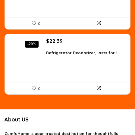
0
Original
Current
$
22.39
-20%
price
price
was:
is:
Refrigerator Deodorizer,Lasts for 1...
$27.99.
$22.39.
0
About US
CumfyHome
is your trusted destination for thoughtfully