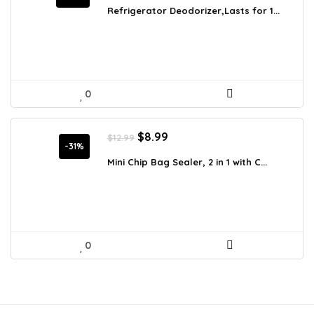
was:
is:
Refrigerator Deodorizer,Lasts for 1...
$27.99.
$22.39.
0
Original
Current
$
8.99
$
12.99
price
price
-31%
was:
is:
Mini Chip Bag Sealer, 2 in 1 with C...
$12.99.
$8.99.
0