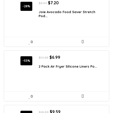
Original
Current
$
7.20
$
9.94
price
price
-28%
was:
is:
Joie Avocado Food Saver Stretch
Pod...
$9.94.
$7.20.
0
Original
Current
$
6.99
$
14.98
price
price
-53%
was:
is:
2 Pack Air Fryer Silicone Liners Po...
$14.98.
$6.99.
0
Original
Current
$
9.59
$
18.99