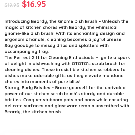
Original
Current
$
16.95
$
19.95
price
price
Introducing Beardy, the Gnome Dish Brush – Unleash the
was:
is:
magic of kitchen chores with Beardy, the whimsical
$19.95.
$16.95.
gnome-like dish brush! With its enchanting design and
ergonomic handle, cleaning becomes a joyful breeze.
Say goodbye to messy drips and splatters with
accompanying tray.
The Perfect Gift for Cleaning Enthusiasts – Ignite a spark
of delight in dishwashing with OTOTO’s scrub brush for
cleaning dishes. These irresistible kitchen scrubbers for
dishes make adorable gifts as they elevate mundane
chores into moments of pure bliss!
Sturdy, Burly Bristles – Brace yourself for the unrivaled
power of our kitchen scrub brush’s sturdy and durable
bristles. Conquer stubborn pots and pans while ensuring
delicate surfaces and glassware remain unscathed with
Beardy, the kitchen brush.