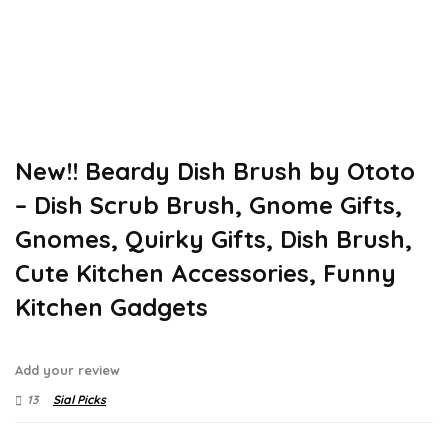
New!! Beardy Dish Brush by Ototo
– Dish Scrub Brush, Gnome Gifts,
Gnomes, Quirky Gifts, Dish Brush,
Cute Kitchen Accessories, Funny
Kitchen Gadgets
Add your review
13
Sial Picks