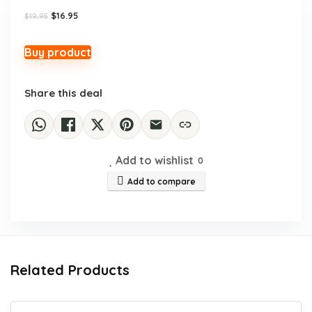
Original
Current
$
16.95
$
19.95
price
price
was:
is:
$19.95.
$16.95.
Buy product
Share this deal
Add to wishlist
0
Add to compare
Related Products