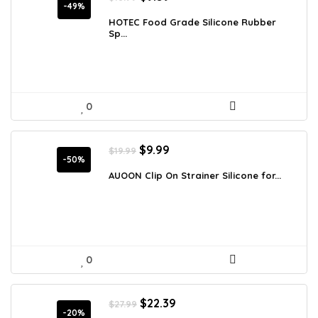
price
price
-49%
was:
is:
HOTEC Food Grade Silicone Rubber
Sp...
$18.99.
$9.59.
0
Original
Current
$
9.99
$
19.99
price
price
-50%
was:
is:
AUOON Clip On Strainer Silicone for...
$19.99.
$9.99.
0
Original
Current
$
22.39
$
27.99
price
price
-20%