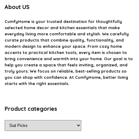
About US
CumfyHome
is your trusted destination for thoughtfully
selected home decor and kitchen essentials that make
everyday living more comfortable and stylish. We carefully
curate products that combine quality, functionality, and
modern design to enhance your space. From cozy home
accents to practical kitchen tools, every item is chosen to
bring convenience and warmth into your home. Our goal is to
help you create a space that feels inviting, organized, and
truly yours. We focus on reliable, best-selling products so
you can shop with confidence. At CumfyHome, better living
starts with the right essentials.
Product categories