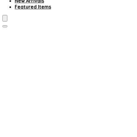
New Arrivals
Featured Items