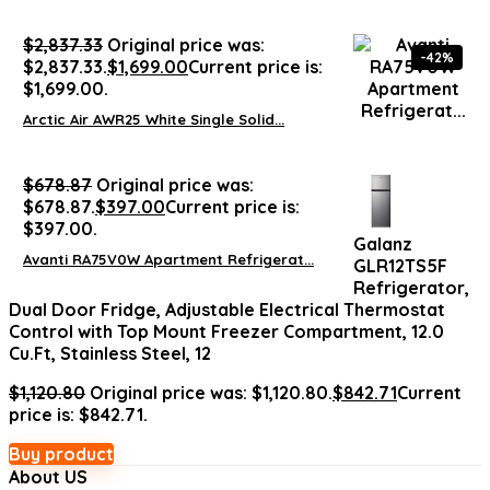
$
2,837.33
Original price was:
-42%
$2,837.33.
$
1,699.00
Current price is:
$1,699.00.
Arctic Air AWR25 White Single Solid...
$
678.87
Original price was:
$678.87.
$
397.00
Current price is:
$397.00.
Galanz
Avanti RA75V0W Apartment Refrigerat...
GLR12TS5F
Refrigerator,
Dual Door Fridge, Adjustable Electrical Thermostat
Control with Top Mount Freezer Compartment, 12.0
Cu.Ft, Stainless Steel, 12
$
1,120.80
Original price was: $1,120.80.
$
842.71
Current
price is: $842.71.
Buy product
About US