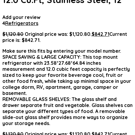
Add your review
4
Refrigerators
$
1,120.80
Original price was: $1,120.80.
$
842.71
Current
price is: $842.71.
Make sure this fits by entering your model number.
SPACE SAVING & LARGE CAPACITY: This top mount
refrigerator with 23.58*27.68*64.84 inches
measurement and 12.0 cubic feet capacity is perfectly
sized to keep your favorite beverage cool, fruit or
other food fresh, while taking up minimal space in your
college dorm, RV, apartment, garage, camper or
basement.
REMOVABLE GLASS SHELVES: The glass shelf and
drawer separate fruit and vegetable. Glass shelves can
separate your different types of food. A removable
slide-out glass shelf provides more ways to organize
your storage needs.
$
1,120.80
Original price was: $1,120.80.
$
842.71
Current