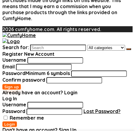
purchases made through links on this website. This
means that I may earn a commission when you
purchase products through the links provided on
CumfyHome.
2026 cumfyhome.com. All rights reserved.
Search for:
Register New Account
Username
Email
Password
Minimum 6 symbols
Confirm password
Sign up
Already have an account?
Login
Log In
Username
Password
Lost Password?
Remember me
Login
Don't have an account?
Sign Up