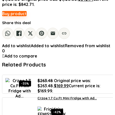
price is: $842.71.
Buy product
Share this deal
Add to wishlist
Added to wishlist
Removed from wishlist
0
Add to compare
Related Products
$
263.48
Original price was:
-35%
$263.48.
$
169.99
Current price is:
$169.99.
Crzoe 1.7 Cu.Ft Mini Fridge with Ad...
-42%