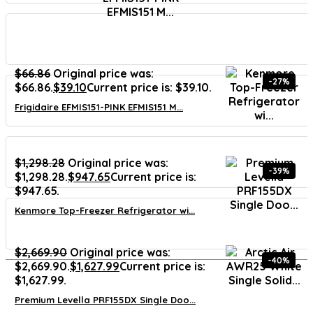
$
66.86
Original price was:
-27%
$66.86.
$
39.10
Current price is: $39.10.
Frigidaire EFMIS151-PINK EFMIS151 M...
$
1,298.28
Original price was:
-39%
$1,298.28.
$
947.65
Current price is:
$947.65.
Kenmore Top-Freezer Refrigerator wi...
$
2,669.90
Original price was:
-40%
$2,669.90.
$
1,627.99
Current price is:
$1,627.99.
Premium Levella PRF155DX Single Doo...