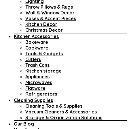
Lighting
Throw Pillows & Rugs
Wall & Window Decor
Vases & Accent Pieces
Kitchen Decor
Christmas Decor
Kitchen Accessories
Bakeware
Cookware
Tools & Gadgets
Cutlery
Trash Cans
Kitchen storage
Appliances
Microwaves
Flatware
Refrigerators
Cleaning Supplies
Cleaning Tools & Supplies
Vacuum Cleaners & Accessories
Storage & Organization Solutions
Our Blog