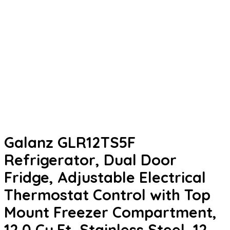
Galanz GLR12TS5F
Refrigerator, Dual Door
Fridge, Adjustable Electrical
Thermostat Control with Top
Mount Freezer Compartment,
12.0 Cu.Ft, Stainless Steel, 12