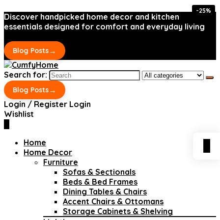
-25%
-25%
Discover handpicked home decor and kitchen
essentials designed for comfort and everyday living
→
Blog Posts
Search for:
→
Blog Posts
Login / Register
Login
Wishlist
0
Home
0
Home Decor
Furniture
Sofas & Sectionals
Beds & Bed Frames
Dining Tables & Chairs
Accent Chairs & Ottomans
Storage Cabinets & Shelving