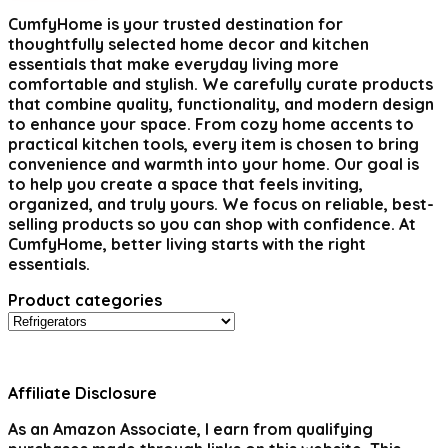
CumfyHome
is your trusted destination for
thoughtfully selected home decor and kitchen
essentials that make everyday living more
comfortable and stylish. We carefully curate products
that combine quality, functionality, and modern design
to enhance your space. From cozy home accents to
practical kitchen tools, every item is chosen to bring
convenience and warmth into your home. Our goal is
to help you create a space that feels inviting,
organized, and truly yours. We focus on reliable, best-
selling products so you can shop with confidence. At
CumfyHome, better living starts with the right
essentials.
Product categories
Affiliate Disclosure
As an Amazon Associate, I earn from qualifying