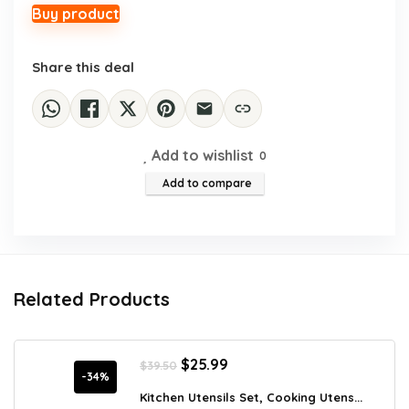
$41.39.
$29.99.
Buy product
Share this deal
Add to wishlist
0
Add to compare
Related Products
Original
Current
$
25.99
$
39.50
price
price
-34%
was:
is:
Kitchen Utensils Set, Cooking Utens...