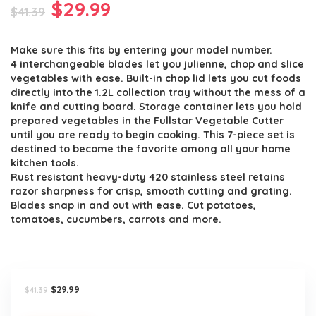
Original
Current
$
29.99
$
41.39
price
price
Make sure this fits by entering your model number.
was:
is:
4 interchangeable blades let you julienne, chop and slice
$41.39.
$29.99.
vegetables with ease. Built-in chop lid lets you cut foods
directly into the 1.2L collection tray without the mess of a
knife and cutting board. Storage container lets you hold
prepared vegetables in the Fullstar Vegetable Cutter
until you are ready to begin cooking. This 7-piece set is
destined to become the favorite among all your home
kitchen tools.
Rust resistant heavy-duty 420 stainless steel retains
razor sharpness for crisp, smooth cutting and grating.
Blades snap in and out with ease. Cut potatoes,
tomatoes, cucumbers, carrots and more.
Original
Current
$
29.99
$
41.39
price
price
was:
is: