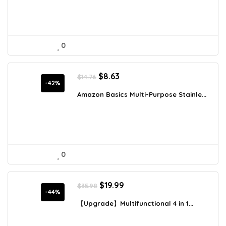
0
Original
Current
$
8.63
$
14.76
price
price
-42%
was:
is:
Amazon Basics Multi-Purpose Stainle...
$14.76.
$8.63.
0
Original
Current
$
19.99
$
35.98
price
price
-44%
was:
is:
【Upgrade】Multifunctional 4 in 1...
$35.98.
$19.99.