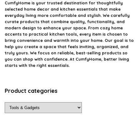
CumfyHome
is your trusted destination for thoughtfully
selected home decor and kitchen essentials that make
everyday living more comfortable and stylish. We carefully
curate products that combine quality, functionality, and
modern design to enhance your space. From cozy home
accents to practical kitchen tools, every item is chosen to
bring convenience and warmth into your home. Our goal is to
help you create a space that feels inviting, organized, and
truly yours. We focus on reliable, best-selling products so
you can shop with confidence. At CumfyHome, better living
starts with the right essentials.
Product categories