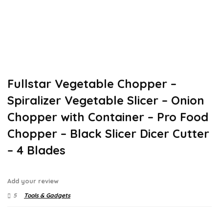
Fullstar Vegetable Chopper –
Spiralizer Vegetable Slicer – Onion
Chopper with Container – Pro Food
Chopper – Black Slicer Dicer Cutter
– 4 Blades
Add your review
5
Tools & Gadgets