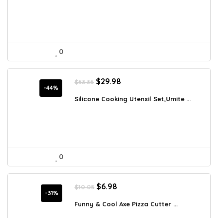
$39.50.
$25.99.
0
Original
Current
$
29.98
$
53.36
price
price
-44%
was:
is:
Silicone Cooking Utensil Set,Umite ...
$53.36.
$29.98.
0
Original
Current
$
6.98
$
10.05
price
price
-31%
was:
is:
Funny & Cool Axe Pizza Cutter ...
$10.05.
$6.98.