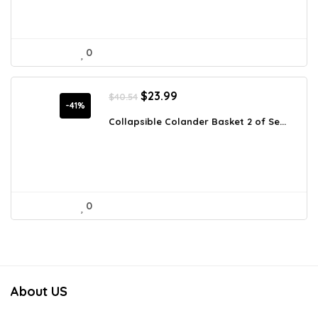
0
Original
Current
$
23.99
$
40.54
price
price
-41%
was:
is:
Collapsible Colander Basket 2 of Se...
$40.54.
$23.99.
0
About US