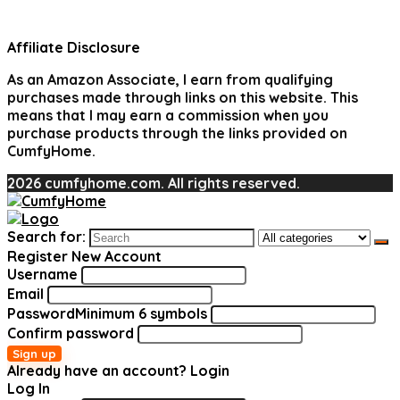
Affiliate Disclosure
As an Amazon Associate, I earn from qualifying
purchases made through links on this website. This
means that I may earn a commission when you
purchase products through the links provided on
CumfyHome.
2026 cumfyhome.com. All rights reserved.
Search for:
Register New Account
Username
Email
Password
Minimum 6 symbols
Confirm password
Sign up
Already have an account?
Login
Log In