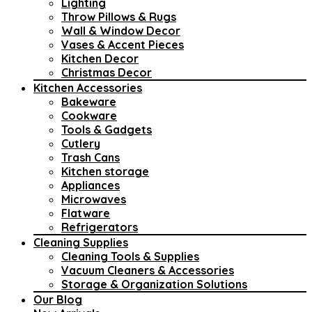
Lighting
Throw Pillows & Rugs
Wall & Window Decor
Vases & Accent Pieces
Kitchen Decor
Christmas Decor
Kitchen Accessories
Bakeware
Cookware
Tools & Gadgets
Cutlery
Trash Cans
Kitchen storage
Appliances
Microwaves
Flatware
Refrigerators
Cleaning Supplies
Cleaning Tools & Supplies
Vacuum Cleaners & Accessories
Storage & Organization Solutions
Our Blog