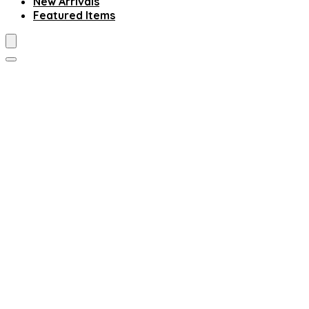
New Arrivals
Featured Items