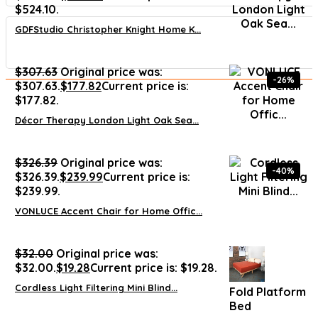
$524.10.
GDFStudio Christopher Knight Home K...
$
307.63
Original price was:
-26%
$307.63.
$
177.82
Current price is:
$177.82.
Décor Therapy London Light Oak Sea...
$
326.39
Original price was:
-40%
$326.39.
$
239.99
Current price is:
$239.99.
VONLUCE Accent Chair for Home Offic...
$
32.00
Original price was:
$32.00.
$
19.28
Current price is: $19.28.
Cordless Light Filtering Mini Blind...
Fold Platform
Bed