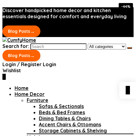
-44%
-44%
Discover handpicked home decor and kitchen
essentials designed for comfort and everyday living
→
Blog Posts
Search for:
→
Blog Posts
Login / Register
Login
Wishlist
0
Home
0
Home Decor
Furniture
Sofas & Sectionals
Beds & Bed Frames
Dining Tables & Chairs
Accent Chairs & Ottomans
Storage Cabinets & Shelving