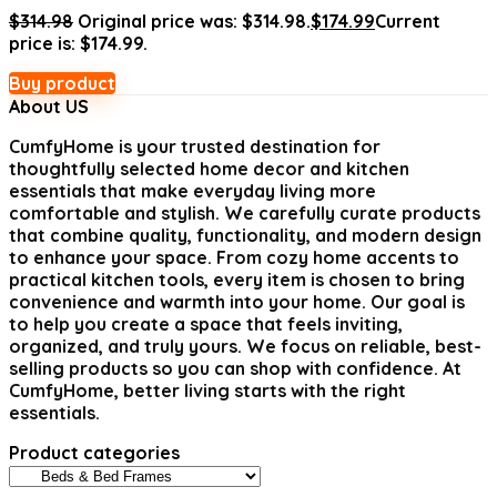
$
314.98
Original price was: $314.98.
$
174.99
Current
price is: $174.99.
Buy product
About US
CumfyHome
is your trusted destination for
thoughtfully selected home decor and kitchen
essentials that make everyday living more
comfortable and stylish. We carefully curate products
that combine quality, functionality, and modern design
to enhance your space. From cozy home accents to
practical kitchen tools, every item is chosen to bring
convenience and warmth into your home. Our goal is
to help you create a space that feels inviting,
organized, and truly yours. We focus on reliable, best-
selling products so you can shop with confidence. At
CumfyHome, better living starts with the right
essentials.
Product categories