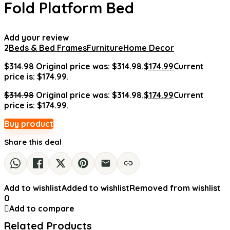
Fold Platform Bed
Add your review
2
Beds & Bed Frames
Furniture
Home Decor
$
314.98
Original price was: $314.98.
$
174.99
Current
price is: $174.99.
$
314.98
Original price was: $314.98.
$
174.99
Current
price is: $174.99.
Buy product
Share this deal
Add to wishlist
Added to wishlist
Removed from wishlist
0
Add to compare
Related Products