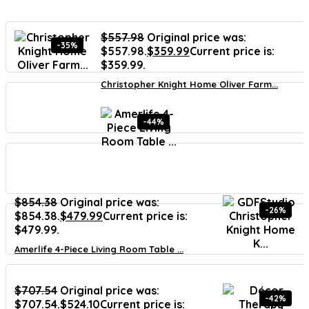
$
557.98
Original price was:
-35%
$557.98.
$
359.99
Current price is:
$359.99.
Christopher Knight Home Oliver Farm...
-44%
$
854.38
Original price was:
-26%
$854.38.
$
479.99
Current price is:
$479.99.
Amerlife 4-Piece Living Room Table ...
$
707.54
Original price was:
-42%
$707.54.
$
524.10
Current price is: