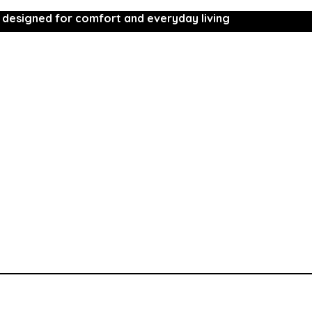
 designed for comfort and everyday living