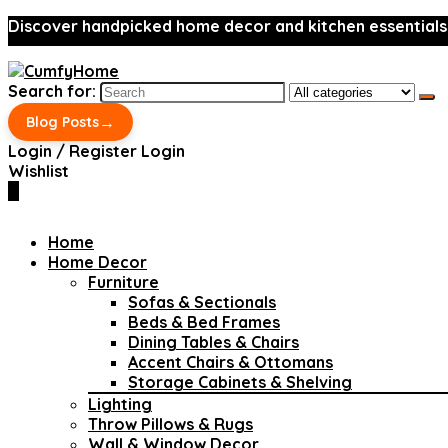
Discover handpicked home decor and kitchen essentials
Search for:
→
Blog Posts
Login / Register
Login
Wishlist
0
Home
Home Decor
Furniture
Sofas & Sectionals
Beds & Bed Frames
Dining Tables & Chairs
Accent Chairs & Ottomans
Storage Cabinets & Shelving
Lighting
Throw Pillows & Rugs
Wall & Window Decor