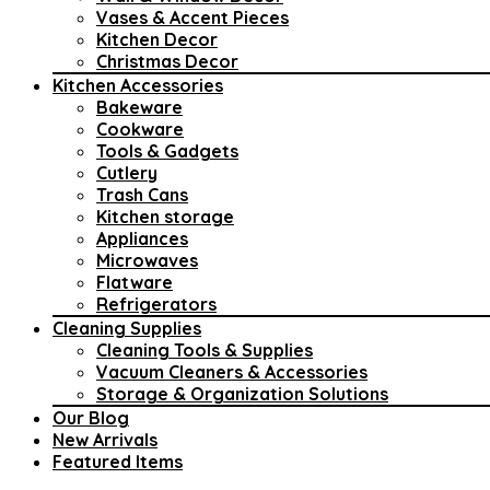
Vases & Accent Pieces
Kitchen Decor
Christmas Decor
Kitchen Accessories
Bakeware
Cookware
Tools & Gadgets
Cutlery
Trash Cans
Kitchen storage
Appliances
Microwaves
Flatware
Refrigerators
Cleaning Supplies
Cleaning Tools & Supplies
Vacuum Cleaners & Accessories
Storage & Organization Solutions
Our Blog
New Arrivals
Featured Items