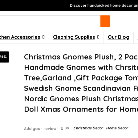
Discover handpicked home decor and
chen Accessories
Cleaning Supplies
Our Blog
Christmas Gnomes Plush, 2 Pa
24%
Handmade Gnomes with Chrsi
Tree,Garland ,Gift Package To
Swedish Gnome Scandinavian F
Nordic Gnomes Plush Christmas
Doll Xmas Ornaments for Hom
30
Christmas Decor
Home Decor
Add your review