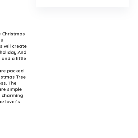
.
 Christmas
ul
s will create
 holiday.And
and a little
are packed
ristmas Tree
ess. The
are simple
e charming
e lover’s