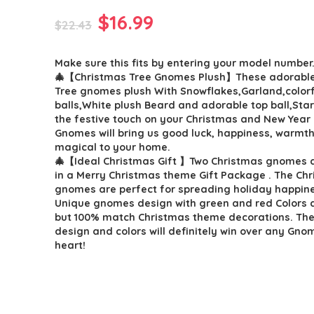
Original
Current
$
16.99
$
22.43
price
price
Make sure this fits by entering your model number
was:
is:
🎄【Christmas Tree Gnomes Plush】These adorable
$22.43.
$16.99.
Tree gnomes plush With Snowflakes,Garland,colorf
balls,White plush Beard and adorable top ball,Star
the festive touch on your Christmas and New Year
Gnomes will bring us good luck, happiness, warmth 
magical to your home.
🎄【Ideal Christmas Gift 】Two Christmas gnomes 
in a Merry Christmas theme Gift Package . The Ch
gnomes are perfect for spreading holiday happin
Unique gnomes design with green and red Colors 
but 100% match Christmas theme decorations. Th
design and colors will definitely win over any Gnom
heart!