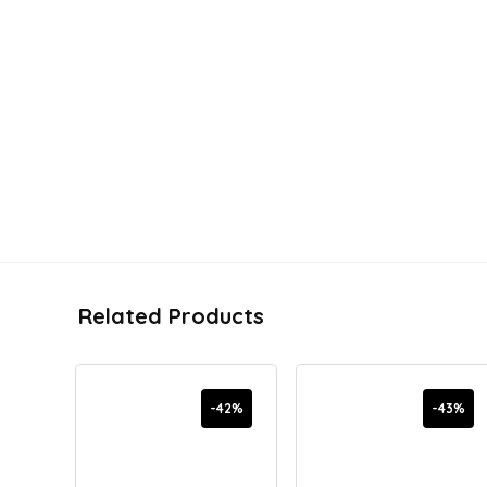
Related Products
-42%
-43%