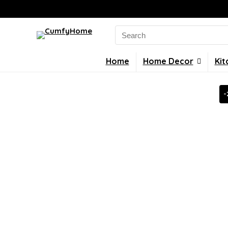
Search
for:
Home
Home Decor
Kit
-