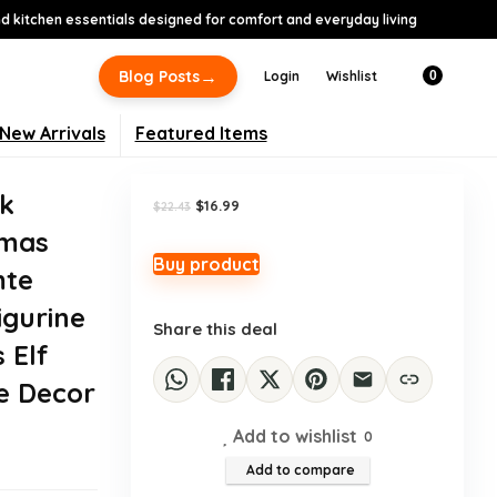
 kitchen essentials designed for comfort and everyday living
-24%
→
Blog Posts
Login
Wishlist
0
New Arrivals
Featured Items
ck
Original
Current
$
16.99
$
22.43
price
price
tmas
was:
is:
$22.43.
$16.99.
Buy product
mte
igurine
Share this deal
 Elf
e Decor
Add to wishlist
0
Add to compare