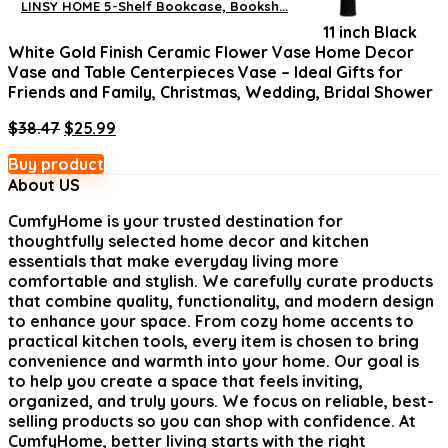
LINSY HOME 5-Shelf Bookcase, Booksh...
was:
is:
11 inch Black
$219.19.
$159.99.
White Gold Finish Ceramic Flower Vase Home Decor
Vase and Table Centerpieces Vase – Ideal Gifts for
Friends and Family, Christmas, Wedding, Bridal Shower
Original
Current
$
38.47
$
25.99
price
price
Buy product
was:
is:
About US
$38.47.
$25.99.
CumfyHome
is your trusted destination for
thoughtfully selected home decor and kitchen
essentials that make everyday living more
comfortable and stylish. We carefully curate products
that combine quality, functionality, and modern design
to enhance your space. From cozy home accents to
practical kitchen tools, every item is chosen to bring
convenience and warmth into your home. Our goal is
to help you create a space that feels inviting,
organized, and truly yours. We focus on reliable, best-
selling products so you can shop with confidence. At
CumfyHome, better living starts with the right