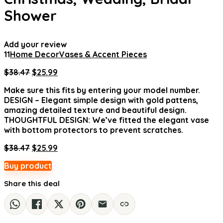
Shower
Add your review
11
Home Decor
Vases & Accent Pieces
Original
Current
$
38.47
$
25.99
price
price
Make sure this fits by entering your model number.
was:
is:
DESIGN – Elegant simple design with gold pattens,
$38.47.
$25.99.
amazing detailed texture and beautiful design.
THOUGHTFUL DESIGN: We’ve fitted the elegant vase
with bottom protectors to prevent scratches.
Original
Current
$
38.47
$
25.99
price
price
Buy product
was:
is:
$38.47.
$25.99.
Share this deal