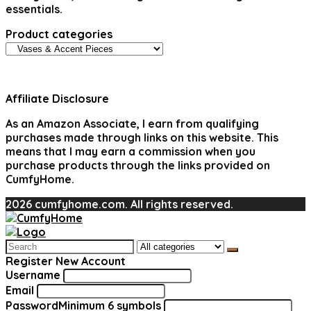
essentials.
Product categories
Affiliate Disclosure
As an Amazon Associate, I earn from qualifying
purchases made through links on this website. This
means that I may earn a commission when you
purchase products through the links provided on
CumfyHome.
2026 cumfyhome.com. All rights reserved.
Search
for:
Register New Account
Username
Email
Password
Minimum 6 symbols