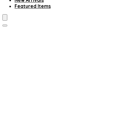
New Arrivals
Featured Items