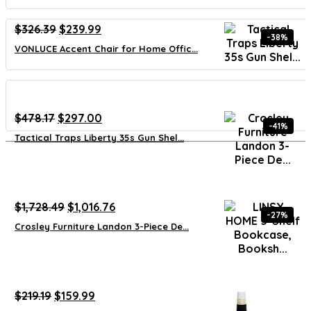
Original
Current
$
326.39
$
239.99
-38%
price
price
VONLUCE Accent Chair for Home Offic...
was:
is:
$326.39.
$239.99.
Original
Current
$
478.17
$
297.00
-41%
price
price
Tactical Traps Liberty 35s Gun Shel...
was:
is:
$478.17.
$297.00.
Original
Current
$
1,728.49
$
1,016.76
-27%
price
price
Crosley Furniture Landon 3-Piece De...
was:
is:
$1,728.49.
$1,016.76.
Original
Current
$
219.19
$
159.99
price
price