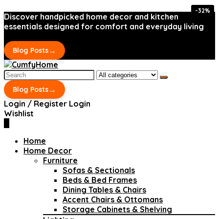
-32%
-32%
Discover handpicked home decor and kitchen
essentials designed for comfort and everyday living
→
Blog Posts
Search
for:
→
Blog Posts
Login / Register
Login
Wishlist
0
Home
Home Decor
Furniture
Sofas & Sectionals
Beds & Bed Frames
Dining Tables & Chairs
Accent Chairs & Ottomans
Storage Cabinets & Shelving