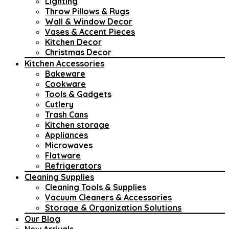
Lighting
Throw Pillows & Rugs
Wall & Window Decor
Vases & Accent Pieces
Kitchen Decor
Christmas Decor
Kitchen Accessories
Bakeware
Cookware
Tools & Gadgets
Cutlery
Trash Cans
Kitchen storage
Appliances
Microwaves
Flatware
Refrigerators
Cleaning Supplies
Cleaning Tools & Supplies
Vacuum Cleaners & Accessories
Storage & Organization Solutions
Our Blog