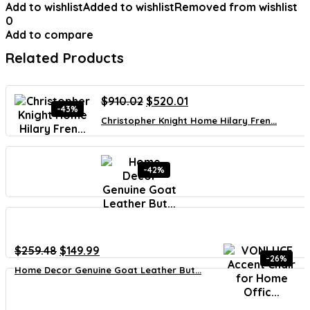
Add to wishlist
Added to wishlist
Removed from wishlist
0
Add to compare
Related Products
Original
Current
$
910.02
$
520.01
-43%
price
price
Christopher Knight Home Hilary Fren...
was:
is:
$910.02.
$520.01.
-42%
Original
Current
$
259.48
$
149.99
-26%
price
price
Home Decor Genuine Goat Leather But...
was:
is:
$259.48.
$149.99.