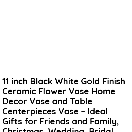
11 inch Black White Gold Finish
Ceramic Flower Vase Home
Decor Vase and Table
Centerpieces Vase – Ideal
Gifts for Friends and Family,
Christmas, Wedding, Bridal