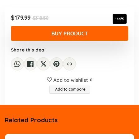
was:
is:
$318.58.
$179.99.
Original
Current
$
179.99
$
318.58
-44%
price
price
was:
is:
BUY PRODUCT
$318.58.
$179.99.
Share this deal
Add to wishlist
0
Add to compare
Related Products