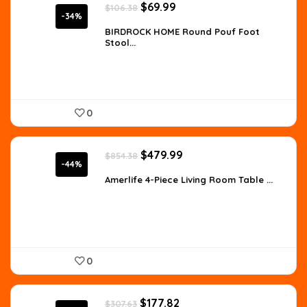
Original
Current
$
69.99
$
106.38
price
price
-34%
was:
is:
BIRDROCK HOME Round Pouf Foot
Stool...
$106.38.
$69.99.
0
Original
Current
$
479.99
$
854.38
price
price
-44%
was:
is:
Amerlife 4-Piece Living Room Table ...
$854.38.
$479.99.
0
Original
Current
$
177.82
$
307.63