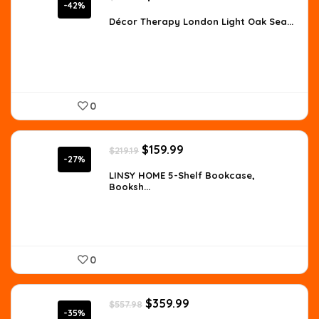
price
price
-42%
was:
is:
Décor Therapy London Light Oak Sea...
$307.63.
$177.82.
0
Original
Current
$
159.99
$
219.19
price
price
-27%
was:
is:
LINSY HOME 5-Shelf Bookcase,
Booksh...
$219.19.
$159.99.
0
Original
Current
$
359.99
$
557.98
price
price
-35%