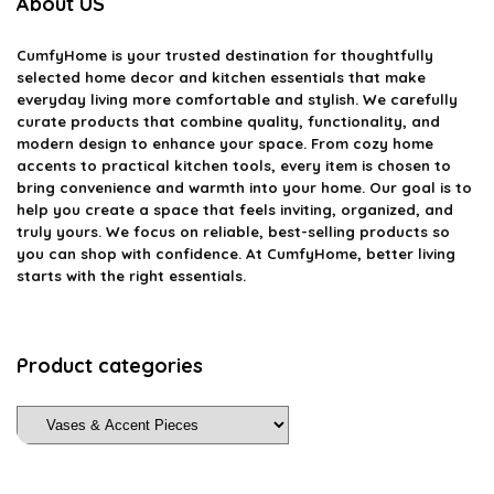
About US
CumfyHome
is your trusted destination for thoughtfully
selected home decor and kitchen essentials that make
everyday living more comfortable and stylish. We carefully
curate products that combine quality, functionality, and
modern design to enhance your space. From cozy home
accents to practical kitchen tools, every item is chosen to
bring convenience and warmth into your home. Our goal is to
help you create a space that feels inviting, organized, and
truly yours. We focus on reliable, best-selling products so
you can shop with confidence. At CumfyHome, better living
starts with the right essentials.
Product categories