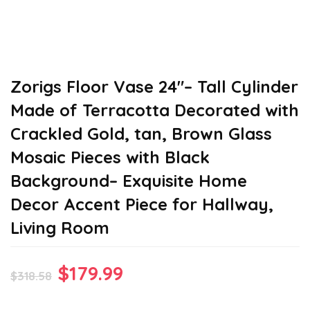
Zorigs Floor Vase 24″– Tall Cylinder
Made of Terracotta Decorated with
Crackled Gold, tan, Brown Glass
Mosaic Pieces with Black
Background– Exquisite Home
Decor Accent Piece for Hallway,
Living Room
Original
Current
$
179.99
$
318.58
price
price