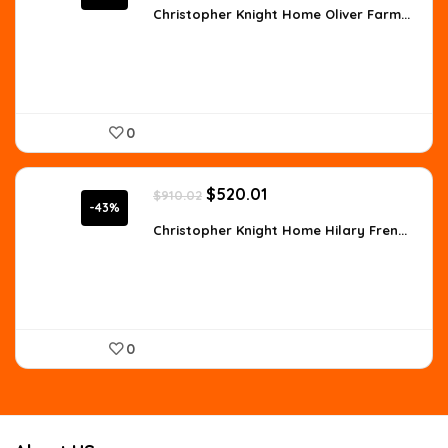
was:
is:
Christopher Knight Home Oliver Farm...
$557.98.
$359.99.
0
Original
Current
$
520.01
$
910.02
price
price
-43%
was:
is:
Christopher Knight Home Hilary Fren...
$910.02.
$520.01.
0