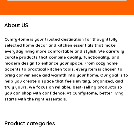
About US
CumfyHome
is your trusted destination for thoughtfully
selected home decor and kitchen essentials that make
everyday living more comfortable and stylish. We carefully
curate products that combine quality, functionality, and
modern design to enhance your space. From cozy home
accents to practical kitchen tools, every item is chosen to
bring convenience and warmth into your home. Our goal is to
help you create a space that feels inviting, organized, and
truly yours. We focus on reliable, best-selling products so
you can shop with confidence. At CumfyHome, better living
starts with the right essentials.
Product categories