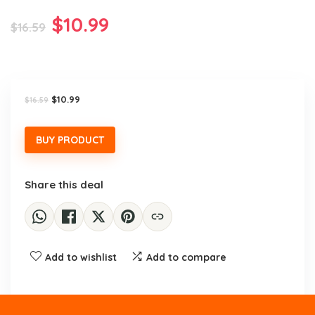
Original
Current
$
10.99
$
16.59
price
price
was:
is:
$16.59.
$10.99.
Original
Current
$
10.99
$
16.59
price
price
was:
is:
$16.59.
$10.99.
BUY PRODUCT
Share this deal
Add to wishlist
Add to compare