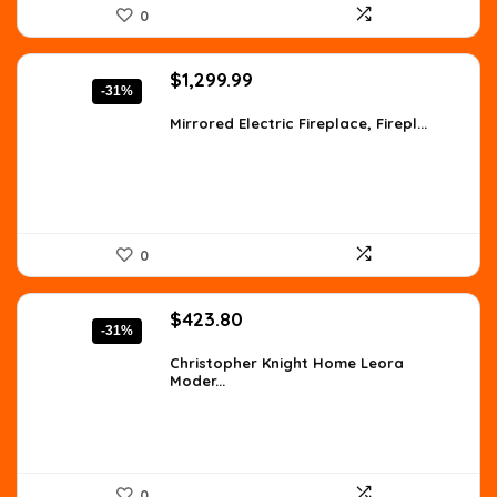
0
Original
Current
$
1,299.99
-31%
price
price
was:
is:
Mirrored Electric Fireplace, Firepl...
$1,871.99.
$1,299.99.
0
Original
Current
$
423.80
-31%
price
price
was:
is:
Christopher Knight Home Leora
Moder...
$610.27.
$423.80.
0