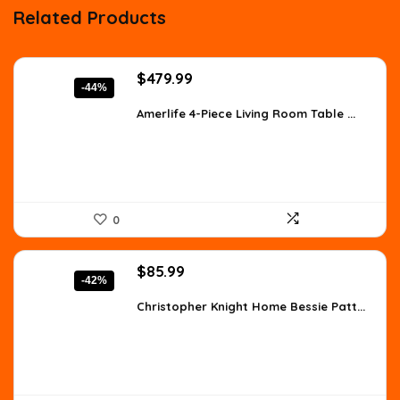
Related Products
Original
Current
$
479.99
-44%
price
price
was:
is:
Amerlife 4-Piece Living Room Table ...
$854.38.
$479.99.
0
Original
Current
$
85.99
-42%
price
price
was:
is:
Christopher Knight Home Bessie Patt...
$147.90.
$85.99.