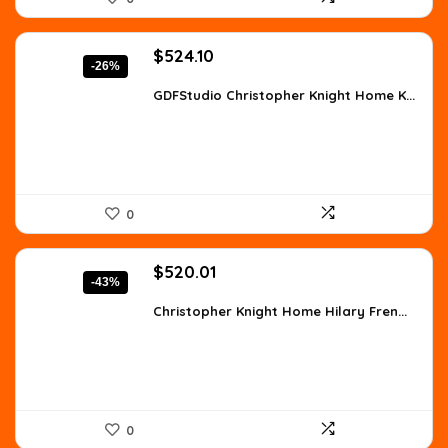
Original
Current
$
524.10
-26%
price
price
was:
is:
GDFStudio Christopher Knight Home K...
$707.54.
$524.10.
0
Original
Current
$
520.01
-43%
price
price
was:
is:
Christopher Knight Home Hilary Fren...
$910.02.
$520.01.
0