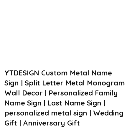
YTDESIGN Custom Metal Name
Sign | Split Letter Metal Monogram
Wall Decor | Personalized Family
Name Sign | Last Name Sign |
personalized metal sign | Wedding
Gift | Anniversary Gift