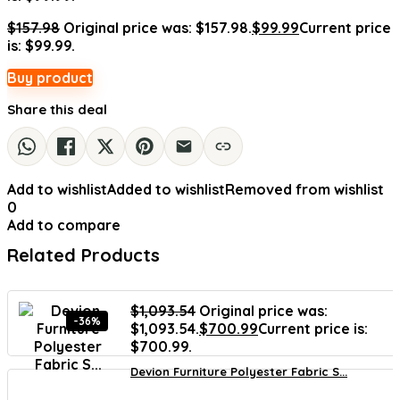
$
157.98
Original price was: $157.98.
$
99.99
Current price
is: $99.99.
Buy product
Share this deal
Add to wishlist
Added to wishlist
Removed from wishlist
0
Add to compare
Related Products
$
1,093.54
Original price was:
-36%
$1,093.54.
$
700.99
Current price is:
$700.99.
Devion Furniture Polyester Fabric S...