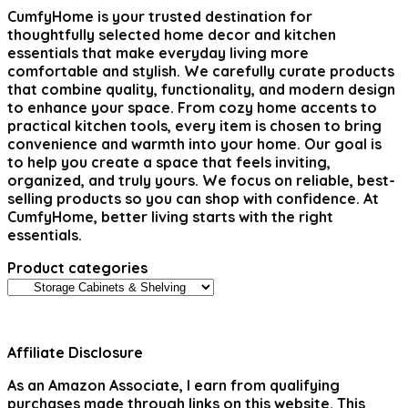
CumfyHome
is your trusted destination for
thoughtfully selected home decor and kitchen
essentials that make everyday living more
comfortable and stylish. We carefully curate products
that combine quality, functionality, and modern design
to enhance your space. From cozy home accents to
practical kitchen tools, every item is chosen to bring
convenience and warmth into your home. Our goal is
to help you create a space that feels inviting,
organized, and truly yours. We focus on reliable, best-
selling products so you can shop with confidence. At
CumfyHome, better living starts with the right
essentials.
Product categories
Affiliate Disclosure
As an Amazon Associate, I earn from qualifying
purchases made through links on this website. This