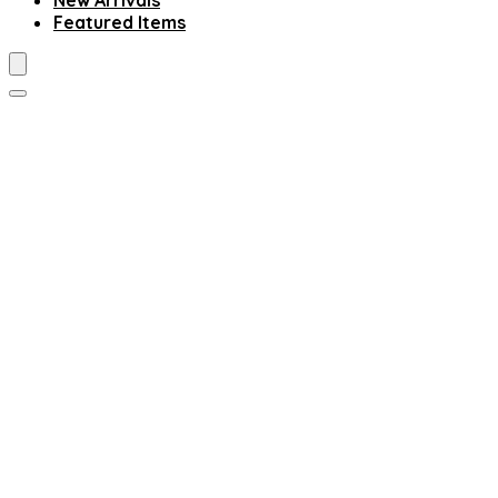
New Arrivals
Featured Items