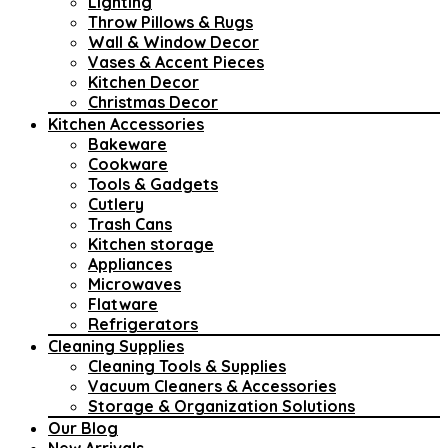
Lighting
Throw Pillows & Rugs
Wall & Window Decor
Vases & Accent Pieces
Kitchen Decor
Christmas Decor
Kitchen Accessories
Bakeware
Cookware
Tools & Gadgets
Cutlery
Trash Cans
Kitchen storage
Appliances
Microwaves
Flatware
Refrigerators
Cleaning Supplies
Cleaning Tools & Supplies
Vacuum Cleaners & Accessories
Storage & Organization Solutions
Our Blog