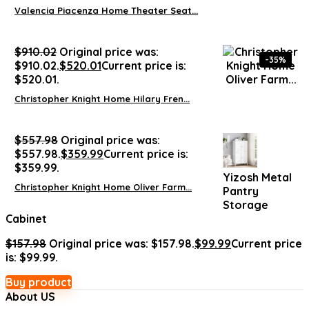
Valencia Piacenza Home Theater Seat...
$
910.02
Original price was:
-35%
$910.02.
$
520.01
Current price is:
$520.01.
Christopher Knight Home Hilary Fren...
$
557.98
Original price was:
$557.98.
$
359.99
Current price is:
$359.99.
Yizosh Metal
Christopher Knight Home Oliver Farm...
Pantry
Storage
Cabinet
$
157.98
Original price was: $157.98.
$
99.99
Current price
is: $99.99.
Buy product
About US