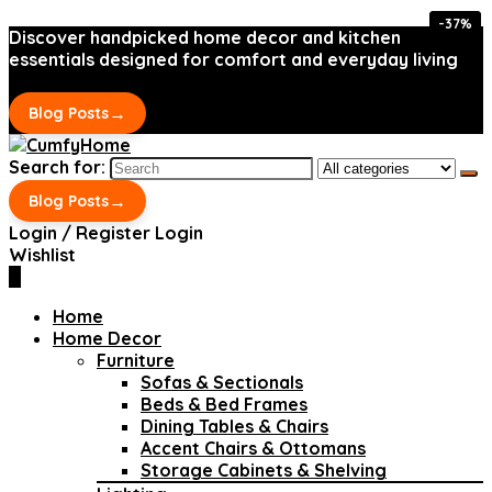
-37%
-37%
Discover handpicked home decor and kitchen
essentials designed for comfort and everyday living
→
Blog Posts
Search for:
→
Blog Posts
Login / Register
Login
Wishlist
0
Home
Home Decor
Furniture
Sofas & Sectionals
Beds & Bed Frames
Dining Tables & Chairs
Accent Chairs & Ottomans
Storage Cabinets & Shelving