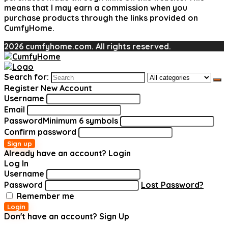
means that I may earn a commission when you
purchase products through the links provided on
CumfyHome.
2026 cumfyhome.com. All rights reserved.
Search for:
Register New Account
Username
Email
Password
Minimum 6 symbols
Confirm password
Sign up
Already have an account?
Login
Log In
Username
Password
Lost Password?
Remember me
Login
Don't have an account?
Sign Up