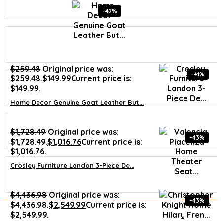
-42%
$
259.48
Original price was:
-41%
$259.48.
$
149.99
Current price is:
$149.99.
Home Decor Genuine Goat Leather But...
$
1,728.49
Original price was:
-43%
$1,728.49.
$
1,016.76
Current price is:
$1,016.76.
Crosley Furniture Landon 3-Piece De...
$
4,436.98
Original price was:
-43%
$4,436.98.
$
2,549.99
Current price is:
$2,549.99.