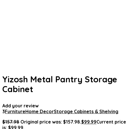
Yizosh Metal Pantry Storage
Cabinet
Add your review
3
Furniture
Home Decor
Storage Cabinets & Shelving
$
157.98
Original price was: $157.98.
$
99.99
Current price
is: $99.99.