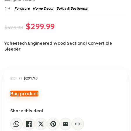
4
Furniture
Home Decor
Sofas & Sectionals
Original
Current
$
299.99
$
524.98
price
price
Yaheetech Engineered Wood Sectional Convertible
was:
is:
Sleeper
$524.98.
$299.99.
Original
Current
$
299.99
$
524.98
price
price
was:
is:
$524.98.
$299.99.
Buy product
Share this deal