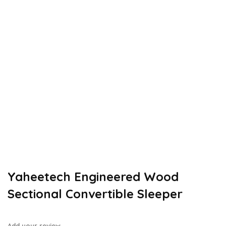
Yaheetech Engineered Wood
Sectional Convertible Sleeper
Add your review