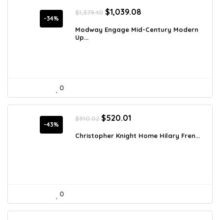
Original
Current
$
1,039.08
$
1,579.40
price
price
-34%
was:
is:
Modway Engage Mid-Century Modern
Up...
$1,579.40.
$1,039.08.
0
Original
Current
$
520.01
$
910.02
price
price
-43%
was:
is:
Christopher Knight Home Hilary Fren...
$910.02.
$520.01.
0