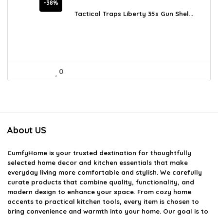
price
price
-38%
was:
is:
Tactical Traps Liberty 35s Gun Shel...
$478.17.
$297.00.
0
About US
CumfyHome
is your trusted destination for thoughtfully
selected home decor and kitchen essentials that make
everyday living more comfortable and stylish. We carefully
curate products that combine quality, functionality, and
modern design to enhance your space. From cozy home
accents to practical kitchen tools, every item is chosen to
bring convenience and warmth into your home. Our goal is to