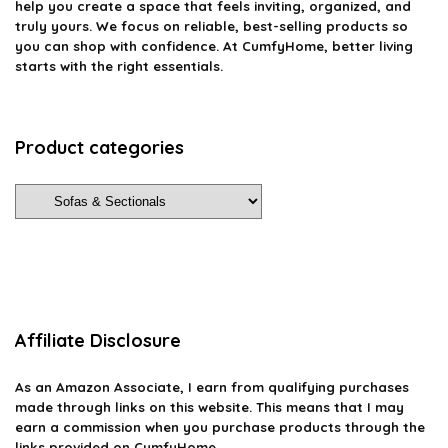
help you create a space that feels inviting, organized, and
truly yours. We focus on reliable, best-selling products so
you can shop with confidence. At CumfyHome, better living
starts with the right essentials.
Product categories
Affiliate Disclosure
As an Amazon Associate, I earn from qualifying purchases
made through links on this website. This means that I may
earn a commission when you purchase products through the
links provided on CumfyHome.