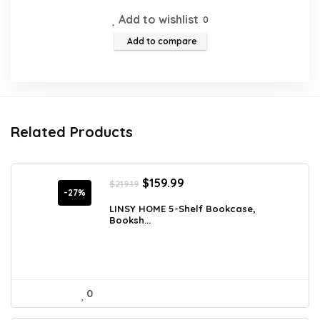
Add to wishlist
0
Add to compare
Related Products
Original
Current
$
159.99
$
219.19
price
price
-27%
was:
is:
LINSY HOME 5-Shelf Bookcase,
Booksh...
$219.19.
$159.99.
0