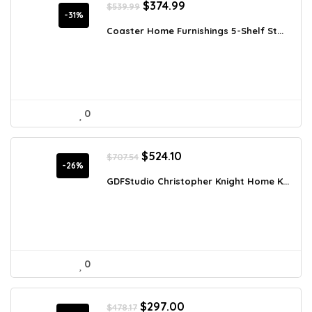
Original
Current
$
374.99
$
539.99
price
price
-31%
was:
is:
Coaster Home Furnishings 5-Shelf St...
$539.99.
$374.99.
0
Original
Current
$
524.10
$
707.54
price
price
-26%
was:
is:
GDFStudio Christopher Knight Home K...
$707.54.
$524.10.
0
Original
Current
$
297.00
$
478.17