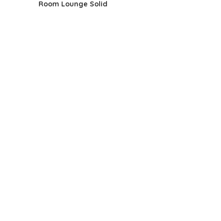
Room Lounge Solid
$125.58.
$79.99.