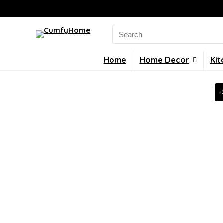
Search
for:
Home
Home Decor
Kit
-