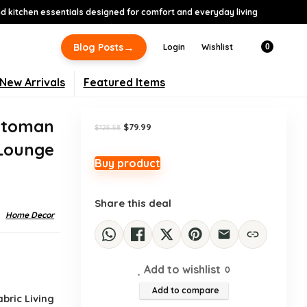
 kitchen essentials designed for comfort and everyday living
-36%
→
Blog Posts
Login
Wishlist
0
New Arrivals
Featured Items
ttoman
Original
Current
$
79.99
$
125.58
price
price
 Lounge
was:
is:
$125.58.
$79.99.
Buy product
Share this deal
Home Decor
Add to wishlist
0
Add to compare
bric Living