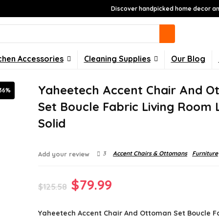
Discover handpicked home decor and
chen Accessories
Cleaning Supplies
Our Blog
Yaheetech Accent Chair And O
36%
Set Boucle Fabric Living Room
Solid
3
Accent Chairs & Ottomans
Furniture
Add your review
Original
Current
$
79.99
$
125.58
price
price
Yaheetech Accent Chair And Ottoman Set Boucle Fa
was:
is: