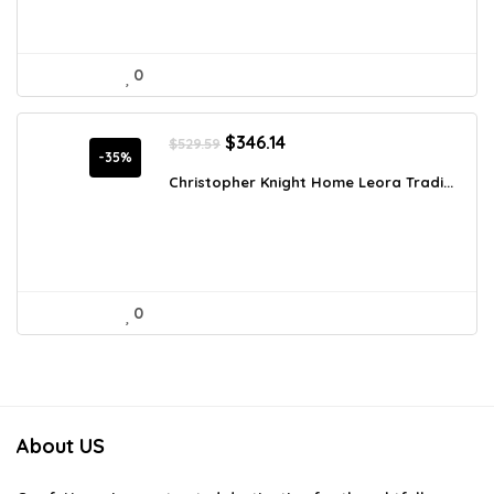
0
Original
Current
$
346.14
$
529.59
price
price
-35%
was:
is:
Christopher Knight Home Leora Tradi...
$529.59.
$346.14.
0
About US