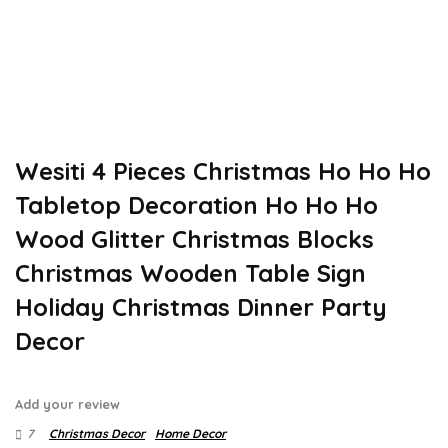
Wesiti 4 Pieces Christmas Ho Ho Ho
Tabletop Decoration Ho Ho Ho
Wood Glitter Christmas Blocks
Christmas Wooden Table Sign
Holiday Christmas Dinner Party
Decor
Add your review
7
Christmas Decor
Home Decor