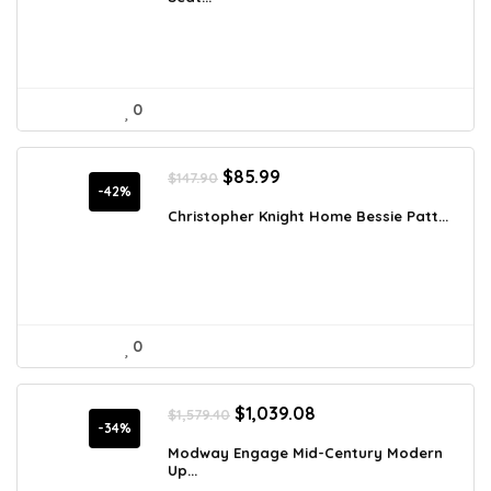
$4,436.98.
$2,549.99.
0
Original
Current
$
85.99
$
147.90
price
price
-42%
was:
is:
Christopher Knight Home Bessie Patt...
$147.90.
$85.99.
0
Original
Current
$
1,039.08
$
1,579.40
price
price
-34%
was:
is:
Modway Engage Mid-Century Modern
Up...
$1,579.40.
$1,039.08.