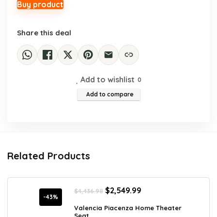
$36.78.
$22.99.
Buy product
Share this deal
Add to wishlist
0
Add to compare
Related Products
Original
Current
$
2,549.99
$
4,436.98
price
price
-43%
was:
is:
Valencia Piacenza Home Theater
Seat...