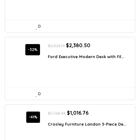
0
Original
Current
$
2,380.50
$
3,523.14
price
price
-32%
was:
is:
Ford Executive Modern Desk with Fil...
$3,523.14.
$2,380.50.
0
Original
Current
$
1,016.76
$
1,728.49
price
price
-41%
was:
is:
Crosley Furniture Landon 3-Piece De...
$1,728.49.
$1,016.76.