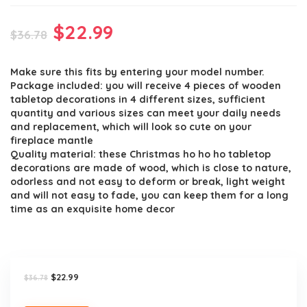
Original
Current
$
22.99
$
36.78
price
price
Make sure this fits by entering your model number.
was:
is:
Package included: you will receive 4 pieces of wooden
$36.78.
$22.99.
tabletop decorations in 4 different sizes, sufficient
quantity and various sizes can meet your daily needs
and replacement, which will look so cute on your
fireplace mantle
Quality material: these Christmas ho ho ho tabletop
decorations are made of wood, which is close to nature,
odorless and not easy to deform or break, light weight
and will not easy to fade, you can keep them for a long
time as an exquisite home decor
Original
Current
$
22.99
$
36.78
price
price
was:
is: