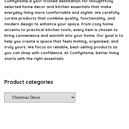
CumfyHome
is your trusted destination for thoughtfully
selected home decor and kitchen essentials that make
everyday living more comfortable and stylish. We carefully
curate products that combine quality, functionality, and
modern design to enhance your space. From cozy home
accents to practical kitchen tools, every item is chosen to
bring convenience and warmth into your home. Our goal is to
help you create a space that feels inviting, organized, and
truly yours. We focus on reliable, best-selling products so
you can shop with confidence. At CumfyHome, better living
starts with the right essentials.
Product categories