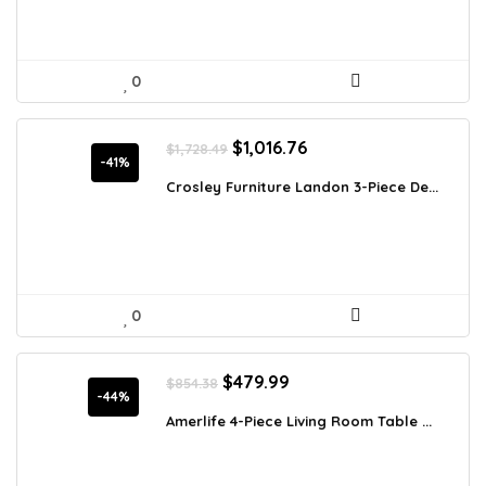
0
Original
Current
$
1,016.76
$
1,728.49
price
price
-41%
was:
is:
Crosley Furniture Landon 3-Piece De...
$1,728.49.
$1,016.76.
0
Original
Current
$
479.99
$
854.38
price
price
-44%
was:
is:
Amerlife 4-Piece Living Room Table ...
$854.38.
$479.99.