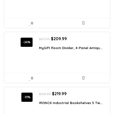
0
Original
Current
$
209.99
$
277.19
price
price
-24%
was:
is:
MyGift Room Divider, 4-Panel Antiqu...
$277.19.
$209.99.
0
Original
Current
$
219.99
$
318.99
price
price
-31%
was:
is:
IRONCK Industrial Bookshelves 5 Tie...
$318.99.
$219.99.