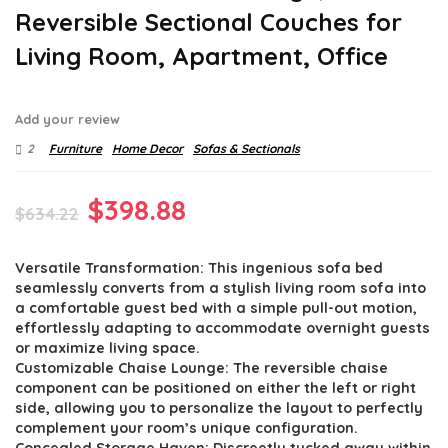
Reversible Sectional Couches for
Living Room, Apartment, Office
Add your review
2
Furniture
Home Decor
Sofas & Sectionals
Original
Current
$
398.88
$
634.22
price
price
Versatile Transformation: This ingenious sofa bed
was:
is:
seamlessly converts from a stylish living room sofa into
$634.22.
$398.88.
a comfortable guest bed with a simple pull-out motion,
effortlessly adapting to accommodate overnight guests
or maximize living space.
Customizable Chaise Lounge: The reversible chaise
component can be positioned on either the left or right
side, allowing you to personalize the layout to perfectly
complement your room’s unique configuration.