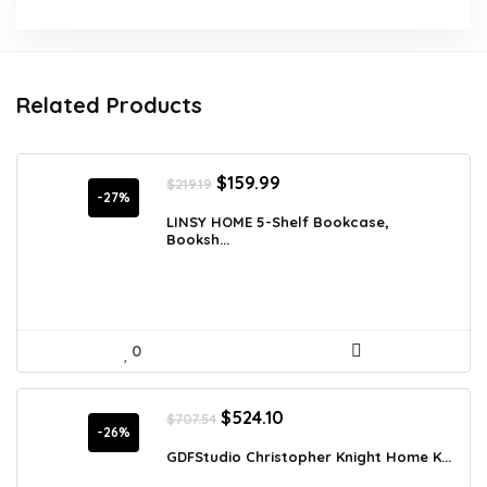
Related Products
Original
Current
$
159.99
$
219.19
price
price
-27%
was:
is:
LINSY HOME 5-Shelf Bookcase,
Booksh...
$219.19.
$159.99.
0
Original
Current
$
524.10
$
707.54
price
price
-26%
was:
is:
GDFStudio Christopher Knight Home K...
$707.54.
$524.10.