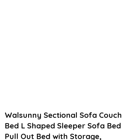
Walsunny Sectional Sofa Couch
Bed L Shaped Sleeper Sofa Bed
Pull Out Bed with Storage,