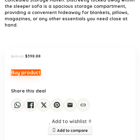
Concealed Storage Haven: Discreetly tucked away within
the sleeper sofa is a spacious storage compartment,
providing a convenient hideaway for blankets, pillows,
magazines, or any other essentials you need close at
hand.
Original
Current
$
398.88
$
634.22
price
price
was:
is:
$634.22.
$398.88.
Buy product
Share this deal
Add to wishlist
0
Add to compare