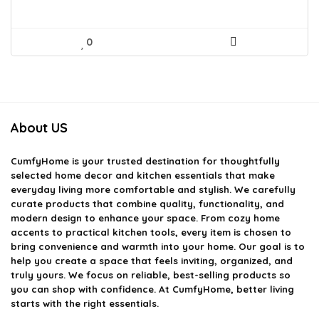
0
About US
CumfyHome
is your trusted destination for thoughtfully
selected home decor and kitchen essentials that make
everyday living more comfortable and stylish. We carefully
curate products that combine quality, functionality, and
modern design to enhance your space. From cozy home
accents to practical kitchen tools, every item is chosen to
bring convenience and warmth into your home. Our goal is to
help you create a space that feels inviting, organized, and
truly yours. We focus on reliable, best-selling products so
you can shop with confidence. At CumfyHome, better living
starts with the right essentials.