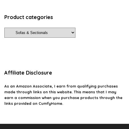
Product categories
Affiliate Disclosure
As an Amazon Associate, I earn from qualifying purchases
made through links on this website. This means that I may
earn a commission when you purchase products through the
links provided on CumfyHome.