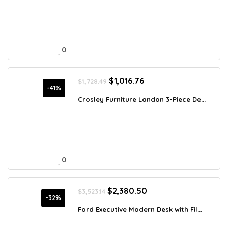
0
Original
Current
$
1,016.76
$
1,728.49
price
price
-41%
was:
is:
Crosley Furniture Landon 3-Piece De...
$1,728.49.
$1,016.76.
0
Original
Current
$
2,380.50
$
3,523.14
price
price
-32%
was:
is:
Ford Executive Modern Desk with Fil...
$3,523.14.
$2,380.50.