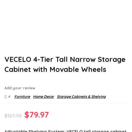
VECELO 4-Tier Tall Narrow Storage
Cabinet with Movable Wheels
Add your review
4
Furniture
Home Decor
Storage Cabinets & Shelving
Original
Current
$
79.97
$
127.95
price
price
Adjustable Shelving System: VECELO tall storage cabinet