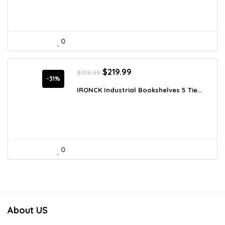
0
Original
Current
$
219.99
$
318.99
price
price
-31%
was:
is:
IRONCK Industrial Bookshelves 5 Tie...
$318.99.
$219.99.
0
About US