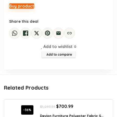
was:
is:
$127.95.
$79.97.
Buy product
Share this deal
Add to wishlist
0
Add to compare
Related Products
Original
Current
$
700.99
$
1,093.54
price
price
-36%
was:
is:
Devion Furniture Polyester Fabric S...