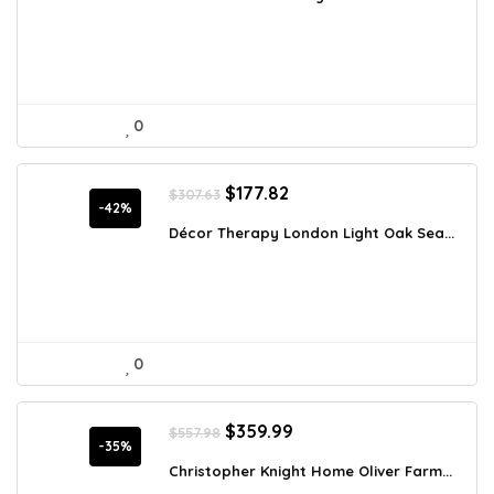
$1,093.54.
$700.99.
0
Original
Current
$
177.82
$
307.63
price
price
-42%
was:
is:
Décor Therapy London Light Oak Sea...
$307.63.
$177.82.
0
Original
Current
$
359.99
$
557.98
price
price
-35%
was:
is:
Christopher Knight Home Oliver Farm...
$557.98.
$359.99.