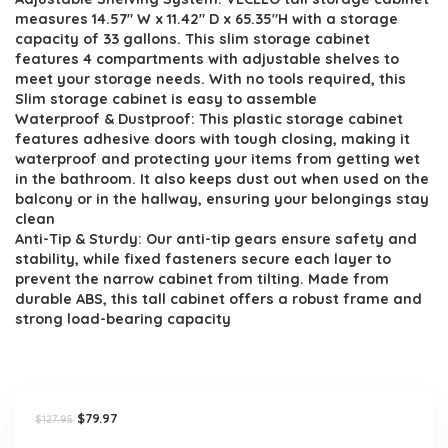
was:
is:
measures 14.57″ W x 11.42″ D x 65.35″H with a storage
$127.95.
$79.97.
capacity of 33 gallons. This slim storage cabinet
features 4 compartments with adjustable shelves to
meet your storage needs. With no tools required, this
Slim storage cabinet is easy to assemble
Waterproof & Dustproof: This plastic storage cabinet
features adhesive doors with tough closing, making it
waterproof and protecting your items from getting wet
in the bathroom. It also keeps dust out when used on the
balcony or in the hallway, ensuring your belongings stay
clean
Anti-Tip & Sturdy: Our anti-tip gears ensure safety and
stability, while fixed fasteners secure each layer to
prevent the narrow cabinet from tilting. Made from
durable ABS, this tall cabinet offers a robust frame and
strong load-bearing capacity
Original
Current
$
79.97
$
127.95
price
price