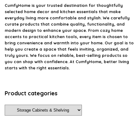
CumfyHome
is your trusted destination for thoughtfully
selected home decor and kitchen essentials that make
everyday living more comfortable and stylish. We carefully
curate products that combine quality, functionality, and
modern design to enhance your space. From cozy home
accents to practical kitchen tools, every item is chosen to
bring convenience and warmth into your home. Our goal is to
help you create a space that feels inviting, organized, and
truly yours. We focus on reliable, best-selling products so
you can shop with confidence. At CumfyHome, better living
starts with the right essentials.
Product categories