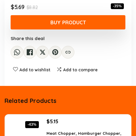
$8.82.
$5.69.
Original
Current
$
5.69
-35%
$
8.82
price
price
was:
is:
BUY PRODUCT
$8.82.
$5.69.
Share this deal
Add to wishlist
Add to compare
Related Products
Original
Current
$
5.15
-43%
price
price
was:
is:
Meat Chopper, Hamburger Chopper,