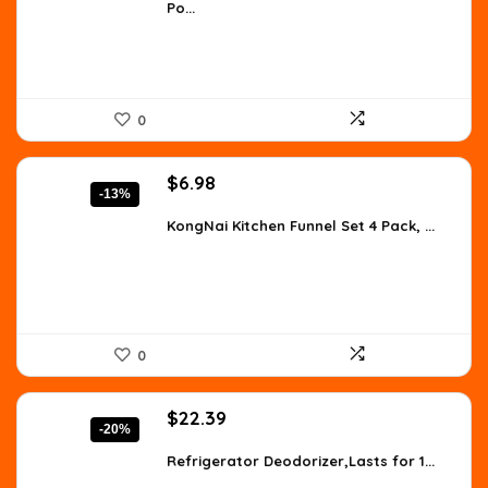
Po...
$8.96.
$5.15.
0
Original
Current
$
6.98
-13%
price
price
was:
is:
KongNai Kitchen Funnel Set 4 Pack, ...
$7.99.
$6.98.
0
Original
Current
$
22.39
-20%
price
price
was:
is:
Refrigerator Deodorizer,Lasts for 1...
$27.99.
$22.39.