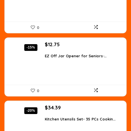
0
Original
Current
$
12.75
-15%
price
price
was:
is:
EZ Off Jar Opener for Seniors ̵...
$14.99.
$12.75.
0
Original
Current
$
34.39
-20%
price
price
was:
is:
Kitchen Utensils Set- 35 PCs Cookin...
$42.99.
$34.39.