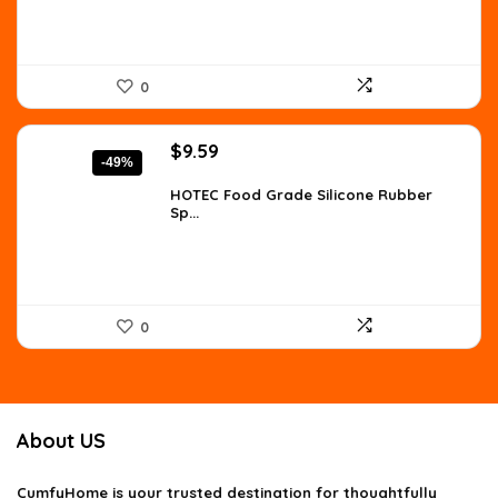
0
Original
Current
$
9.59
-49%
price
price
was:
is:
HOTEC Food Grade Silicone Rubber
Sp...
$18.99.
$9.59.
0
About US
CumfyHome
is your trusted destination for thoughtfully