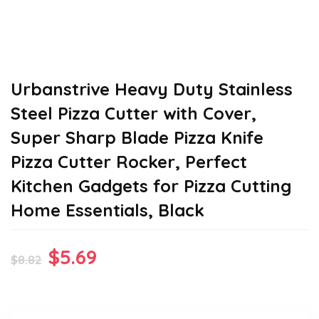
Urbanstrive Heavy Duty Stainless
Steel Pizza Cutter with Cover,
Super Sharp Blade Pizza Knife
Pizza Cutter Rocker, Perfect
Kitchen Gadgets for Pizza Cutting
Home Essentials, Black
Original
Current
$
5.69
$
8.82
price
price
was:
is: