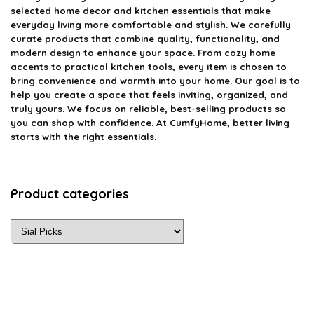
selected home decor and kitchen essentials that make
everyday living more comfortable and stylish. We carefully
curate products that combine quality, functionality, and
modern design to enhance your space. From cozy home
accents to practical kitchen tools, every item is chosen to
bring convenience and warmth into your home. Our goal is to
help you create a space that feels inviting, organized, and
truly yours. We focus on reliable, best-selling products so
you can shop with confidence. At CumfyHome, better living
starts with the right essentials.
Product categories