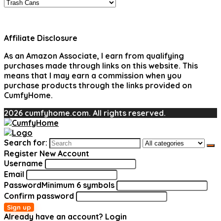
Affiliate Disclosure
As an Amazon Associate, I earn from qualifying
purchases made through links on this website. This
means that I may earn a commission when you
purchase products through the links provided on
CumfyHome.
2026 cumfyhome.com. All rights reserved.
Search for:
Register New Account
Username
Email
Password
Minimum 6 symbols
Confirm password
Sign up
Already have an account?
Login