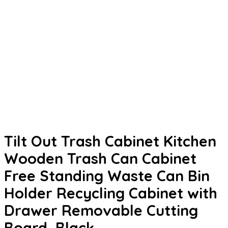
Tilt Out Trash Cabinet Kitchen
Wooden Trash Can Cabinet
Free Standing Waste Can Bin
Holder Recycling Cabinet with
Drawer Removable Cutting
Board, Black