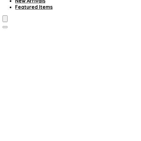
New Arrivals
Featured Items