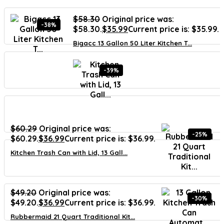
$
58.30
Original price was:
-38%
$58.30.
$
35.99
Current price is: $35.99.
Bigacc 13 Gallon 50 Liter Kitchen T...
-39%
$
60.29
Original price was:
-25%
$60.29.
$
36.99
Current price is: $36.99.
Kitchen Trash Can with Lid, 13 Gall...
$
49.20
Original price was:
-30%
$49.20.
$
36.99
Current price is: $36.99.
Rubbermaid 21 Quart Traditional Kit...