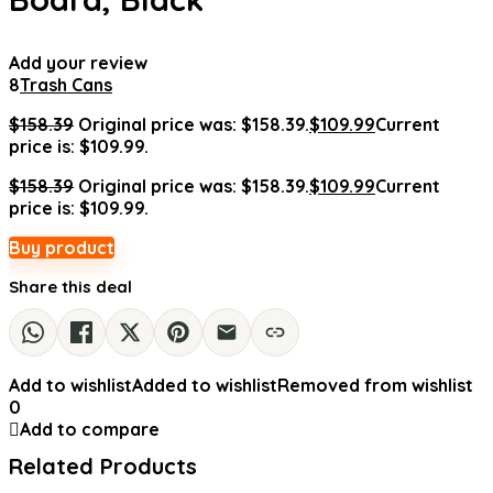
Add your review
8
Trash Cans
$
158.39
Original price was: $158.39.
$
109.99
Current
price is: $109.99.
$
158.39
Original price was: $158.39.
$
109.99
Current
price is: $109.99.
Buy product
Share this deal
Add to wishlist
Added to wishlist
Removed from wishlist
0
Add to compare
Related Products