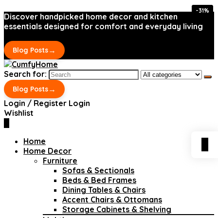
-31%
-31%
Discover handpicked home decor and kitchen
essentials designed for comfort and everyday living
→
Blog Posts
Search for:
→
Blog Posts
Login / Register
Login
Wishlist
0
Home
0
Home Decor
Furniture
Sofas & Sectionals
Beds & Bed Frames
Dining Tables & Chairs
Accent Chairs & Ottomans
Storage Cabinets & Shelving