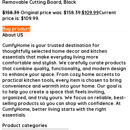
Removable Cutting Board, Black
$
158.39
Original price was: $158.39.
$
109.99
Current
price is: $109.99.
Buy product
About US
CumfyHome
is your trusted destination for
thoughtfully selected home decor and kitchen
essentials that make everyday living more
comfortable and stylish. We carefully curate products
that combine quality, functionality, and modern design
to enhance your space. From cozy home accents to
practical kitchen tools, every item is chosen to bring
convenience and warmth into your home. Our goal is
to help you create a space that feels inviting,
organized, and truly yours. We focus on reliable, best-
selling products so you can shop with confidence. At
CumfyHome, better living starts with the right
essentials.
Product categories