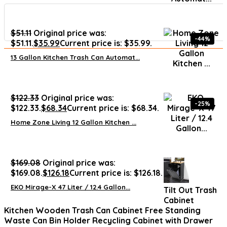
$
51.11
Original price was:
-44%
$51.11.
$
35.99
Current price is: $35.99.
13 Gallon Kitchen Trash Can Automat...
$
122.33
Original price was:
-25%
$122.33.
$
68.34
Current price is: $68.34.
Home Zone Living 12 Gallon Kitchen ...
$
169.08
Original price was:
$169.08.
$
126.18
Current price is: $126.18.
EKO Mirage-X 47 Liter / 12.4 Gallon...
Tilt Out Trash
Cabinet
Kitchen Wooden Trash Can Cabinet Free Standing
Waste Can Bin Holder Recycling Cabinet with Drawer