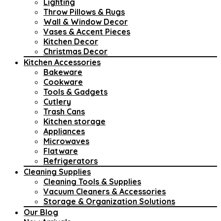
Lighting
Throw Pillows & Rugs
Wall & Window Decor
Vases & Accent Pieces
Kitchen Decor
Christmas Decor
Kitchen Accessories
Bakeware
Cookware
Tools & Gadgets
Cutlery
Trash Cans
Kitchen storage
Appliances
Microwaves
Flatware
Refrigerators
Cleaning Supplies
Cleaning Tools & Supplies
Vacuum Cleaners & Accessories
Storage & Organization Solutions
Our Blog