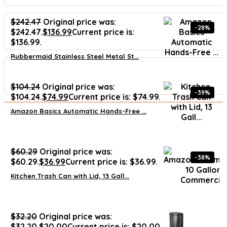
$
242.47
Original price was:
-28%
$242.47.
$
136.99
Current price is:
$136.99.
Rubbermaid Stainless Steel Metal St...
$
104.24
Original price was:
-39%
$104.24.
$
74.99
Current price is: $74.99.
Amazon Basics Automatic Hands-Free ...
$
60.29
Original price was:
-38%
$60.29.
$
36.99
Current price is: $36.99.
Kitchen Trash Can with Lid, 13 Gall...
$
32.20
Original price was:
$32.20.
$
20.00
Current price is: $20.00.