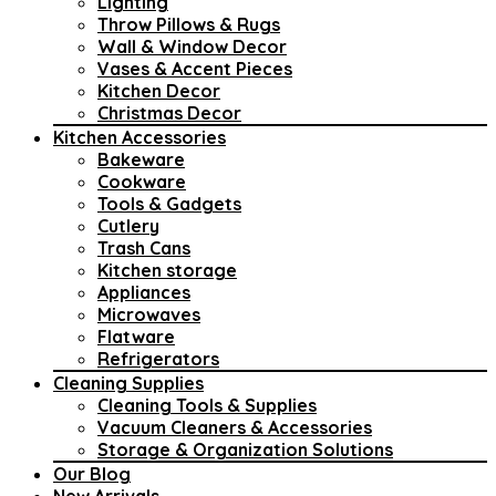
Lighting
Throw Pillows & Rugs
Wall & Window Decor
Vases & Accent Pieces
Kitchen Decor
Christmas Decor
Kitchen Accessories
Bakeware
Cookware
Tools & Gadgets
Cutlery
Trash Cans
Kitchen storage
Appliances
Microwaves
Flatware
Refrigerators
Cleaning Supplies
Cleaning Tools & Supplies
Vacuum Cleaners & Accessories
Storage & Organization Solutions
Our Blog