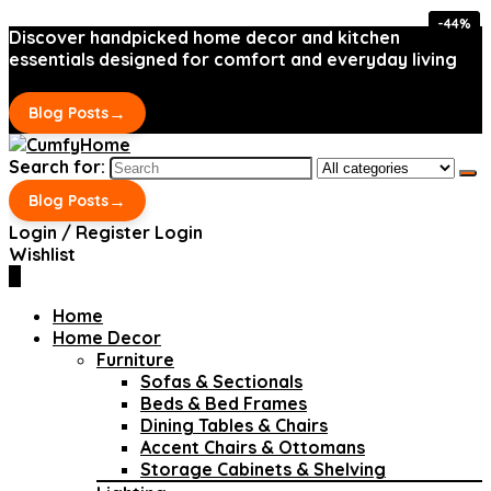
-44%
-44%
Discover handpicked home decor and kitchen
essentials designed for comfort and everyday living
→
Blog Posts
Search for:
→
Blog Posts
Login / Register
Login
Wishlist
0
Home
Home Decor
Furniture
Sofas & Sectionals
Beds & Bed Frames
Dining Tables & Chairs
Accent Chairs & Ottomans
Storage Cabinets & Shelving