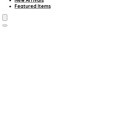
New Arrivals
Featured Items