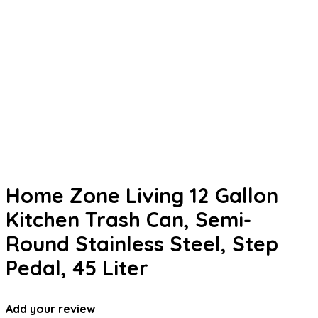
Home Zone Living 12 Gallon
Kitchen Trash Can, Semi-
Round Stainless Steel, Step
Pedal, 45 Liter
Add your review