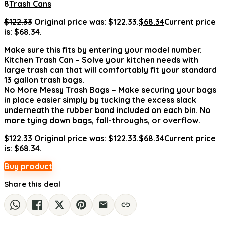
8
Trash Cans
$
122.33
Original price was: $122.33.
$
68.34
Current price
is: $68.34.
Make sure this fits by entering your model number.
Kitchen Trash Can – Solve your kitchen needs with
large trash can that will comfortably fit your standard
13 gallon trash bags.
No More Messy Trash Bags – Make securing your bags
in place easier simply by tucking the excess slack
underneath the rubber band included on each bin. No
more tying down bags, fall-throughs, or overflow.
$
122.33
Original price was: $122.33.
$
68.34
Current price
is: $68.34.
Buy product
Share this deal