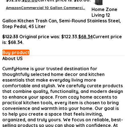
AmazonCommercial 10 Gallon Commerci...
Home Zone
Living 12
Gallon Kitchen Trash Can, Semi-Round Stainless Steel,
Step Pedal, 45 Liter
$
122.33
Original price was: $122.33.
$
68.34
Current price
is: $68.34.
Buy product
About US
CumfyHome
is your trusted destination for
thoughtfully selected home decor and kitchen
essentials that make everyday living more
comfortable and stylish. We carefully curate products
that combine quality, functionality, and modern design
to enhance your space. From cozy home accents to
practical kitchen tools, every item is chosen to bring
convenience and warmth into your home. Our goal is
to help you create a space that feels inviting,
organized, and truly yours. We focus on reliable, best-
selling products so you can shop with confidence. At