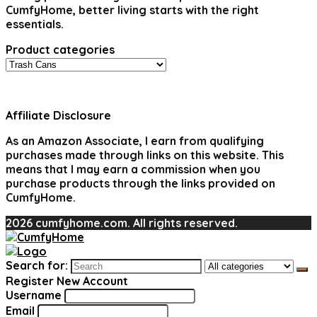
CumfyHome, better living starts with the right
essentials.
Product categories
Affiliate Disclosure
As an Amazon Associate, I earn from qualifying
purchases made through links on this website. This
means that I may earn a commission when you
purchase products through the links provided on
CumfyHome.
2026 cumfyhome.com. All rights reserved.
Search for:
Register New Account
Username
Email