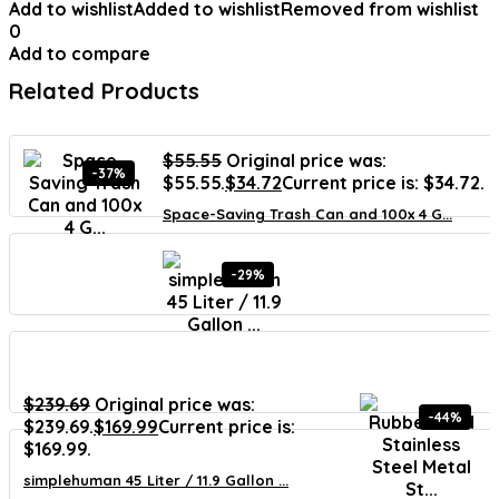
Add to wishlist
Added to wishlist
Removed from wishlist
0
Add to compare
Related Products
$
55.55
Original price was:
-37%
$55.55.
$
34.72
Current price is: $34.72.
Space-Saving Trash Can and 100x 4 G...
-29%
$
239.69
Original price was:
-44%
$239.69.
$
169.99
Current price is:
$169.99.
simplehuman 45 Liter / 11.9 Gallon ...