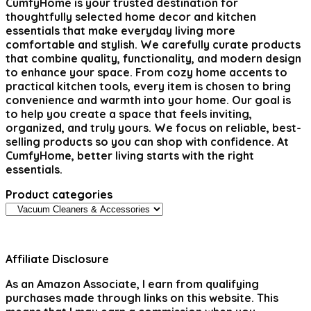
CumfyHome
is your trusted destination for
thoughtfully selected home decor and kitchen
essentials that make everyday living more
comfortable and stylish. We carefully curate products
that combine quality, functionality, and modern design
to enhance your space. From cozy home accents to
practical kitchen tools, every item is chosen to bring
convenience and warmth into your home. Our goal is
to help you create a space that feels inviting,
organized, and truly yours. We focus on reliable, best-
selling products so you can shop with confidence. At
CumfyHome, better living starts with the right
essentials.
Product categories
Affiliate Disclosure
As an Amazon Associate, I earn from qualifying
purchases made through links on this website. This