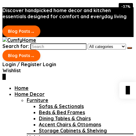
-37%
-37%
Discover handpicked home decor and kitchen
essentials designed for comfort and everyday living
→
Blog Posts
Search for:
→
Blog Posts
Login / Register
Login
Wishlist
0
Home
0
Home Decor
Furniture
Sofas & Sectionals
Beds & Bed Frames
Dining Tables & Chairs
Accent Chairs & Ottomans
Storage Cabinets & Shelving