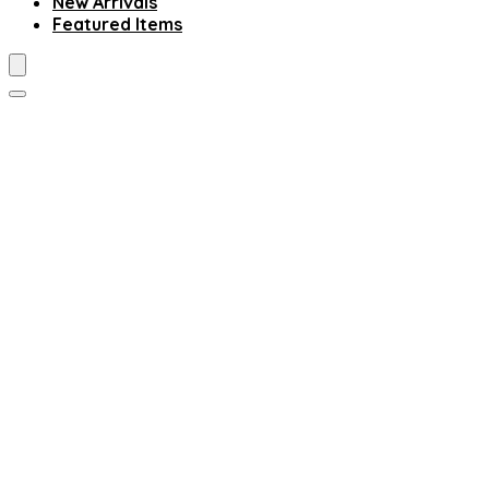
New Arrivals
Featured Items