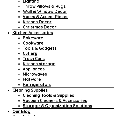
Lighting
Throw Pillows & Rugs
Wall & Window Decor
Vases & Accent Pieces
Kitchen Decor
Christmas Decor
Kitchen Accessories
Bakeware
Cookware
Tools & Gadgets
Cutlery
Trash Cans
Kitchen storage
Appliances
Microwaves
Flatware
Refrigerators
Cleaning Supplies
Cleaning Tools & Supplies
Vacuum Cleaners & Accessories
Storage & Organization Solutions
Our Blog