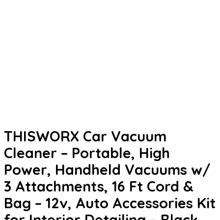
THISWORX Car Vacuum
Cleaner – Portable, High
Power, Handheld Vacuums w/
3 Attachments, 16 Ft Cord &
Bag – 12v, Auto Accessories Kit
for Interior Detailing – Black