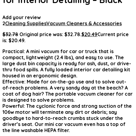
Add your review
2
Cleaning Supplies
Vacuum Cleaners & Accessories
$
32.78
Original price was: $32.78.
$
20.49
Current price
is: $20.49.
Practical: A mini vacuum for car or truck that is
compact, lightweight (2.4 lbs), and easy to use. The
large dust bin capacity is ready for ash, dust, or drive-
thru food spills. A fully loaded interior car detailing kit
housed in an ergonomic design.
Effective: Made for on-the-go use and to solve out-
of-reach problems. A very sandy day at the beach? A
coat of dog hair? The portable vacuum cleaner for car
is designed to solve problems.
Powerful: The cyclonic force and strong suction of the
106w motor will terminate any dirt or debris; say
goodbye to hard-to-reach crumbs stuck under the
driver’s seat. Our mini car vacuum even has a top of
the line washable HEPA filter.