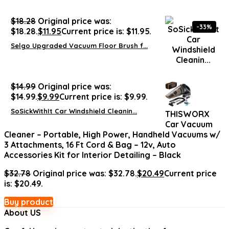
$
18.28
Original price was:
-33%
$18.28.
$
11.95
Current price is: $11.95.
Selgo Upgraded Vacuum Floor Brush f...
$
14.99
Original price was:
$14.99.
$
9.99
Current price is: $9.99.
SoSickWithIt Car Windshield Cleanin...
THISWORX
Car Vacuum
Cleaner – Portable, High Power, Handheld Vacuums w/
3 Attachments, 16 Ft Cord & Bag – 12v, Auto
Accessories Kit for Interior Detailing – Black
$
32.78
Original price was: $32.78.
$
20.49
Current price
is: $20.49.
Buy product
About US