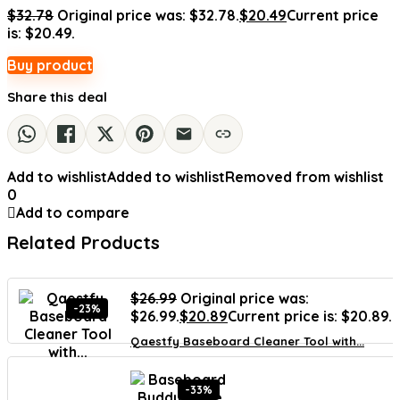
$
32.78
Original price was: $32.78.
$
20.49
Current price
is: $20.49.
Buy product
Share this deal
Add to wishlist
Added to wishlist
Removed from wishlist
0
Add to compare
Related Products
$
26.99
Original price was:
-23%
$26.99.
$
20.89
Current price is: $20.89.
Qaestfy Baseboard Cleaner Tool with...
-33%