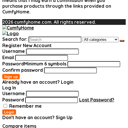
means that I may earn a commission when you
purchase products through the links provided on
CumfyHome.
2026 cumfyhome.com. All rights reserved.
Search for:
Register New Account
Username
Email
Password
Minimum 6 symbols
Confirm password
Sign up
Already have an account?
Login
Log In
Username
Password
Lost Password?
Remember me
Login
Don't have an account?
Sign Up
Compare items