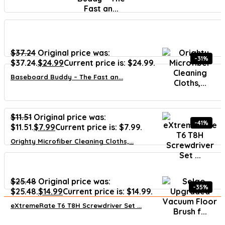
$
37.24
Original price was:
-31%
$37.24.
$
24.99
Current price is: $24.99.
Baseboard Buddy – The Fast an...
$
11.51
Original price was:
-41%
$11.51.
$
7.99
Current price is: $7.99.
Orighty Microfiber Cleaning Cloths,...
$
25.48
Original price was:
-35%
$25.48.
$
14.99
Current price is: $14.99.
eXtremeRate T6 T8H Screwdriver Set ...