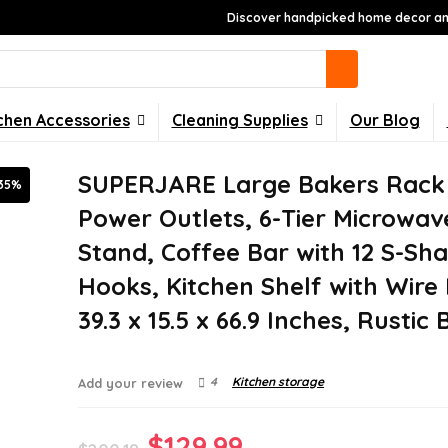
Discover handpicked home decor and
chen Accessories
Cleaning Supplies
Our Blog
SUPERJARE Large Bakers Rack
35%
Power Outlets, 6-Tier Microwav
Stand, Coffee Bar with 12 S-Sh
Hooks, Kitchen Shelf with Wire
39.3 x 15.5 x 66.9 Inches, Rustic
4
Kitchen storage
Add your review
Original
Current
$
129.99