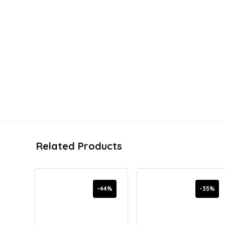
Related Products
-44%
-35%