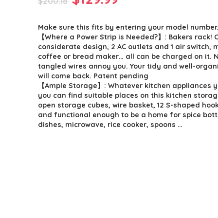
$
200.18
price
price
Make sure this fits by entering your model number
was:
is:
【Where a Power Strip is Needed?】: Bakers rack! 
$200.18.
$129.99.
considerate design, 2 AC outlets and 1 air switch,
coffee or bread maker… all can be charged on it.
tangled wires annoy you. Your tidy and well-organ
will come back. Patent pending
【Ample Storage】: Whatever kitchen appliances y
you can find suitable places on this kitchen storag
open storage cubes, wire basket, 12 S-shaped hook
and functional enough to be a home for spice bottl
dishes, microwave, rice cooker, spoons …