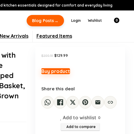
 kitchen essentials designed for comfort and everyday living
-35%
→
Blog Posts
Login
Wishlist
0
New Arrivals
Featured Items
 with
Original
Current
$
129.99
$
200.18
price
price
e
was:
is:
$200.18.
$129.99.
Buy product
aped
 Basket,
Share this deal
 Brown
Add to wishlist
0
Add to compare