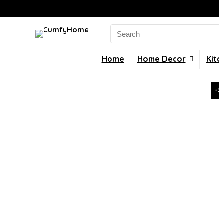
Search
for:
Home
Home Decor
Kit
-