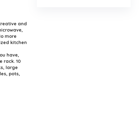
.
Creative and
 microwave,
 No more
ized kitchen
ou have,
e rack. 10
s, large
es, pots,