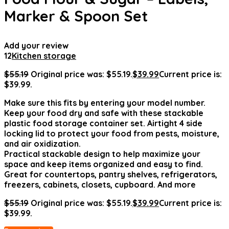
Marker & Spoon Set
Add your review
12
Kitchen storage
$
55.19
Original price was: $55.19.
$
39.99
Current price is:
$39.99.
Make sure this fits by entering your model number.
Keep your food dry and safe with these stackable
plastic food storage container set. Airtight 4 side
locking lid to protect your food from pests, moisture,
and air oxidization.
Practical stackable design to help maximize your
space and keep items organized and easy to find.
Great for countertops, pantry shelves, refrigerators,
freezers, cabinets, closets, cupboard. And more
$
55.19
Original price was: $55.19.
$
39.99
Current price is:
$39.99.