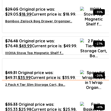
$
29.05
Original price was:
-35%
$29.05.
$
18.99
Current price is: $18.99.
Bamboo Ziplock Bag Drawer Organizer...
$
76.48
Original price was:
-27%
$76.48.
$
49.99
Current price is: $49.99.
IIIOIIIA Stove Top Magnetic Shelf f...
$
49.31
Original price was:
-26%
$49.31.
$
35.99
Current price is: $35.99.
2 Pack 4 Tier Slim Storage Cart, Ba...
$
35.33
Original price was:
-41%
$35.33.
$
25.98
Current price is: $25.98.