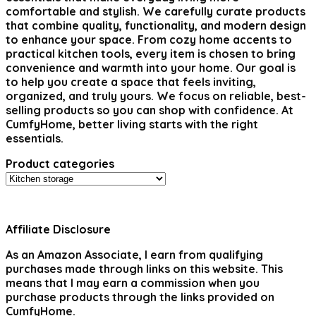
comfortable and stylish. We carefully curate products
that combine quality, functionality, and modern design
to enhance your space. From cozy home accents to
practical kitchen tools, every item is chosen to bring
convenience and warmth into your home. Our goal is
to help you create a space that feels inviting,
organized, and truly yours. We focus on reliable, best-
selling products so you can shop with confidence. At
CumfyHome, better living starts with the right
essentials.
Product categories
Affiliate Disclosure
As an Amazon Associate, I earn from qualifying
purchases made through links on this website. This
means that I may earn a commission when you
purchase products through the links provided on
CumfyHome.