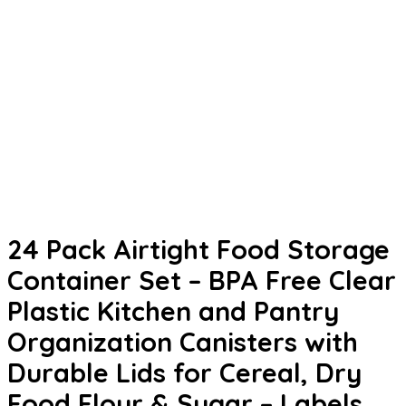
24 Pack Airtight Food Storage
Container Set – BPA Free Clear
Plastic Kitchen and Pantry
Organization Canisters with
Durable Lids for Cereal, Dry
Food Flour & Sugar – Labels,