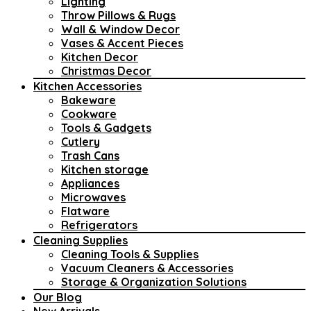
Lighting
Throw Pillows & Rugs
Wall & Window Decor
Vases & Accent Pieces
Kitchen Decor
Christmas Decor
Kitchen Accessories
Bakeware
Cookware
Tools & Gadgets
Cutlery
Trash Cans
Kitchen storage
Appliances
Microwaves
Flatware
Refrigerators
Cleaning Supplies
Cleaning Tools & Supplies
Vacuum Cleaners & Accessories
Storage & Organization Solutions
Our Blog