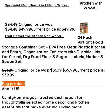
SpaceAid WrapNeat 2 in 1 Wrap Organ...
$
84.48
Original price was:
$84.48.
$
49.99
Current price is: $49.99.
Fruit Basket for Kitchen with Wood ...
24 Pack
Airtight Food
Storage Container Set – BPA Free Clear Plastic Kitchen
and Pantry Organization Canisters with Durable Lids
for Cereal, Dry Food Flour & Sugar – Labels, Marker &
Spoon Set
$
55.19
Original price was: $55.19.
$
39.99
Current price is:
$39.99.
Buy product
About US
CumfyHome
is your trusted destination for
thoughtfully selected home decor and kitchen
essentials that make everyday living more