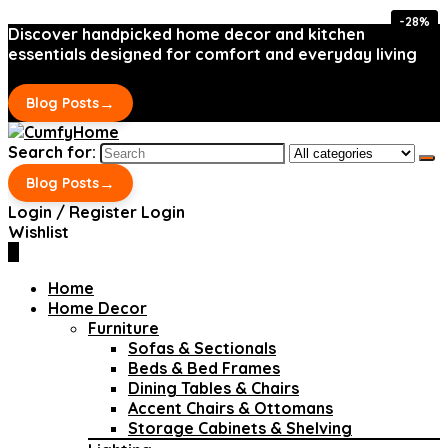
-28%
-28%
Discover handpicked home decor and kitchen
essentials designed for comfort and everyday living
→
Blog Posts
Search for:
→
Blog Posts
Login / Register
Login
Wishlist
0
Home
Home Decor
Furniture
Sofas & Sectionals
Beds & Bed Frames
Dining Tables & Chairs
Accent Chairs & Ottomans
Storage Cabinets & Shelving