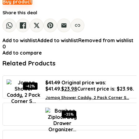
Buy product
Share this deal
Add to wishlist
Added to wishlist
Removed from wishlist
0
Add to compare
Related Products
$
41.49
Original price was:
-42%
$41.49.
$
23.98
Current price is: $23.98.
Jomoq Shower Caddy, 2 Pack Corner S...
-35%