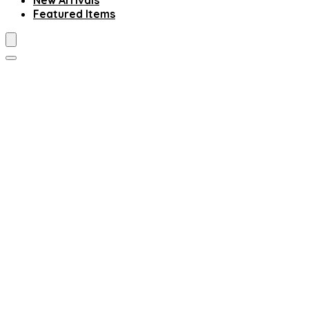
New Arrivals
Featured Items