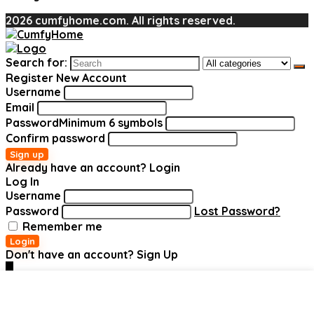
2026 cumfyhome.com. All rights reserved.
Search for:
Register New Account
Username
Email
Password
Minimum 6 symbols
Confirm password
Sign up
Already have an account?
Login
Log In
Username
Password
Lost Password?
Remember me
Login
Don't have an account?
Sign Up
0
Added to wishlist
Added to wishlist
Added to wishlist
Added to wishlist
Added to wishlist
Added to wishlist
Removed
Removed
Removed
Removed
Removed
Removed
Add to compare
Add to compare
Add to compare
Add to compare
Add to compare
Add to compare