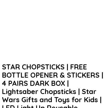
STAR CHOPSTICKS | FREE
BOTTLE OPENER & STICKERS |
4 PAIRS DARK BOX |
Lightsaber Chopsticks | Star
Wars Gifts and Toys for Kids |
LED Light Up Reusable