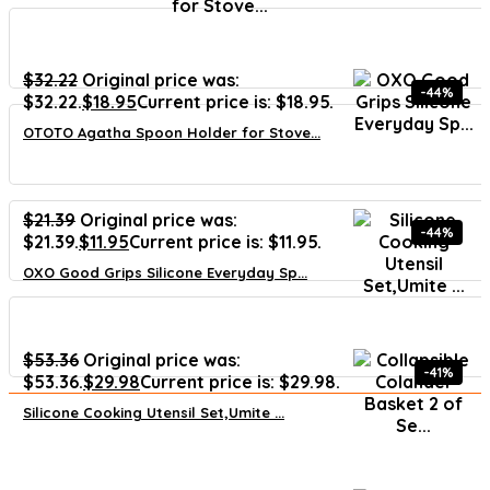
$
32.22
Original price was:
-44%
$32.22.
$
18.95
Current price is: $18.95.
OTOTO Agatha Spoon Holder for Stove...
$
21.39
Original price was:
-44%
$21.39.
$
11.95
Current price is: $11.95.
OXO Good Grips Silicone Everyday Sp...
$
53.36
Original price was:
-41%
$53.36.
$
29.98
Current price is: $29.98.
Silicone Cooking Utensil Set,Umite ...