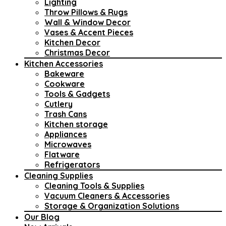
Lighting
Throw Pillows & Rugs
Wall & Window Decor
Vases & Accent Pieces
Kitchen Decor
Christmas Decor
Kitchen Accessories
Bakeware
Cookware
Tools & Gadgets
Cutlery
Trash Cans
Kitchen storage
Appliances
Microwaves
Flatware
Refrigerators
Cleaning Supplies
Cleaning Tools & Supplies
Vacuum Cleaners & Accessories
Storage & Organization Solutions
Our Blog