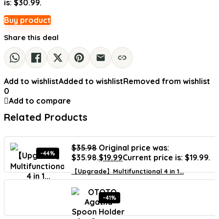
is: $30.99.
Buy product
Share this deal
Add to wishlist
Added to wishlist
Removed from wishlist
0
Add to compare
Related Products
$
35.98
Original price was:
-44%
$35.98.
$
19.99
Current price is: $19.99.
【Upgrade】Multifunctional 4 in 1...
-41%