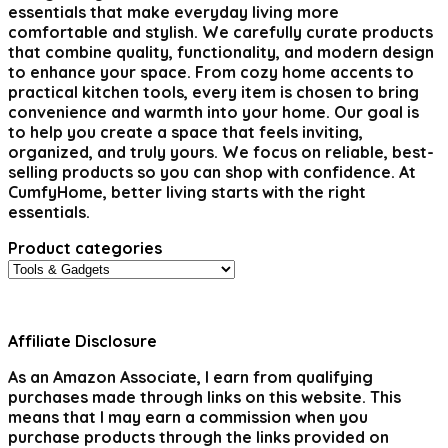
essentials that make everyday living more
comfortable and stylish. We carefully curate products
that combine quality, functionality, and modern design
to enhance your space. From cozy home accents to
practical kitchen tools, every item is chosen to bring
convenience and warmth into your home. Our goal is
to help you create a space that feels inviting,
organized, and truly yours. We focus on reliable, best-
selling products so you can shop with confidence. At
CumfyHome, better living starts with the right
essentials.
Product categories
Affiliate Disclosure
As an Amazon Associate, I earn from qualifying
purchases made through links on this website. This
means that I may earn a commission when you
purchase products through the links provided on