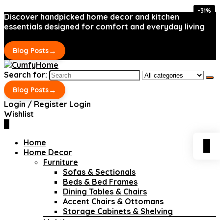
-31%
-31%
Discover handpicked home decor and kitchen
essentials designed for comfort and everyday living
→
Blog Posts
Search for:
→
Blog Posts
Login / Register
Login
Wishlist
0
Home
0
Home Decor
Furniture
Sofas & Sectionals
Beds & Bed Frames
Dining Tables & Chairs
Accent Chairs & Ottomans
Storage Cabinets & Shelving