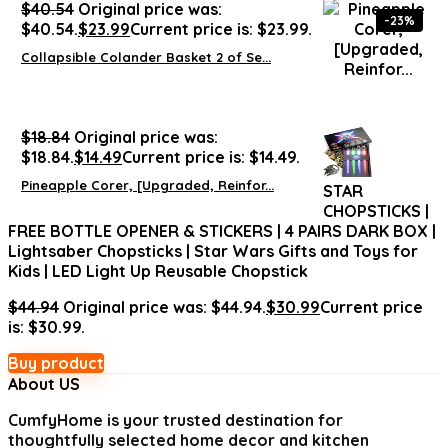
$
40.54
Original price was:
-23%
$40.54.
$
23.99
Current price is: $23.99.
Collapsible Colander Basket 2 of Se...
$
18.84
Original price was:
$18.84.
$
14.49
Current price is: $14.49.
Pineapple Corer, [Upgraded, Reinfor...
STAR
CHOPSTICKS |
FREE BOTTLE OPENER & STICKERS | 4 PAIRS DARK BOX |
Lightsaber Chopsticks | Star Wars Gifts and Toys for
Kids | LED Light Up Reusable Chopstick
$
44.94
Original price was: $44.94.
$
30.99
Current price
is: $30.99.
Buy product
About US
CumfyHome
is your trusted destination for
thoughtfully selected home decor and kitchen