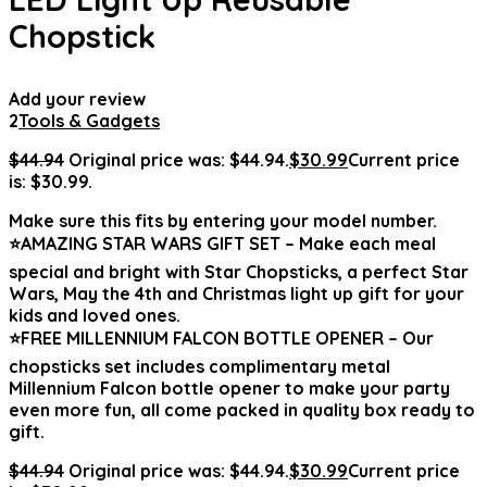
Chopstick
Add your review
2
Tools & Gadgets
$
44.94
Original price was: $44.94.
$
30.99
Current price
is: $30.99.
Make sure this fits by entering your model number.
⭐AMAZING STAR WARS GIFT SET – Make each meal
special and bright with Star Chopsticks, a perfect Star
Wars, May the 4th and Christmas light up gift for your
kids and loved ones.
⭐FREE MILLENNIUM FALCON BOTTLE OPENER – Our
chopsticks set includes complimentary metal
Millennium Falcon bottle opener to make your party
even more fun, all come packed in quality box ready to
gift.
$
44.94
Original price was: $44.94.
$
30.99
Current price