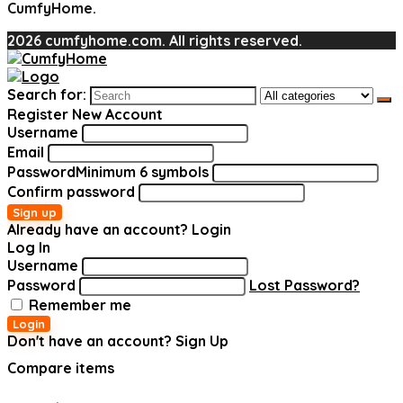
CumfyHome.
2026 cumfyhome.com. All rights reserved.
Search for:
Register New Account
Username
Email
Password
Minimum 6 symbols
Confirm password
Sign up
Already have an account?
Login
Log In
Username
Password
Lost Password?
Remember me
Login
Don't have an account?
Sign Up
Compare items