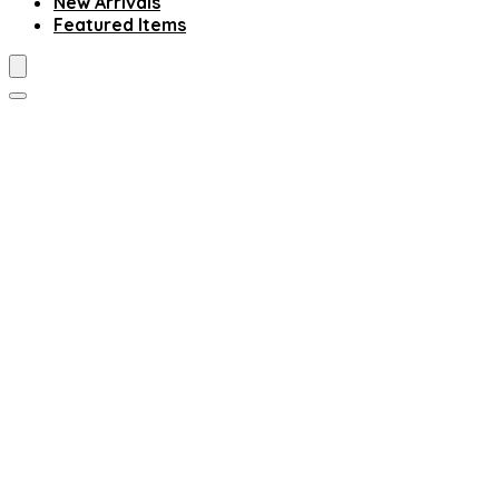
New Arrivals
Featured Items