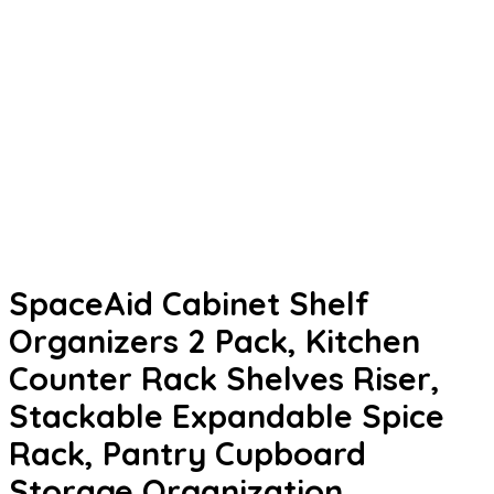
SpaceAid Cabinet Shelf
Organizers 2 Pack, Kitchen
Counter Rack Shelves Riser,
Stackable Expandable Spice
Rack, Pantry Cupboard
Storage Organization