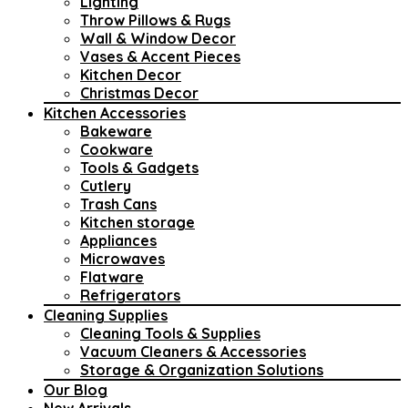
Lighting
Throw Pillows & Rugs
Wall & Window Decor
Vases & Accent Pieces
Kitchen Decor
Christmas Decor
Kitchen Accessories
Bakeware
Cookware
Tools & Gadgets
Cutlery
Trash Cans
Kitchen storage
Appliances
Microwaves
Flatware
Refrigerators
Cleaning Supplies
Cleaning Tools & Supplies
Vacuum Cleaners & Accessories
Storage & Organization Solutions
Our Blog