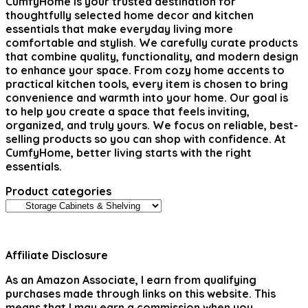
CumfyHome
is your trusted destination for
thoughtfully selected home decor and kitchen
essentials that make everyday living more
comfortable and stylish. We carefully curate products
that combine quality, functionality, and modern design
to enhance your space. From cozy home accents to
practical kitchen tools, every item is chosen to bring
convenience and warmth into your home. Our goal is
to help you create a space that feels inviting,
organized, and truly yours. We focus on reliable, best-
selling products so you can shop with confidence. At
CumfyHome, better living starts with the right
essentials.
Product categories
Affiliate Disclosure
As an Amazon Associate, I earn from qualifying
purchases made through links on this website. This
means that I may earn a commission when you