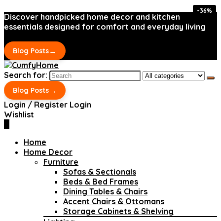
-36%
-36%
Discover handpicked home decor and kitchen
essentials designed for comfort and everyday living
→
Blog Posts
Search for:
→
Blog Posts
Login / Register
Login
Wishlist
0
Home
Home Decor
Furniture
Sofas & Sectionals
Beds & Bed Frames
Dining Tables & Chairs
Accent Chairs & Ottomans
Storage Cabinets & Shelving