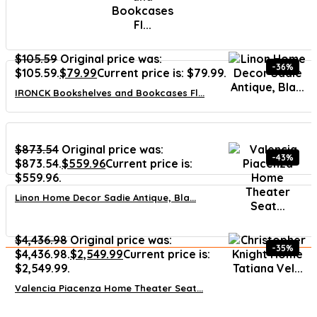
$
105.59
Original price was:
-36%
$105.59.
$
79.99
Current price is: $79.99.
IRONCK Bookshelves and Bookcases Fl...
$
873.54
Original price was:
-43%
$873.54.
$
559.96
Current price is:
$559.96.
Linon Home Decor Sadie Antique, Bla...
$
4,436.98
Original price was:
-35%
$4,436.98.
$
2,549.99
Current price is:
$2,549.99.
Valencia Piacenza Home Theater Seat...