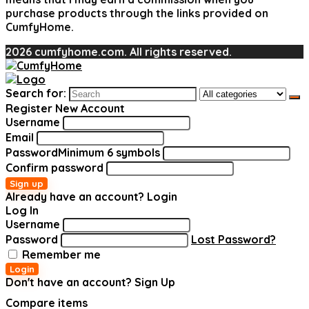
purchase products through the links provided on
CumfyHome.
2026 cumfyhome.com. All rights reserved.
Search for:
Register New Account
Username
Email
Password
Minimum 6 symbols
Confirm password
Sign up
Already have an account?
Login
Log In
Username
Password
Lost Password?
Remember me
Login
Don't have an account?
Sign Up
Compare items