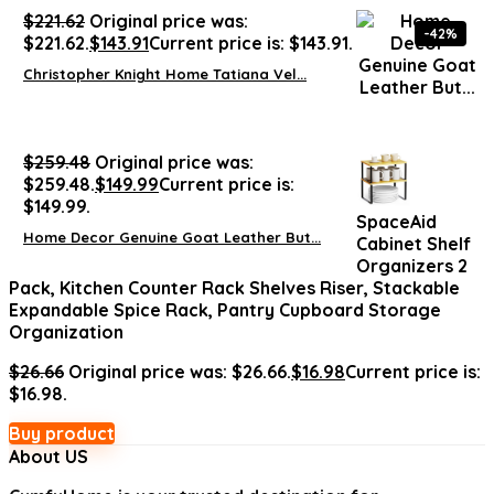
$
221.62
Original price was:
-42%
$221.62.
$
143.91
Current price is: $143.91.
Christopher Knight Home Tatiana Vel...
$
259.48
Original price was:
$259.48.
$
149.99
Current price is:
$149.99.
SpaceAid
Home Decor Genuine Goat Leather But...
Cabinet Shelf
Organizers 2
Pack, Kitchen Counter Rack Shelves Riser, Stackable
Expandable Spice Rack, Pantry Cupboard Storage
Organization
$
26.66
Original price was: $26.66.
$
16.98
Current price is:
$16.98.
Buy product
About US