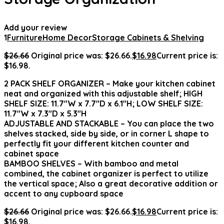
Add your review
1
Furniture
Home Decor
Storage Cabinets & Shelving
$
26.66
Original price was: $26.66.
$
16.98
Current price is:
$16.98.
2 PACK SHELF ORGANIZER – Make your kitchen cabinet
neat and organized with this adjustable shelf; HIGH
SHELF SIZE: 11.7″W x 7.7″D x 6.1″H; LOW SHELF SIZE:
11.7″W x 7.3″D x 5.3″H
ADJUSTABLE AND STACKABLE – You can place the two
shelves stacked, side by side, or in corner L shape to
perfectly fit your different kitchen counter and
cabinet space
BAMBOO SHELVES – With bamboo and metal
combined, the cabinet organizer is perfect to utilize
the vertical space; Also a great decorative addition or
accent to any cupboard space
$
26.66
Original price was: $26.66.
$
16.98
Current price is:
$16.98.