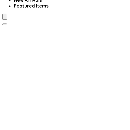
New Arrivals
Featured Items