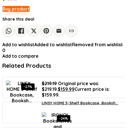
Buy product
Share this deal
Add to wishlist
Added to wishlist
Removed from wishlist
0
Add to compare
Related Products
$
219.19
Original price was:
-27%
$219.19.
$
159.99
Current price is:
$159.99.
LINSY HOME 5-Shelf Bookcase, Booksh...
-24%