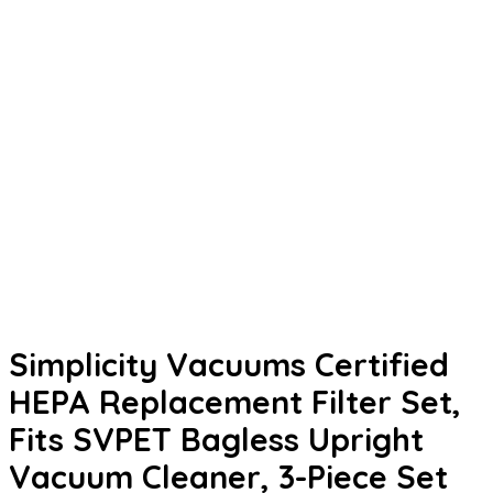
Simplicity Vacuums Certified
HEPA Replacement Filter Set,
Fits SVPET Bagless Upright
Vacuum Cleaner, 3-Piece Set