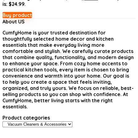
is: $24.99.
Buy product
About US
CumfyHome
is your trusted destination for
thoughtfully selected home decor and kitchen
essentials that make everyday living more
comfortable and stylish. We carefully curate products
that combine quality, functionality, and modern design
to enhance your space. From cozy home accents to
practical kitchen tools, every item is chosen to bring
convenience and warmth into your home. Our goal is
to help you create a space that feels inviting,
organized, and truly yours. We focus on reliable, best-
selling products so you can shop with confidence. At
CumfyHome, better living starts with the right
essentials.
Product categories