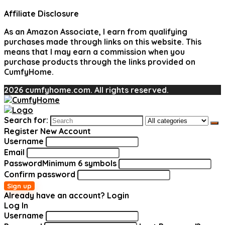
Affiliate Disclosure
As an Amazon Associate, I earn from qualifying
purchases made through links on this website. This
means that I may earn a commission when you
purchase products through the links provided on
CumfyHome.
2026 cumfyhome.com. All rights reserved.
Search for:
Register New Account
Username
Email
Password
Minimum 6 symbols
Confirm password
Sign up
Already have an account?
Login
Log In
Username