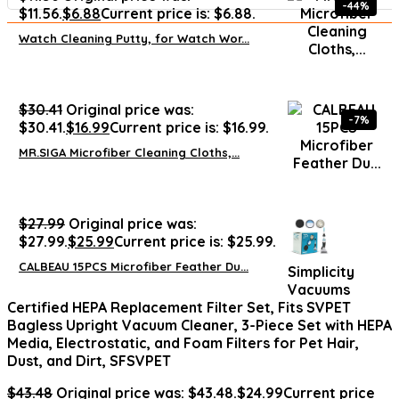
-44%
$11.56.
$
6.88
Current price is: $6.88.
Watch Cleaning Putty, for Watch Wor...
$
30.41
Original price was:
-7%
$30.41.
$
16.99
Current price is: $16.99.
MR.SIGA Microfiber Cleaning Cloths,...
$
27.99
Original price was:
$27.99.
$
25.99
Current price is: $25.99.
CALBEAU 15PCS Microfiber Feather Du...
Simplicity
Vacuums
Certified HEPA Replacement Filter Set, Fits SVPET
Bagless Upright Vacuum Cleaner, 3-Piece Set with HEPA
Media, Electrostatic, and Foam Filters for Pet Hair,
Dust, and Dirt, SFSVPET
$
43.48
Original price was: $43.48.
$
24.99
Current price