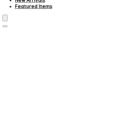
New Arrivals
Featured Items