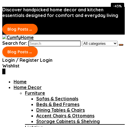
-43%
-43%
Discover handpicked home decor and kitchen
essentials designed for comfort and everyday living
→
Blog Posts
Search for:
→
Blog Posts
Login / Register
Login
Wishlist
0
Home
Home Decor
Furniture
Sofas & Sectionals
Beds & Bed Frames
Dining Tables & Chairs
Accent Chairs & Ottomans
Storage Cabinets & Shelving