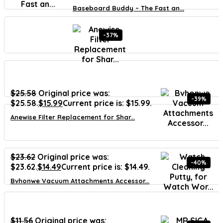
Baseboard Buddy – The Fast an...
-37%
$
25.58
Original price was:
-39%
$25.58.
$
15.99
Current price is: $15.99.
Anewise Filter Replacement for Shar...
$
23.62
Original price was:
-40%
$23.62.
$
14.49
Current price is: $14.49.
Bvhonwe Vacuum Attachments Accessor...
$
11.56
Original price was: