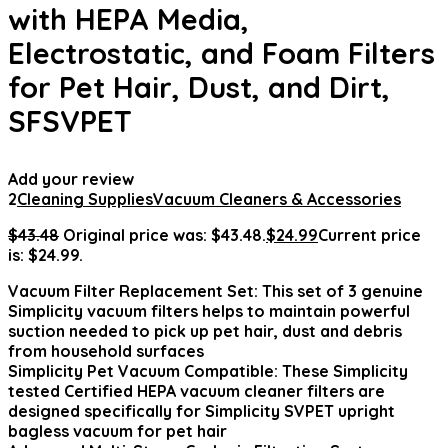
with HEPA Media,
Electrostatic, and Foam Filters
for Pet Hair, Dust, and Dirt,
SFSVPET
Add your review
2
Cleaning Supplies
Vacuum Cleaners & Accessories
$
43.48
Original price was: $43.48.
$
24.99
Current price
is: $24.99.
Vacuum Filter Replacement Set: This set of 3 genuine
Simplicity vacuum filters helps to maintain powerful
suction needed to pick up pet hair, dust and debris
from household surfaces
Simplicity Pet Vacuum Compatible: These Simplicity
tested Certified HEPA vacuum cleaner filters are
designed specifically for Simplicity SVPET upright
bagless vacuum for pet hair