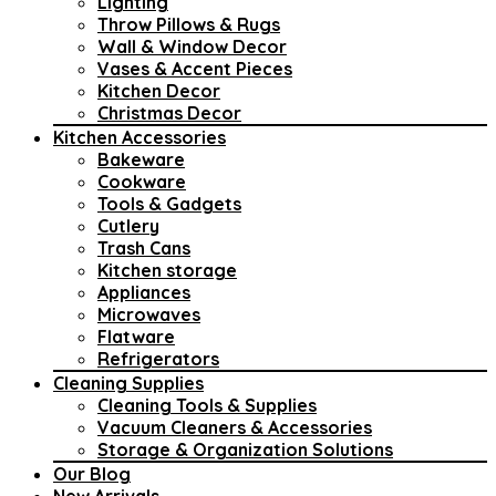
Lighting
Throw Pillows & Rugs
Wall & Window Decor
Vases & Accent Pieces
Kitchen Decor
Christmas Decor
Kitchen Accessories
Bakeware
Cookware
Tools & Gadgets
Cutlery
Trash Cans
Kitchen storage
Appliances
Microwaves
Flatware
Refrigerators
Cleaning Supplies
Cleaning Tools & Supplies
Vacuum Cleaners & Accessories
Storage & Organization Solutions
Our Blog