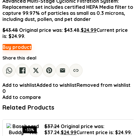
Advanced Multi-Stage Cyclonic Filtration System:
Replacement set includes certified HEPA Media filter to
capture 99.97% of particles as small as 0.3 microns,
including dust, pollen, and pet dander
$
43.48
Original price was: $43.48.
$
24.99
Current price
is: $24.99.
Buy product
Share this deal
Add to wishlist
Added to wishlist
Removed from wishlist
0
Add to compare
Related Products
$
37.24
Original price was:
-33%
$37.24.
$
24.99
Current price is: $24.99.