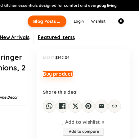
 kitchen essentials designed for comfort and everyday living
-26%
→
Blog Posts
Login
Wishlist
0
New Arrivals
Featured Items
ringer
Original
Current
$
142.04
$
193.17
price
price
hions, 2
was:
is:
$193.17.
$142.04.
Buy product
Share this deal
ome Decor
Add to wishlist
0
Add to compare