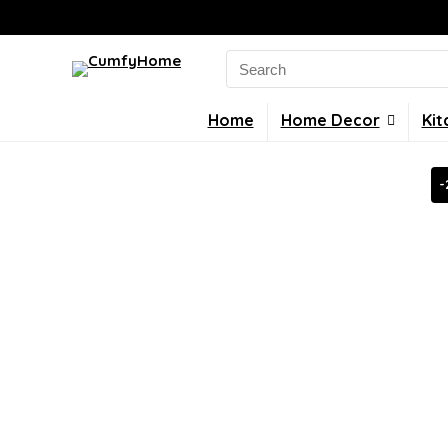
Search
for:
Home
Home Decor
Kit
-