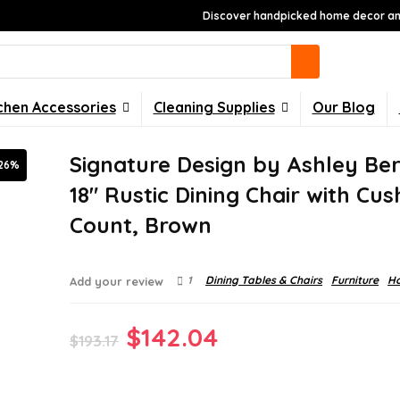
Discover handpicked home decor and
chen Accessories
Cleaning Supplies
Our Blog
Signature Design by Ashley Ber
26%
18″ Rustic Dining Chair with Cus
Count, Brown
1
Dining Tables & Chairs
Furniture
H
Add your review
Original
Current
$
142.04
$
193.17
price
price
was:
is: