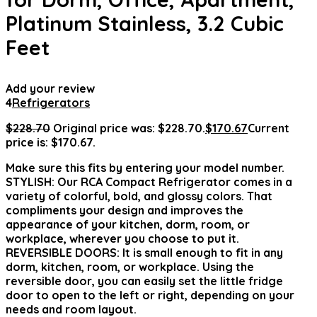
Platinum Stainless, 3.2 Cubic
Feet
Add your review
4
Refrigerators
$
228.70
Original price was: $228.70.
$
170.67
Current
price is: $170.67.
Make sure this fits by entering your model number.
STYLISH: Our RCA Compact Refrigerator comes in a
variety of colorful, bold, and glossy colors. That
compliments your design and improves the
appearance of your kitchen, dorm, room, or
workplace, wherever you choose to put it.
REVERSIBLE DOORS: It is small enough to fit in any
dorm, kitchen, room, or workplace. Using the
reversible door, you can easily set the little fridge
door to open to the left or right, depending on your
needs and room layout.