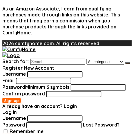
As an Amazon Associate, I earn from qualifying
purchases made through links on this website. This
means that I may earn a commission when you
purchase products through the links provided on
CumfyHome.
2026 cumfyhome.com. All rights reserved.
Search for:
Register New Account
Username
Email
Password
Minimum 6 symbols
Confirm password
Sign up
Already have an account?
Login
Log In
Username
Password
Lost Password?
Remember me