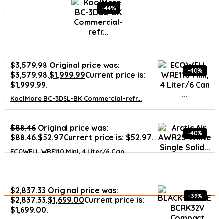
-44%
$
3,579.98
Original price was:
-40%
$3,579.98.
$
1,999.99
Current price is:
$1,999.99.
KoolMore BC-3DSL-BK Commercial-refr...
$
88.46
Original price was:
-40%
$88.46.
$
52.97
Current price is: $52.97.
ECOWELL WRE110 Mini, 4 Liter/6 Can ...
$
2,837.33
Original price was:
-39%
$2,837.33.
$
1,699.00
Current price is:
$1,699.00.