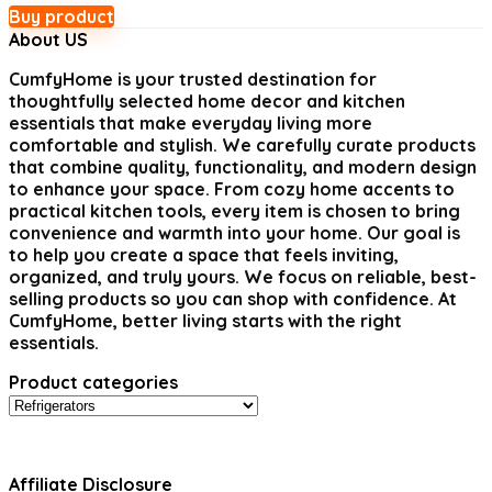
Buy product
About US
CumfyHome
is your trusted destination for
thoughtfully selected home decor and kitchen
essentials that make everyday living more
comfortable and stylish. We carefully curate products
that combine quality, functionality, and modern design
to enhance your space. From cozy home accents to
practical kitchen tools, every item is chosen to bring
convenience and warmth into your home. Our goal is
to help you create a space that feels inviting,
organized, and truly yours. We focus on reliable, best-
selling products so you can shop with confidence. At
CumfyHome, better living starts with the right
essentials.
Product categories
Affiliate Disclosure