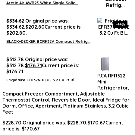
Arctic Air AWR25 White Single Solid...
$
334.62
Original price was:
-44%
$334.62.
$
202.80
Current price is:
$202.80.
BLACK+DECKER BCRK32V Compact Refrig...
$
312.78
Original price was:
$312.78.
$
176.71
Current price is:
$176.71.
RCA RFR322
Frigidaire EFR376-BLUE 3.2 Cu Ft Bl...
Mini
Refrigerator,
Compact Freezer Compartment, Adjustable
Thermostat Control, Reversible Door, Ideal Fridge for
Dorm, Office, Apartment, Platinum Stainless, 3.2 Cubic
Feet
$
228.70
Original price was: $228.70.
$
170.67
Current
price is: $170.67.