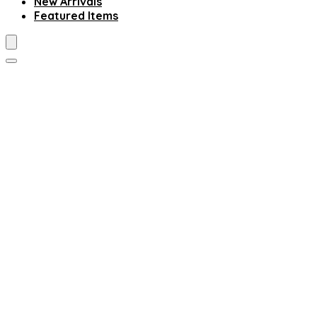
New Arrivals
Featured Items