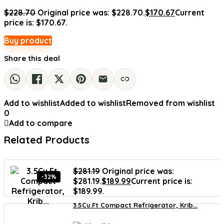
$
228.70
Original price was: $228.70.
$
170.67
Current
price is: $170.67.
Buy product
Share this deal
Add to wishlist
Added to wishlist
Removed from wishlist
0
Add to compare
Related Products
$
281.19
Original price was:
-32%
$281.19.
$
189.99
Current price is:
$189.99.
3.5Cu.Ft Compact Refrigerator, Krib...