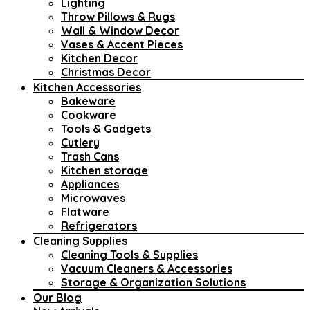
Lighting
Throw Pillows & Rugs
Wall & Window Decor
Vases & Accent Pieces
Kitchen Decor
Christmas Decor
Kitchen Accessories
Bakeware
Cookware
Tools & Gadgets
Cutlery
Trash Cans
Kitchen storage
Appliances
Microwaves
Flatware
Refrigerators
Cleaning Supplies
Cleaning Tools & Supplies
Vacuum Cleaners & Accessories
Storage & Organization Solutions
Our Blog