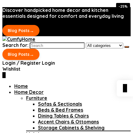
-25%
-25%
Discover handpicked home decor and kitchen
essentials designed for comfort and everyday living
→
Blog Posts
Search for:
→
Blog Posts
Login / Register
Login
Wishlist
0
Home
0
Home Decor
Furniture
Sofas & Sectionals
Beds & Bed Frames
Dining Tables & Chairs
Accent Chairs & Ottomans
Storage Cabinets & Shelving