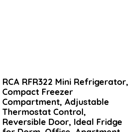
RCA RFR322 Mini Refrigerator,
Compact Freezer
Compartment, Adjustable
Thermostat Control,
Reversible Door, Ideal Fridge
for Dorm, Office, Apartment,