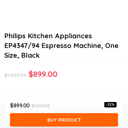
Philips Kitchen Appliances
EP4347/94 Espresso Machine, One
Size, Black
Original
Current
$
899.00
$
1,303.55
price
price
was:
is:
$1,303.55.
$899.00.
Original
Current
$
899.00
-31%
$
1,303.55
price
price
was:
is:
BUY PRODUCT
$1,303.55.
$899.00.