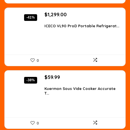
Original
Current
$
1,299.00
-41%
price
price
was:
is:
ICECO VL90 ProD Portable Refrigerat...
$2,208.30.
$1,299.00.
0
Original
Current
$
59.99
-38%
price
price
was:
is:
Kuermon Sous Vide Cooker Accurate
T...
$97.18.
$59.99.
0