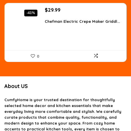
Original
Current
$
29.99
-41%
price
price
was:
is:
Chefman Electric Crepe Maker Griddl...
$50.68.
$29.99.
0
About US
CumfyHome
is your trusted destination for thoughtfully
selected home decor and kitchen essentials that make
everyday living more comfortable and stylish. We carefully
curate products that combine quality, functionality, and
modern design to enhance your space. From cozy home
accents to practical kitchen tools, every item is chosen to