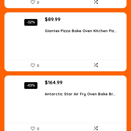
0
Original
Current
$
89.99
-32%
price
price
was:
is:
Giantex Pizza Bake Oven Kitchen Piz...
$133.19.
$89.99.
0
Original
Current
$
164.99
-43%
price
price
was:
is:
Antarctic Star Air Fry Oven Bake Br...
$288.73.
$164.99.
0