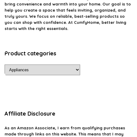
bring convenience and warmth into your home. Our goal is to
help you create a space that feels inviting, organized, and
truly yours. We focus on reliable, best-selling products so
you can shop with confidence. At CumfyHome, better living
starts with the right essentials.
Product categories
Affiliate Disclosure
As an Amazon Associate, I earn from qualifying purchases
made through links on this website. This means that I may