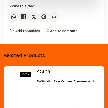
Share this deal
Add to wishlist
Add to compare
Related Products
Original
Current
$
24.99
-30%
price
price
was:
is:
DASH Mini Rice Cooker Steamer with ...
$35.74.
$24.99.