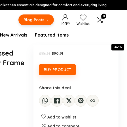
 kitchen essentials designed for comfort and everyday living
0
→
Blog Posts
Login
Wishlist
New Arrivals
Featured Items
-42%
ssed
Original
Current
$
90.74
$
156.98
price
price
w Frame
was:
is:
$156.98.
$90.74.
BUY PRODUCT
Share this deal
Add to wishlist
Add to compare