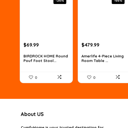
-34%
-44%
Original
Current
Original
Current
$
69.99
$
479.99
price
price
price
price
was:
is:
was:
is:
BIRDROCK HOME Round
Amerlife 4-Piece Living
Pouf Foot Stool...
Room Table ...
$106.38.
$69.99.
$854.38.
$479.99.
0
0
About US
CumfyHome
is your trusted destination for