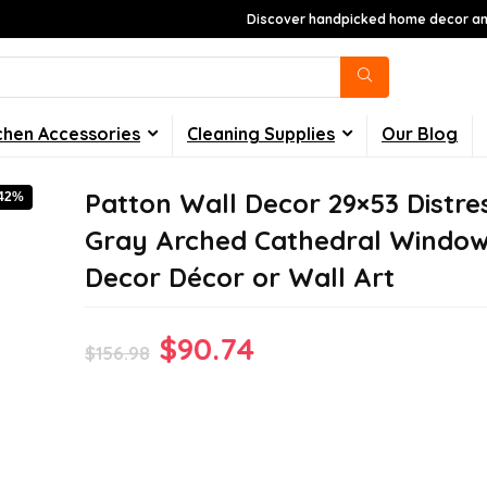
Discover handpicked home decor and
chen Accessories
Cleaning Supplies
Our Blog
Patton Wall Decor 29×53 Distre
-42%
Gray Arched Cathedral Windo
Decor Décor or Wall Art
Original
Current
$
90.74
$
156.98
price
price
was:
is:
$156.98.
$90.74.