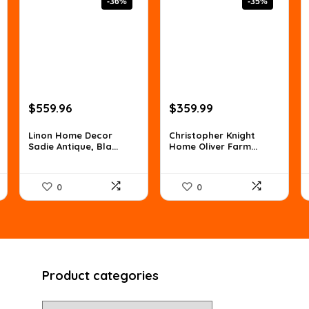
-36%
-35%
Original
Current
Original
Current
$
559.96
$
359.99
price
price
price
price
was:
is:
was:
is:
Linon Home Decor
Christopher Knight
Sadie Antique, Bla...
Home Oliver Farm...
$873.54.
$559.96.
$557.98.
$359.99.
0
0
Product categories