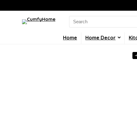
Search
for:
Home
Home Decor
Kit