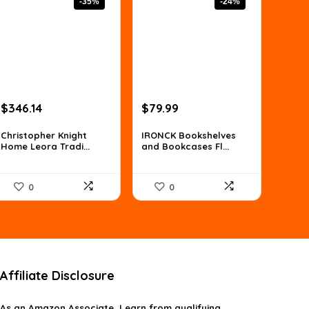
-35%
-24%
Original
Current
Original
Current
$
346.14
$
79.99
price
price
price
price
was:
is:
was:
is:
Christopher Knight
IRONCK Bookshelves
Home Leora Tradi...
and Bookcases Fl...
$529.59.
$346.14.
$105.59.
$79.99.
0
0
Affiliate Disclosure
As an Amazon Associate, I earn from qualifying