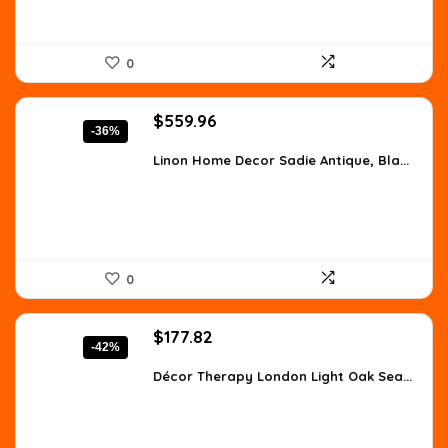
0
Original
Current
$
559.96
-36%
price
price
was:
is:
Linon Home Decor Sadie Antique, Bla...
$873.54.
$559.96.
0
Original
Current
$
177.82
-42%
price
price
was:
is:
Décor Therapy London Light Oak Sea...
$307.63.
$177.82.