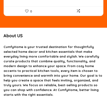
0
About US
CumfyHome
is your trusted destination for thoughtfully
selected home decor and kitchen essentials that make
everyday living more comfortable and stylish. We carefully
curate products that combine quality, functionality, and
modern design to enhance your space. From cozy home
accents to practical kitchen tools, every item is chosen to
bring convenience and warmth into your home. Our goal is to
help you create a space that feels inviting, organized, and
truly yours. We focus on reliable, best-selling products so
you can shop with confidence. At CumfyHome, better living
starts with the right essentials.