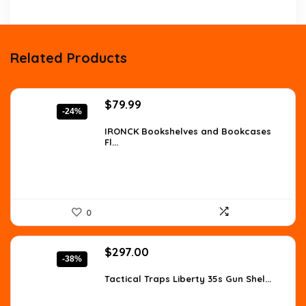
Related Products
Original
Current
$
79.99
-24%
price
price
was:
is:
IRONCK Bookshelves and Bookcases
Fl...
$105.59.
$79.99.
0
Original
Current
$
297.00
-38%
price
price
was:
is:
Tactical Traps Liberty 35s Gun Shel...
$478.17.
$297.00.