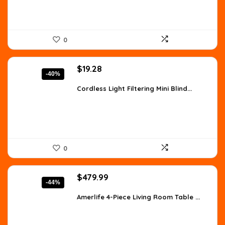
0
Original
Current
$
19.28
-40%
price
price
was:
is:
Cordless Light Filtering Mini Blind...
$32.00.
$19.28.
0
Original
Current
$
479.99
-44%
price
price
was:
is:
Amerlife 4-Piece Living Room Table ...
$854.38.
$479.99.