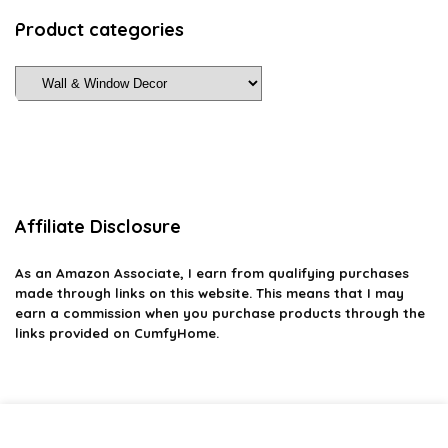
Product categories
Affiliate Disclosure
As an Amazon Associate, I earn from qualifying purchases
made through links on this website. This means that I may
earn a commission when you purchase products through the
links provided on CumfyHome.
2026 cumfyhome.com. All rights reserved.