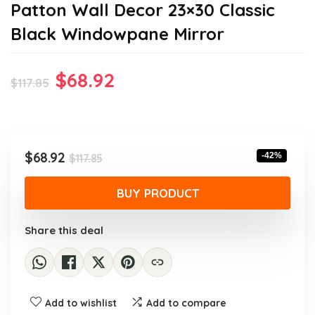
Patton Wall Decor 23×30 Classic
Black Windowpane Mirror
Original
Current
$
68.92
$
117.85
price
price
was:
is:
$117.85.
$68.92.
Original
Current
$
68.92
-42%
$
117.85
price
price
was:
is:
BUY PRODUCT
$117.85.
$68.92.
Share this deal
Add to wishlist
Add to compare