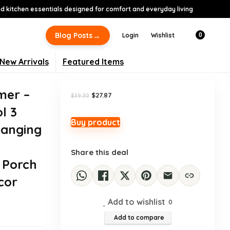
 kitchen essentials designed for comfort and everyday living
-29%
→
Blog Posts
Login
Wishlist
0
New Arrivals
Featured Items
mer –
Original
Current
$
27.87
$
39.30
price
price
l 3
was:
is:
$39.30.
$27.87.
Buy product
anging
Share this deal
 Porch
cor
Add to wishlist
0
Add to compare