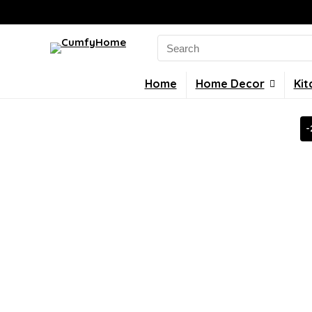
Search
for:
Home
Home Decor
Kit
-