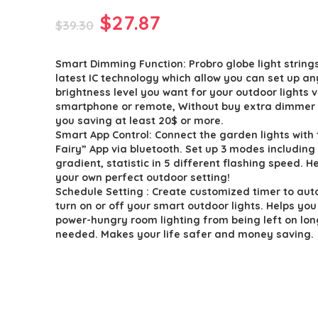
Original
Current
$
27.87
$
39.30
price
price
Smart Dimming Function: Probro globe light string
was:
is:
latest IC technology which allow you can set up an
$39.30.
$27.87.
brightness level you want for your outdoor lights v
smartphone or remote, Without buy extra dimmer 
you saving at least 20$ or more.
Smart App Control: Connect the garden lights with 
Fairy” App via bluetooth. Set up 3 modes including
gradient, statistic in 5 different flashing speed. He
your own perfect outdoor setting!
Schedule Setting : Create customized timer to aut
turn on or off your smart outdoor lights. Helps you
power-hungry room lighting from being left on lon
needed. Makes your life safer and money saving.