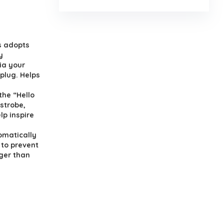
s adopts
y
ia your
plug. Helps
the “Hello
 strobe,
lp inspire
omatically
 to prevent
ger than