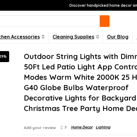
Discover handpicked home decor and
chen Accessories
Cleaning Supplies
Our Blog
Outdoor String Lights with Dim
29%
50Ft Led Patio Light App Contro
Modes Warm White 2000K 25 H
G40 Globe Bulbs Waterproof
Decorative Lights for Backyard
Christmas Tree Party Home De
5
Home Decor
Lighting
Add your review