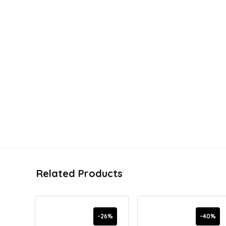
Related Products
-26%
-40%