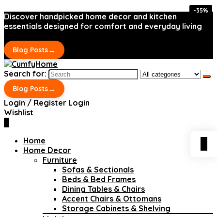
-35%
-35%
Discover handpicked home decor and kitchen
essentials designed for comfort and everyday living
→
Blog Posts
Search for:
→
Blog Posts
Login / Register
Login
Wishlist
0
Home
0
Home Decor
Furniture
Sofas & Sectionals
Beds & Bed Frames
Dining Tables & Chairs
Accent Chairs & Ottomans
Storage Cabinets & Shelving