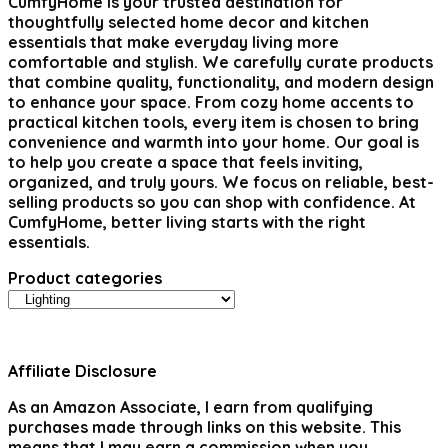
CumfyHome
is your trusted destination for
thoughtfully selected home decor and kitchen
essentials that make everyday living more
comfortable and stylish. We carefully curate products
that combine quality, functionality, and modern design
to enhance your space. From cozy home accents to
practical kitchen tools, every item is chosen to bring
convenience and warmth into your home. Our goal is
to help you create a space that feels inviting,
organized, and truly yours. We focus on reliable, best-
selling products so you can shop with confidence. At
CumfyHome, better living starts with the right
essentials.
Product categories
Affiliate Disclosure
As an Amazon Associate, I earn from qualifying
purchases made through links on this website. This
means that I may earn a commission when you