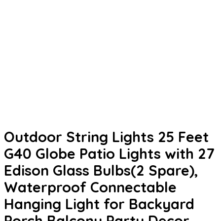
Outdoor String Lights 25 Feet
G40 Globe Patio Lights with 27
Edison Glass Bulbs(2 Spare),
Waterproof Connectable
Hanging Light for Backyard
Porch Balcony Party Decor,