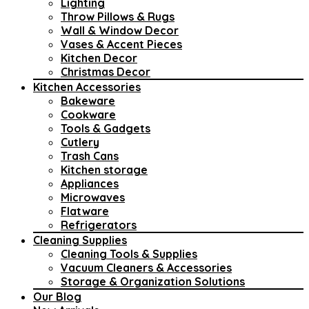
Lighting
Throw Pillows & Rugs
Wall & Window Decor
Vases & Accent Pieces
Kitchen Decor
Christmas Decor
Kitchen Accessories
Bakeware
Cookware
Tools & Gadgets
Cutlery
Trash Cans
Kitchen storage
Appliances
Microwaves
Flatware
Refrigerators
Cleaning Supplies
Cleaning Tools & Supplies
Vacuum Cleaners & Accessories
Storage & Organization Solutions
Our Blog