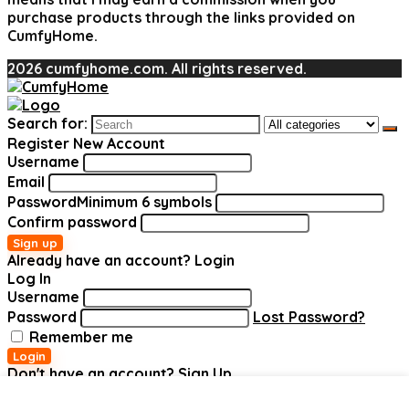
purchase products through the links provided on
CumfyHome.
2026 cumfyhome.com. All rights reserved.
Search for:
Register New Account
Username
Email
Password
Minimum 6 symbols
Confirm password
Sign up
Already have an account?
Login
Log In
Username
Password
Lost Password?
Remember me
Login
Don't have an account?
Sign Up
Added to wishlist
Added to wishlist
Added to wishlist
Added to wishlist
Added to wishlist
Added to wishlist
Removed
Removed
Removed
Removed
Removed
Removed
Add to compare
Add to compare
Add to compare
Add to compare
Add to compare
Add to compare