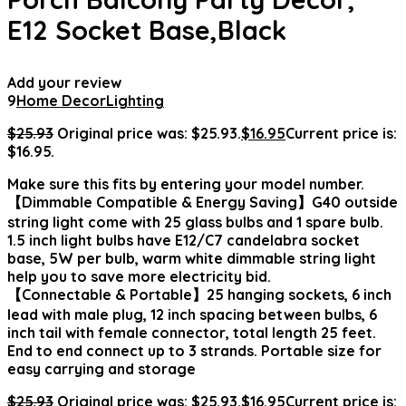
E12 Socket Base,Black
Add your review
9
Home Decor
Lighting
$
25.93
Original price was: $25.93.
$
16.95
Current price is:
$16.95.
Make sure this fits by entering your model number.
【Dimmable Compatible & Energy Saving】G40 outside
string light come with 25 glass bulbs and 1 spare bulb.
1.5 inch light bulbs have E12/C7 candelabra socket
base, 5W per bulb, warm white dimmable string light
help you to save more electricity bid.
【Connectable & Portable】25 hanging sockets, 6 inch
lead with male plug, 12 inch spacing between bulbs, 6
inch tail with female connector, total length 25 feet.
End to end connect up to 3 strands. Portable size for
easy carrying and storage
$
25.93
Original price was: $25.93.
$
16.95
Current price is: