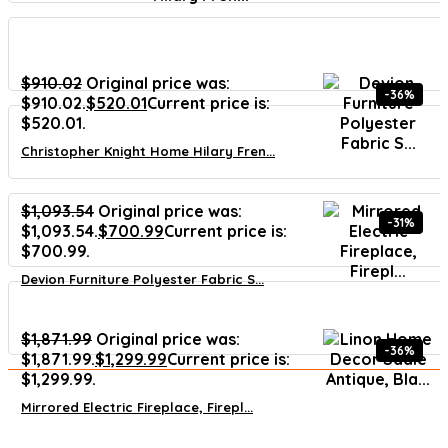
$
910.02
Original price was:
-36%
$910.02.
$
520.01
Current price is:
$520.01.
Christopher Knight Home Hilary Fren...
$
1,093.54
Original price was:
-31%
$1,093.54.
$
700.99
Current price is:
$700.99.
Devion Furniture Polyester Fabric S...
$
1,871.99
Original price was:
-36%
$1,871.99.
$
1,299.99
Current price is:
$1,299.99.
Mirrored Electric Fireplace, Firepl...