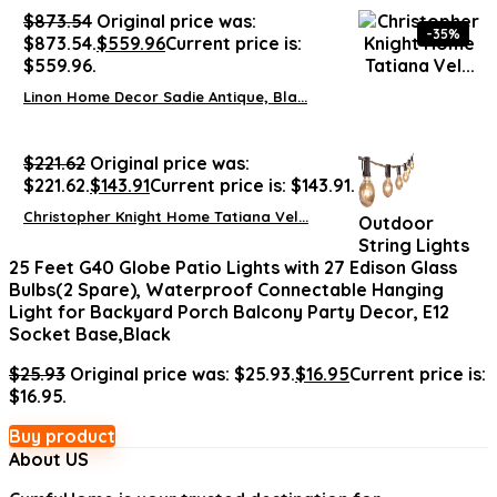
$
873.54
Original price was:
-35%
$873.54.
$
559.96
Current price is:
$559.96.
Linon Home Decor Sadie Antique, Bla...
$
221.62
Original price was:
$221.62.
$
143.91
Current price is: $143.91.
Christopher Knight Home Tatiana Vel...
Outdoor
String Lights
25 Feet G40 Globe Patio Lights with 27 Edison Glass
Bulbs(2 Spare), Waterproof Connectable Hanging
Light for Backyard Porch Balcony Party Decor, E12
Socket Base,Black
$
25.93
Original price was: $25.93.
$
16.95
Current price is:
$16.95.
Buy product
About US