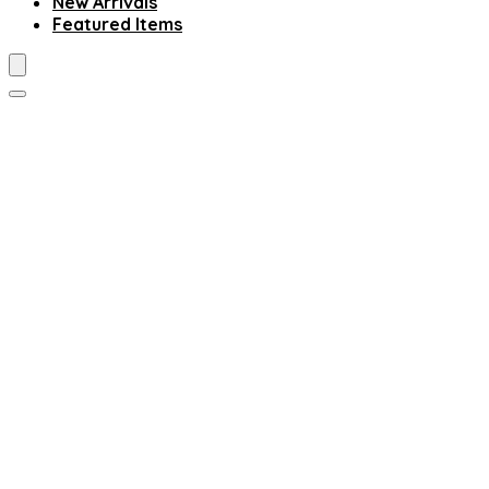
New Arrivals
Featured Items