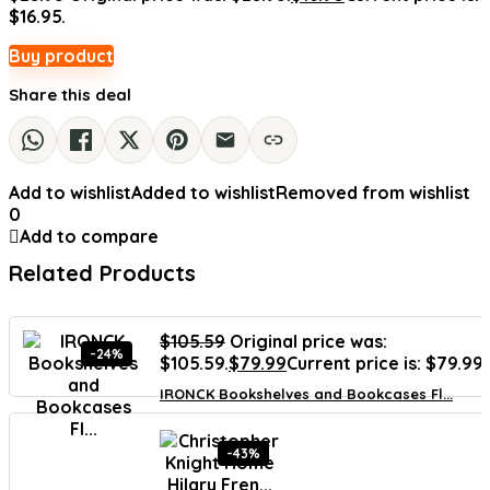
$16.95.
Buy product
Share this deal
Add to wishlist
Added to wishlist
Removed from wishlist
0
Add to compare
Related Products
$
105.59
Original price was:
-24%
$105.59.
$
79.99
Current price is: $79.99.
IRONCK Bookshelves and Bookcases Fl...
-43%