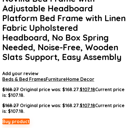
Adjustable Headboard
Platform Bed Frame with Linen
Fabric Upholstered
Headboard, No Box Spring
Needed, Noise-Free, Wooden
Slats Support, Easy Assembly
Add your review
Beds & Bed Frames
Furniture
Home Decor
$
168.27
Original price was: $168.27.
$
107.18
Current price
is: $107.18.
$
168.27
Original price was: $168.27.
$
107.18
Current price
is: $107.18.
Buy product