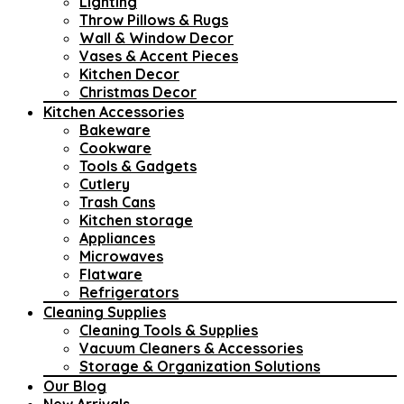
Lighting
Throw Pillows & Rugs
Wall & Window Decor
Vases & Accent Pieces
Kitchen Decor
Christmas Decor
Kitchen Accessories
Bakeware
Cookware
Tools & Gadgets
Cutlery
Trash Cans
Kitchen storage
Appliances
Microwaves
Flatware
Refrigerators
Cleaning Supplies
Cleaning Tools & Supplies
Vacuum Cleaners & Accessories
Storage & Organization Solutions
Our Blog