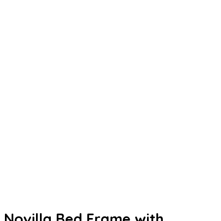
Novilla Bed Frame with