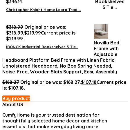
$346.14.
Christopher Knight Home Leora Tradi...
$
318.99
Original price was:
$318.99.
$
219.99
Current price is:
$219.99.
Novilla Bed
IRONCK Industrial Bookshelves 5 Tie...
Frame with
Adjustable
Headboard Platform Bed Frame with Linen Fabric
Upholstered Headboard, No Box Spring Needed,
Noise-Free, Wooden Slats Support, Easy Assembly
$
168.27
Original price was: $168.27.
$
107.18
Current price
is: $107.18.
Buy product
About US
CumfyHome
is your trusted destination for
thoughtfully selected home decor and kitchen
essentials that make everyday living more