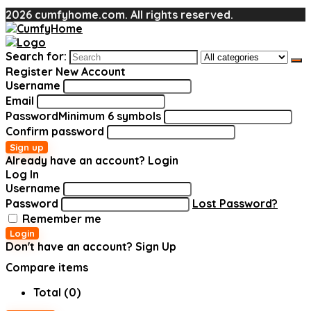
2026 cumfyhome.com. All rights reserved.
Search for:
Register New Account
Username
Email
Password
Minimum 6 symbols
Confirm password
Sign up
Already have an account?
Login
Log In
Username
Password
Lost Password?
Remember me
Login
Don't have an account?
Sign Up
Compare items
Total (
0
)