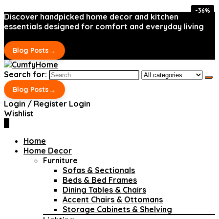
-36%
-36%
Discover handpicked home decor and kitchen
essentials designed for comfort and everyday living
→
Blog Posts
Search for:
→
Blog Posts
Login / Register
Login
Wishlist
0
Home
Home Decor
Furniture
Sofas & Sectionals
Beds & Bed Frames
Dining Tables & Chairs
Accent Chairs & Ottomans
Storage Cabinets & Shelving