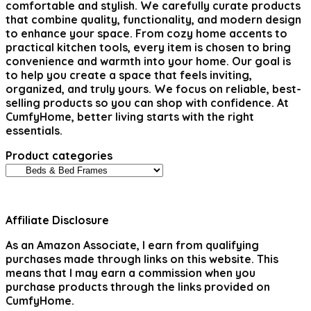
comfortable and stylish. We carefully curate products
that combine quality, functionality, and modern design
to enhance your space. From cozy home accents to
practical kitchen tools, every item is chosen to bring
convenience and warmth into your home. Our goal is
to help you create a space that feels inviting,
organized, and truly yours. We focus on reliable, best-
selling products so you can shop with confidence. At
CumfyHome, better living starts with the right
essentials.
Product categories
Affiliate Disclosure
As an Amazon Associate, I earn from qualifying
purchases made through links on this website. This
means that I may earn a commission when you
purchase products through the links provided on
CumfyHome.