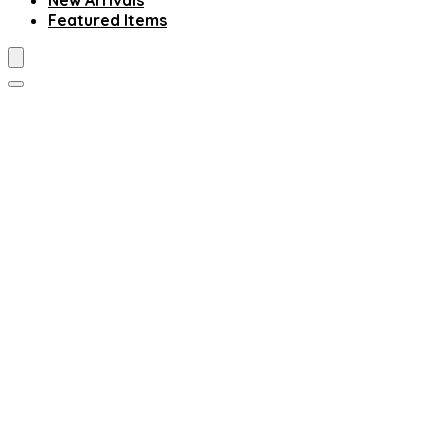
New Arrivals
Featured Items