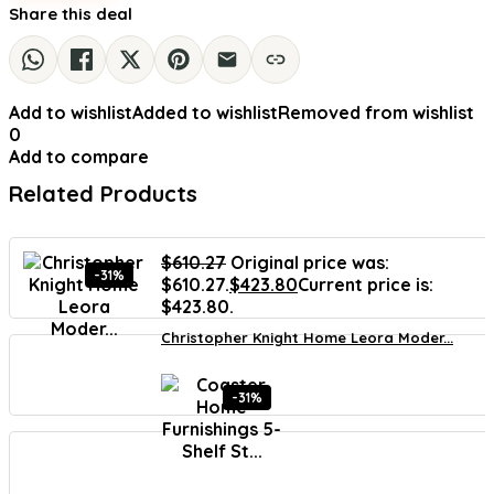
Share this deal
Add to wishlist
Added to wishlist
Removed from wishlist
0
Add to compare
Related Products
$
610.27
Original price was:
-31%
$610.27.
$
423.80
Current price is:
$423.80.
Christopher Knight Home Leora Moder...
-31%