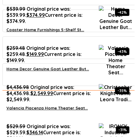
$
539.99
Original price was:
-42%
$539.99.
$
374.99
Current price is:
$374.99.
Coaster Home Furnishings 5-Shelf St...
$
259.48
Original price was:
-43%
$259.48.
$
149.99
Current price is:
$149.99.
Home Decor Genuine Goat Leather But...
$
4,436.98
Original price was:
-35%
$4,436.98.
$
2,549.99
Current price is:
$2,549.99.
Valencia Piacenza Home Theater Seat...
$
529.59
Original price was:
-31%
$529.59.
$
346.14
Current price is: