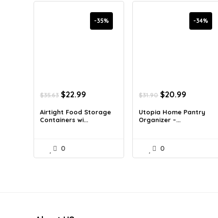
-35%
-34%
Original
Current
Original
Current
$
22.99
$
20.99
$
35.63
$
31.90
price
price
price
price
was:
is:
was:
is:
Airtight Food Storage
Utopia Home Pantry
Containers wi...
Organizer –...
$35.63.
$22.99.
$31.90.
$20.99.
0
0