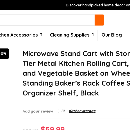
Discover handpicked home decor and
chen Accessories
Cleaning Supplies
Our Blog
Microwave Stand Cart with Stor
40%
Tier Metal Kitchen Rolling Cart,
and Vegetable Basket on Whee
Standing Baker’s Rack Coffee S
Organizer Shelf, Black
10
Kitchen storage
Add your review
Original
Current
$
59.99