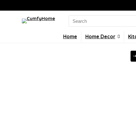
Search
for:
Home
Home Decor
Kit
-