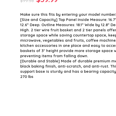
$
99.58
price
price
Make sure this fits by entering your model number
was:
is:
[Size and Capacity] Top Panel Inside Measure: 16.7
$99.58.
$59.99.
12.6” Deep. Outline Measures: 18.1” Wide by 12.8” De
High. 2 tier wire fruit basket and 2 tier panels offe
storage space while saving countertop space, kee
microwave, vegetables and fruits, coffee machine
kitchen accessories in one place and easy to acce
baskets of 3″ height provide more storage space w
preventing items from falling down.
[Durable and Stable] Made of durable premium me
black baking finish, anti-scratch, and anti-rust. Th
support base is sturdy and has a bearing capacity
270 lbs