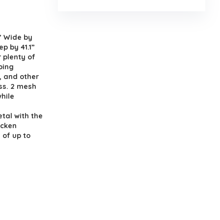
.
” Wide by
ep by 41.1”
r plenty of
ping
, and other
ss. 2 mesh
hile
tal with the
icken
 of up to