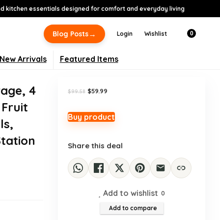
 kitchen essentials designed for comfort and everyday living
-40%
→
Blog Posts
Login
Wishlist
0
New Arrivals
Featured Items
age, 4
Original
Current
$
59.99
$
99.58
price
price
 Fruit
was:
is:
$99.58.
$59.99.
Buy product
ls,
tation
Share this deal
Add to wishlist
0
Add to compare