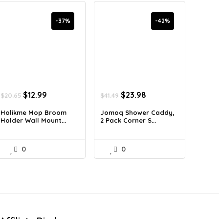
-37%
-42%
Original
Current
Original
Current
$
12.99
$
23.98
$
20.65
$
41.49
price
price
price
price
was:
is:
was:
is:
Holikme Mop Broom
Jomoq Shower Caddy,
Holder Wall Mount...
2 Pack Corner S...
$20.65.
$12.99.
$41.49.
$23.98.
0
0