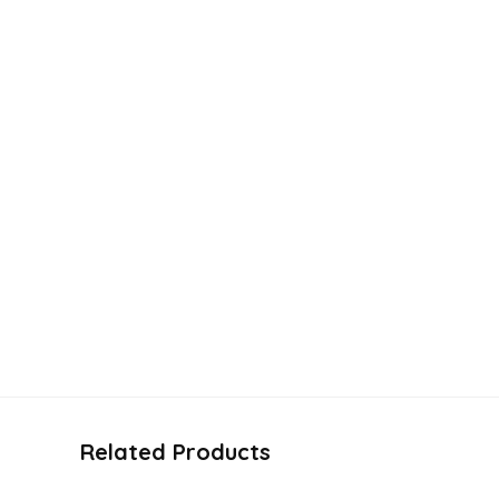
Related Products