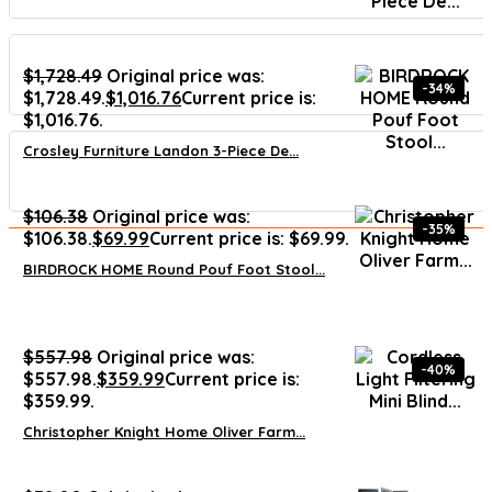
$
1,728.49
Original price was:
-34%
$1,728.49.
$
1,016.76
Current price is:
$1,016.76.
Crosley Furniture Landon 3-Piece De...
$
106.38
Original price was:
-35%
$106.38.
$
69.99
Current price is: $69.99.
BIRDROCK HOME Round Pouf Foot Stool...
$
557.98
Original price was:
-40%
$557.98.
$
359.99
Current price is:
$359.99.
Christopher Knight Home Oliver Farm...