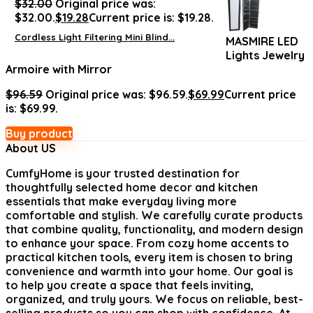
$
32.00
Original price was:
$32.00.
$
19.28
Current price is: $19.28.
Cordless Light Filtering Mini Blind...
MASMIRE LED
Lights Jewelry
Armoire with Mirror
$
96.59
Original price was: $96.59.
$
69.99
Current price
is: $69.99.
Buy product
About US
CumfyHome
is your trusted destination for
thoughtfully selected home decor and kitchen
essentials that make everyday living more
comfortable and stylish. We carefully curate products
that combine quality, functionality, and modern design
to enhance your space. From cozy home accents to
practical kitchen tools, every item is chosen to bring
convenience and warmth into your home. Our goal is
to help you create a space that feels inviting,
organized, and truly yours. We focus on reliable, best-