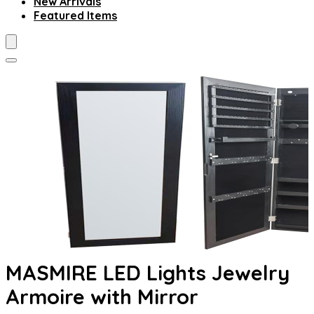
New Arrivals
Featured Items
MASMIRE LED Lights Jewelry
Armoire with Mirror