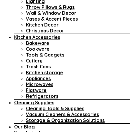
Lighting
Throw Pillows & Rugs
Wall & Window Decor
Vases & Accent Pieces
Kitchen Decor
Christmas Decor
Kitchen Accessories
Bakeware
Cookware
Tools & Gadgets
Cutlery
Trash Cans
Kitchen storage
Appliances
Microwaves
Flatware
Refrigerators
Cleaning Supplies
Cleaning Tools & Supplies
Vacuum Cleaners & Accessories
Storage & Organization Solutions
Our Blog