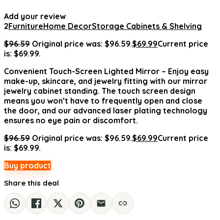
Add your review
2
Furniture
Home Decor
Storage Cabinets & Shelving
$
96.59
Original price was: $96.59.
$
69.99
Current price
is: $69.99.
Convenient Touch-Screen Lighted Mirror – Enjoy easy
make-up, skincare, and jewelry fitting with our mirror
jewelry cabinet standing. The touch screen design
means you won’t have to frequently open and close
the door, and our advanced laser plating technology
ensures no eye pain or discomfort.
$
96.59
Original price was: $96.59.
$
69.99
Current price
is: $69.99.
Buy product
Share this deal