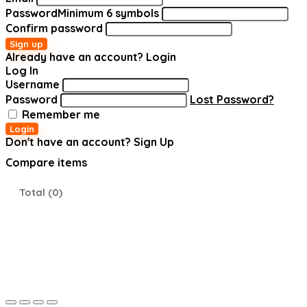
Password
Minimum 6 symbols
Confirm password
Sign up
Already have an account?
Login
Log In
Username
Password
Lost Password?
Remember me
Login
Don't have an account?
Sign Up
Compare items
Total (
0
)