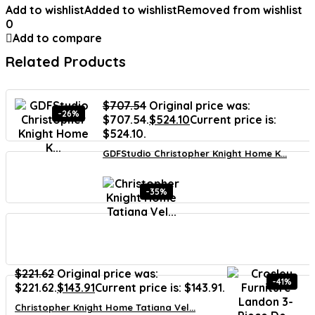
Add to wishlist
Added to wishlist
Removed from wishlist
0
Add to compare
Related Products
$
707.54
Original price was:
-26%
$707.54.
$
524.10
Current price is:
$524.10.
GDFStudio Christopher Knight Home K...
-35%
$
221.62
Original price was:
-41%
$221.62.
$
143.91
Current price is: $143.91.
Christopher Knight Home Tatiana Vel...