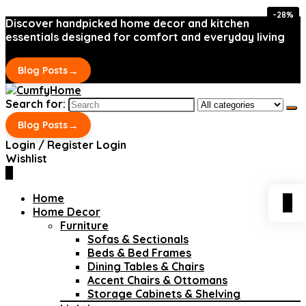
-28%
-28%
Discover handpicked home decor and kitchen
essentials designed for comfort and everyday living
→
Blog Posts
Search for:
→
Blog Posts
Login / Register
Login
Wishlist
0
Home
0
Home Decor
Furniture
Sofas & Sectionals
Beds & Bed Frames
Dining Tables & Chairs
Accent Chairs & Ottomans
Storage Cabinets & Shelving