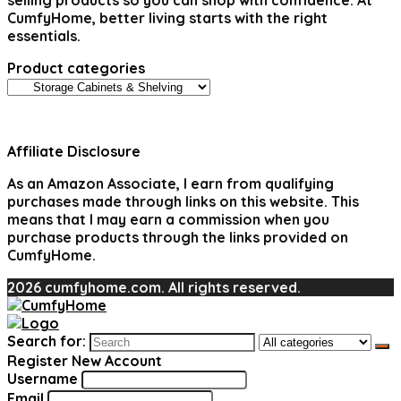
selling products so you can shop with confidence. At
CumfyHome, better living starts with the right
essentials.
Product categories
Affiliate Disclosure
As an Amazon Associate, I earn from qualifying
purchases made through links on this website. This
means that I may earn a commission when you
purchase products through the links provided on
CumfyHome.
2026 cumfyhome.com. All rights reserved.
Search for:
Register New Account
Username
Email