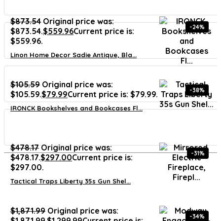
$
873.54
Original price was:
-24%
$873.54.
$
559.96
Current price is:
$559.96.
Linon Home Decor Sadie Antique, Bla...
$
105.59
Original price was:
-38%
$105.59.
$
79.99
Current price is: $79.99.
IRONCK Bookshelves and Bookcases Fl...
$
478.17
Original price was:
-31%
$478.17.
$
297.00
Current price is:
$297.00.
Tactical Traps Liberty 35s Gun Shel...
$
1,871.99
Original price was:
-34%
$1,871.99.
$
1,299.99
Current price is: