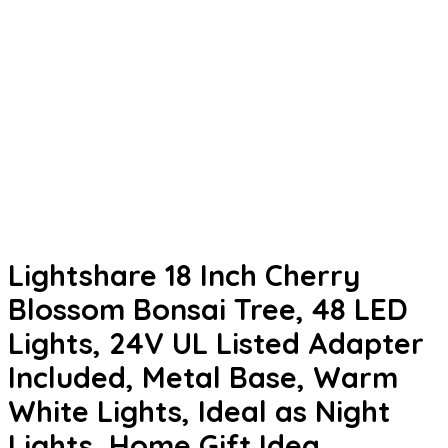
Lightshare 18 Inch Cherry
Blossom Bonsai Tree, 48 LED
Lights, 24V UL Listed Adapter
Included, Metal Base, Warm
White Lights, Ideal as Night
Lights, Home Gift Idea