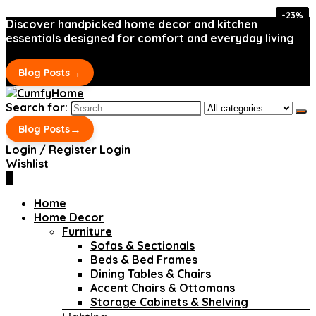
-23%
-23%
Discover handpicked home decor and kitchen
essentials designed for comfort and everyday living
→
Blog Posts
Search for:
→
Blog Posts
Login / Register
Login
Wishlist
0
Home
Home Decor
Furniture
Sofas & Sectionals
Beds & Bed Frames
Dining Tables & Chairs
Accent Chairs & Ottomans
Storage Cabinets & Shelving