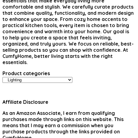
essentials that make everyday living more
comfortable and stylish. We carefully curate products
that combine quality, functionality, and modern design
to enhance your space. From cozy home accents to
practical kitchen tools, every item is chosen to bring
convenience and warmth into your home. Our goal is
to help you create a space that feels inviting,
organized, and truly yours. We focus on reliable, best-
selling products so you can shop with confidence. At
CumfyHome, better living starts with the right
essentials.
Product categories
Affiliate Disclosure
As an Amazon Associate, I earn from qualifying
purchases made through links on this website. This
means that I may earn a commission when you
purchase products through the links provided on
CumfyHome.