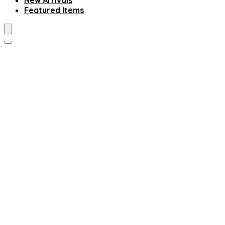
New Arrivals
Featured Items