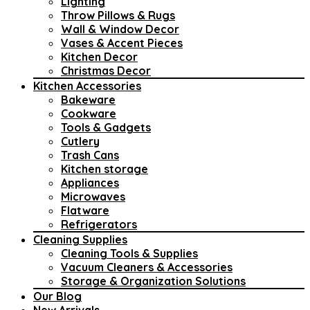
Lighting
Throw Pillows & Rugs
Wall & Window Decor
Vases & Accent Pieces
Kitchen Decor
Christmas Decor
Kitchen Accessories
Bakeware
Cookware
Tools & Gadgets
Cutlery
Trash Cans
Kitchen storage
Appliances
Microwaves
Flatware
Refrigerators
Cleaning Supplies
Cleaning Tools & Supplies
Vacuum Cleaners & Accessories
Storage & Organization Solutions
Our Blog