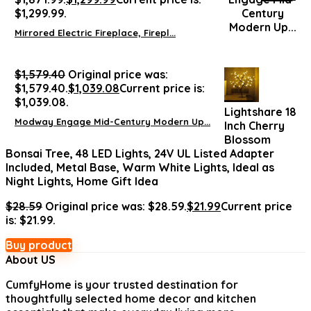
$1,299.99.
Mirrored Electric Fireplace, Firepl...
$
1,579.40
Original price was:
$1,579.40.
$
1,039.08
Current price is:
$1,039.08.
Lightshare 18
Modway Engage Mid-Century Modern Up...
Inch Cherry
Blossom
Bonsai Tree, 48 LED Lights, 24V UL Listed Adapter
Included, Metal Base, Warm White Lights, Ideal as
Night Lights, Home Gift Idea
$
28.59
Original price was: $28.59.
$
21.99
Current price
is: $21.99.
Buy product
About US
CumfyHome
is your trusted destination for
thoughtfully selected home decor and kitchen