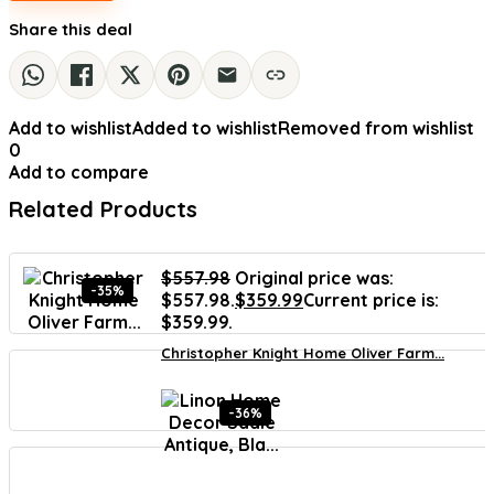
Share this deal
Add to wishlist
Added to wishlist
Removed from wishlist
0
Add to compare
Related Products
$
557.98
Original price was:
-35%
$557.98.
$
359.99
Current price is:
$359.99.
Christopher Knight Home Oliver Farm...
-36%