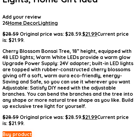
Add your review
26
Home Decor
Lighting
$
28.59
Original price was: $28.59.
$
21.99
Current price
is: $21.99.
Cherry Blossom Bonsai Tree, 18” height, equipped with
48 LED lights; Warm White LEDs provide a warm glow
Upgrade Power Supply: 24V adapter; built-in LED lights
are topped with rubber-constructed cherry blossoms
giving off a soft, warm aura eco-friendly, energy-
Saving and Safe, so you can use it wherever you want
Adjustable: Satisfy DIY need with the adjustable
branches. You can bend the branches and the tree into
any shape or more natural tree shape as you like. Build
up exclusive tree light for yourself.
$
28.59
Original price was: $28.59.
$
21.99
Current price
is: $21.99.
Buy product