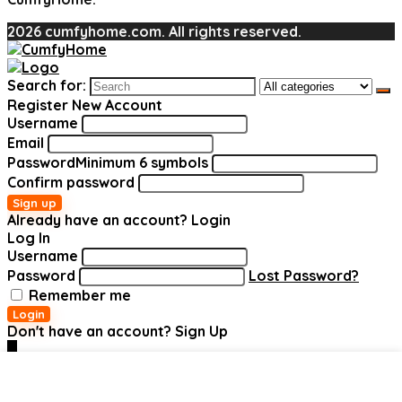
2026 cumfyhome.com. All rights reserved.
Search for:
Register New Account
Username
Email
Password
Minimum 6 symbols
Confirm password
Sign up
Already have an account?
Login
Log In
Username
Password
Lost Password?
Remember me
Login
Don't have an account?
Sign Up
0
Added to wishlist
Added to wishlist
Added to wishlist
Added to wishlist
Added to wishlist
Added to wishlist
Removed
Removed
Removed
Removed
Removed
Removed
Add to compare
Add to compare
Add to compare
Add to compare
Add to compare
Add to compare