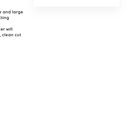
.
e and large
tting
er will
, clean cut