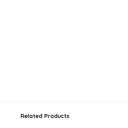
Related Products