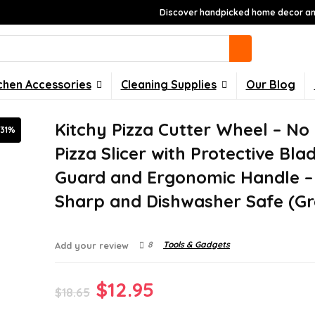
Discover handpicked home decor and
chen Accessories
Cleaning Supplies
Our Blog
Kitchy Pizza Cutter Wheel – No 
-31%
Pizza Slicer with Protective Bla
Guard and Ergonomic Handle –
Sharp and Dishwasher Safe (Gr
8
Tools & Gadgets
Add your review
Original
Current
$
12.95
$
18.65
price
price