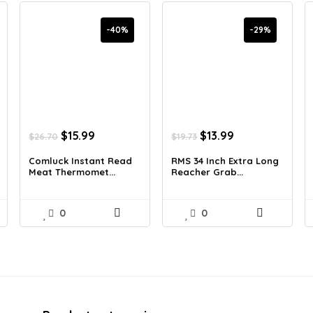
-40%
-29%
Original
Current
Original
Current
$
15.99
$
13.99
$
26.70
$
19.73
price
price
price
price
was:
is:
was:
is:
Comluck Instant Read
RMS 34 Inch Extra Long
Meat Thermomet...
Reacher Grab...
$26.70.
$15.99.
$19.73.
$13.99.
0
0