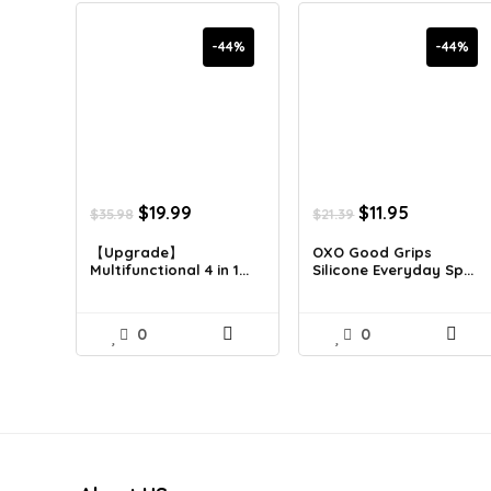
-44%
-44%
Original
Current
Original
Current
$
19.99
$
11.95
$
35.98
$
21.39
price
price
price
price
was:
is:
was:
is:
【Upgrade】
OXO Good Grips
Multifunctional 4 in 1...
Silicone Everyday Sp...
$35.98.
$19.99.
$21.39.
$11.95.
0
0