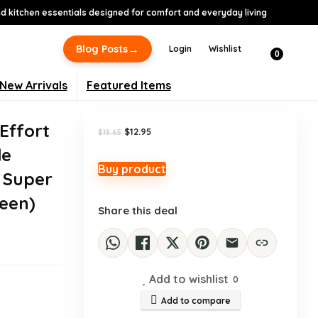
 kitchen essentials designed for comfort and everyday living
-31%
→
Blog Posts
Login
Wishlist
0
New Arrivals
Featured Items
Effort
Original
Current
$
12.95
$
18.65
price
price
de
was:
is:
$18.65.
$12.95.
Buy product
 Super
een)
Share this deal
Add to wishlist
0
Add to compare