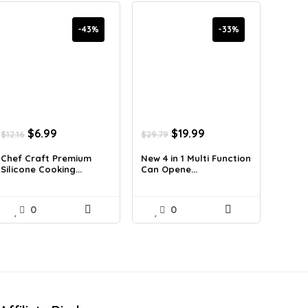
-43%
-33%
Original
Current
Original
Current
$
6.99
$
19.99
$
12.16
$
29.79
price
price
price
price
was:
is:
was:
is:
Chef Craft Premium
New 4 in 1 Multi Function
Silicone Cooking...
Can Opene...
$12.16.
$6.99.
$29.79.
$19.99.
0
0