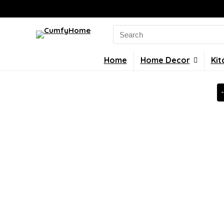
Search
for:
Home
Home Decor
Kit