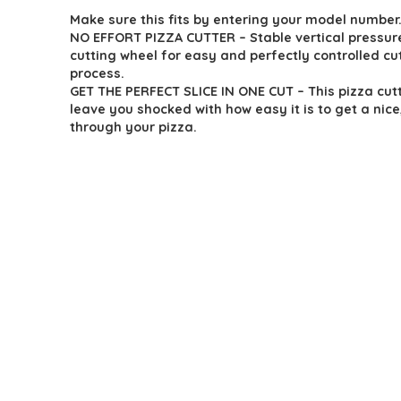
Make sure this fits by entering your model number
was:
is:
NO EFFORT PIZZA CUTTER – Stable vertical pressur
$18.65.
$12.95.
cutting wheel for easy and perfectly controlled cu
process.
GET THE PERFECT SLICE IN ONE CUT – This pizza cutt
leave you shocked with how easy it is to get a nice
through your pizza.