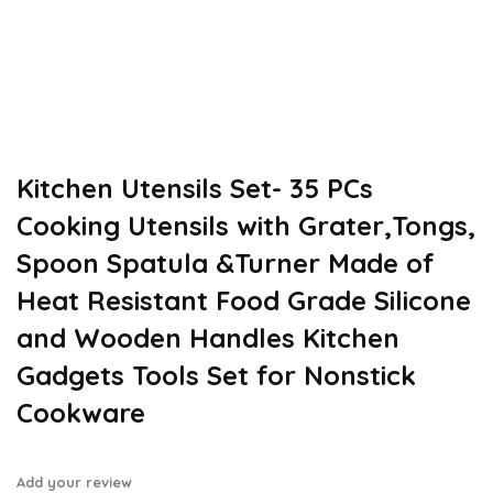
Kitchen Utensils Set- 35 PCs
Cooking Utensils with Grater,Tongs,
Spoon Spatula &Turner Made of
Heat Resistant Food Grade Silicone
and Wooden Handles Kitchen
Gadgets Tools Set for Nonstick
Cookware
Add your review