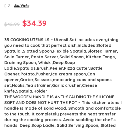
7
Sial Picks
Original
Current
$
34.39
$
42.99
price
price
35 COOKING UTENSILS – Utensil Set includes everything
was:
is:
you need to cook that perfect dish,includes Slotted
$42.99.
$34.39.
Spatula ,Slotted Spoon,Flexible Spatula,Slotted Turner,
Solid Turner, Pasta Server,Solid Spoon, Kitchen Tongs,
Draining Spoon, Whisk ,Deep Soup
Ladle,Spatulas,Brush,Peeler,Pizza Cutter,Bottle
Opener,Potato,Pusher,Ice-cream spoon,Can
opener,Grater,Scissors,measuring cups and spoons
set,Hooks,Tea strainer,Garlic crusher,Cheese
knife,Spatula,Holder
THE WOODEN HANDLE IS ANTI-SCALDING.THE SILICONE
SOFT AND DOES NOT HURT THE POT – This kitchen utensil
handle is made of solid wood. Smooth and comfortable
to the touch, it completely prevents the heat transfer
during the cooking process. Avoid scalding the chef’s
hands. Deep Soup Ladle, Solid Serving Spoon, Slotted