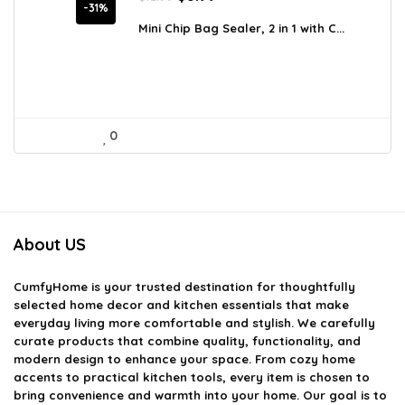
price
price
-31%
was:
is:
Mini Chip Bag Sealer, 2 in 1 with C...
$12.99.
$8.99.
0
About US
CumfyHome
is your trusted destination for thoughtfully
selected home decor and kitchen essentials that make
everyday living more comfortable and stylish. We carefully
curate products that combine quality, functionality, and
modern design to enhance your space. From cozy home
accents to practical kitchen tools, every item is chosen to
bring convenience and warmth into your home. Our goal is to