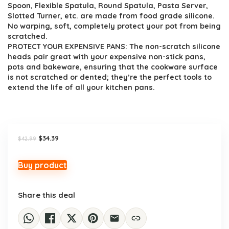
Spoon, Flexible Spatula, Round Spatula, Pasta Server,
Slotted Turner, etc. are made from food grade silicone.
No warping, soft, completely protect your pot from being
scratched.
PROTECT YOUR EXPENSIVE PANS: The non-scratch silicone
heads pair great with your expensive non-stick pans,
pots and bakeware, ensuring that the cookware surface
is not scratched or dented; they’re the perfect tools to
extend the life of all your kitchen pans.
Original
Current
$
34.39
$
42.99
price
price
was:
is:
$42.99.
$34.39.
Buy product
Share this deal