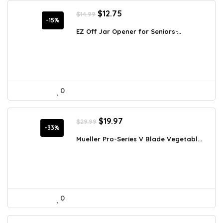
Original
Current
$
12.75
$
14.99
price
price
-15%
was:
is:
EZ Off Jar Opener for Seniors ̵...
$14.99.
$12.75.
0
Original
Current
$
19.97
$
29.99
price
price
-33%
was:
is:
Mueller Pro-Series V Blade Vegetabl...
$29.99.
$19.97.
0