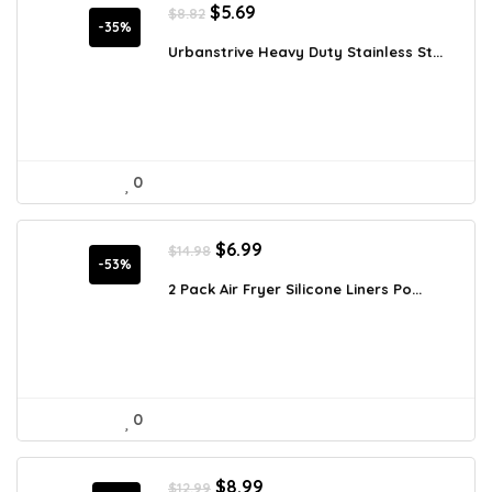
Original
Current
$
5.69
$
8.82
price
price
-35%
was:
is:
Urbanstrive Heavy Duty Stainless St...
$8.82.
$5.69.
0
Original
Current
$
6.99
$
14.98
price
price
-53%
was:
is:
2 Pack Air Fryer Silicone Liners Po...
$14.98.
$6.99.
0
Original
Current
$
8.99
$
12.99