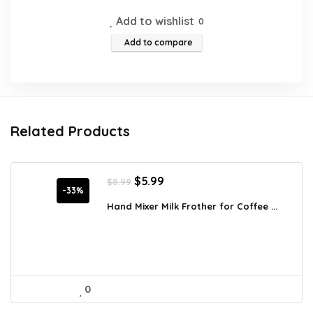
Add to wishlist
0
Add to compare
Related Products
Original
Current
$
5.99
$
8.99
price
price
-33%
was:
is:
Hand Mixer Milk Frother for Coffee ...
$8.99.
$5.99.
0