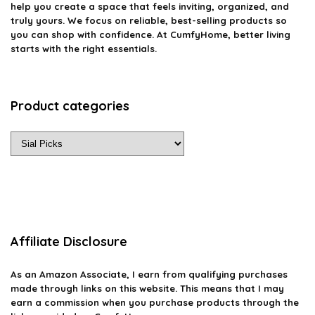
help you create a space that feels inviting, organized, and
truly yours. We focus on reliable, best-selling products so
you can shop with confidence. At CumfyHome, better living
starts with the right essentials.
Product categories
Affiliate Disclosure
As an Amazon Associate, I earn from qualifying purchases
made through links on this website. This means that I may
earn a commission when you purchase products through the