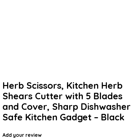
Herb Scissors, Kitchen Herb
Shears Cutter with 5 Blades
and Cover, Sharp Dishwasher
Safe Kitchen Gadget – Black
Add your review