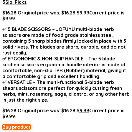
5
Sial Picks
$
16.28
Original price was: $16.28.
$
9.99
Current price is:
$9.99.
✅ 5 BLADE SCISSORS – JOFUYU multi-blade herb
scissors are made of food grade stainless steel,
containing 5 sharp blades firmly locked in place with 3
solid rivets. The blades are sharp, durable, and do not
rust easily.
✅ ERGONOMIC & NON-SLIP HANDLE – The 5 blade
kitchen scissors ergonomic handle interior is made of
comfortable, non-slip TPR (Rubber) material, giving it
a comfortable grip and excellent handling.
✅ VERSATILE – The multi-functional 5-blade herb
shears scissors are perfect for quickly cutting fresh
herbs, mint, rosemary, sage, cilantro, or any other herb
in just the right size.
$
16.28
Original price was: $16.28.
$
9.99
Current price is:
$9.99.
Buy product