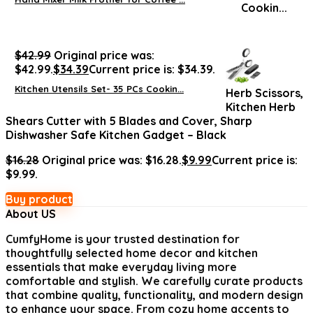
$
42.99
Original price was:
$42.99.
$
34.39
Current price is: $34.39.
Kitchen Utensils Set- 35 PCs Cookin...
Herb Scissors,
Kitchen Herb
Shears Cutter with 5 Blades and Cover, Sharp
Dishwasher Safe Kitchen Gadget – Black
$
16.28
Original price was: $16.28.
$
9.99
Current price is:
$9.99.
Buy product
About US
CumfyHome
is your trusted destination for
thoughtfully selected home decor and kitchen
essentials that make everyday living more
comfortable and stylish. We carefully curate products
that combine quality, functionality, and modern design
to enhance your space. From cozy home accents to