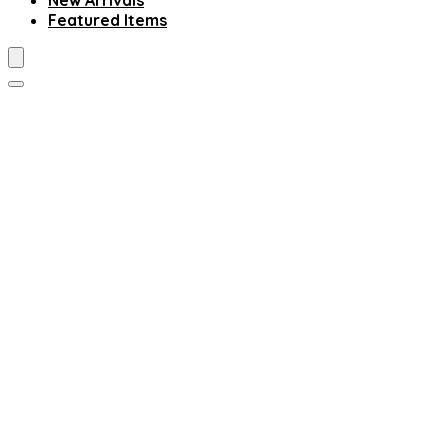
New Arrivals
Featured Items