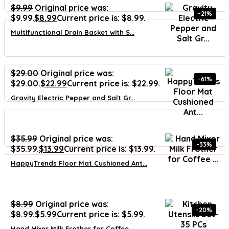
$
9.99
Original price was:
-21%
$9.99.
$
8.99
Current price is: $8.99.
Multifunctional Drain Basket with S...
$
29.00
Original price was:
-61%
$29.00.
$
22.99
Current price is: $22.99.
Gravity Electric Pepper and Salt Gr...
$
35.99
Original price was:
-33%
$35.99.
$
13.99
Current price is: $13.99.
HappyTrends Floor Mat Cushioned Ant...
$
8.99
Original price was:
-20%
$8.99.
$
5.99
Current price is: $5.99.
Hand Mixer Milk Frother for Coffee ...