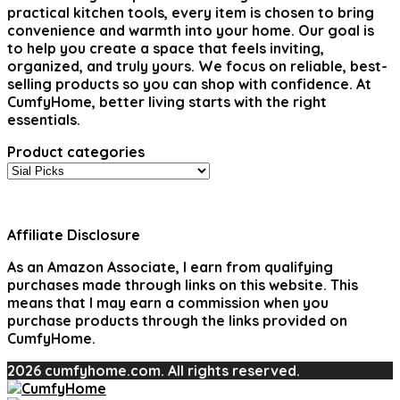
practical kitchen tools, every item is chosen to bring
convenience and warmth into your home. Our goal is
to help you create a space that feels inviting,
organized, and truly yours. We focus on reliable, best-
selling products so you can shop with confidence. At
CumfyHome, better living starts with the right
essentials.
Product categories
Affiliate Disclosure
As an Amazon Associate, I earn from qualifying
purchases made through links on this website. This
means that I may earn a commission when you
purchase products through the links provided on
CumfyHome.
2026 cumfyhome.com. All rights reserved.