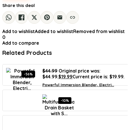
Share this deal
Add to wishlist
Added to wishlist
Removed from wishlist
0
Add to compare
Related Products
$
44.99
Original price was:
-56%
$44.99.
$
19.99
Current price is: $19.99.
Powerful Immersion Blender, Electri...
-10%