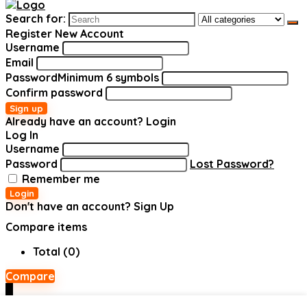
Search for:
Register New Account
Username
Email
Password
Minimum 6 symbols
Confirm password
Sign up
Already have an account?
Login
Log In
Username
Password
Lost Password?
Remember me
Login
Don't have an account?
Sign Up
Compare items
Total (
0
)
Compare
0