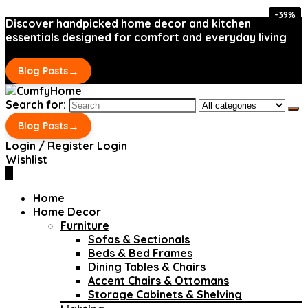
-39%
-39%
Discover handpicked home decor and kitchen
essentials designed for comfort and everyday living
→
Blog Posts
Search for:
→
Blog Posts
Login / Register
Login
Wishlist
0
Home
Home Decor
Furniture
Sofas & Sectionals
Beds & Bed Frames
Dining Tables & Chairs
Accent Chairs & Ottomans
Storage Cabinets & Shelving