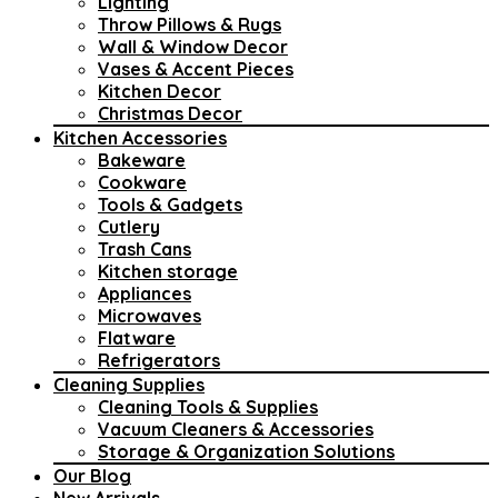
Lighting
Throw Pillows & Rugs
Wall & Window Decor
Vases & Accent Pieces
Kitchen Decor
Christmas Decor
Kitchen Accessories
Bakeware
Cookware
Tools & Gadgets
Cutlery
Trash Cans
Kitchen storage
Appliances
Microwaves
Flatware
Refrigerators
Cleaning Supplies
Cleaning Tools & Supplies
Vacuum Cleaners & Accessories
Storage & Organization Solutions
Our Blog