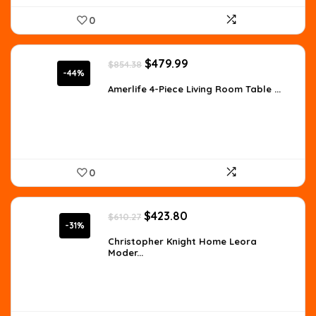
0
Original
Current
$
479.99
$
854.38
price
price
-44%
was:
is:
Amerlife 4-Piece Living Room Table ...
$854.38.
$479.99.
0
Original
Current
$
423.80
$
610.27
price
price
-31%
was:
is:
Christopher Knight Home Leora
Moder...
$610.27.
$423.80.