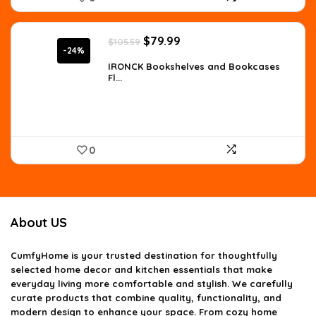
Original
Current
$
79.99
$
105.59
price
price
-24%
was:
is:
IRONCK Bookshelves and Bookcases
Fl...
$105.59.
$79.99.
0
About US
CumfyHome
is your trusted destination for thoughtfully
selected home decor and kitchen essentials that make
everyday living more comfortable and stylish. We carefully
curate products that combine quality, functionality, and
modern design to enhance your space. From cozy home