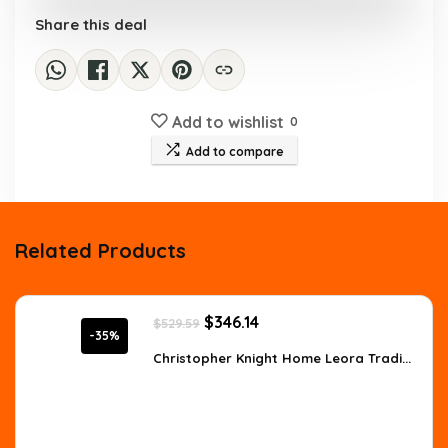
Share this deal
Add to wishlist
0
Add to compare
Related Products
Original
Current
$
346.14
$
529.59
price
price
-35%
was:
is:
Christopher Knight Home Leora Tradi...
$529.59.
$346.14.