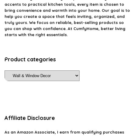
accents to practical kitchen tools, every item is chosen to
bring convenience and warmth into your home. Our goal is to
help you create a space that feels inviting, organized, and
truly yours. We focus on reliable, best-selling products so
you can shop with confidence. At CumfyHome, better living
starts with the right essentials.
Product categories
Affiliate Disclosure
As an Amazon Associate, I earn from qualifying purchases