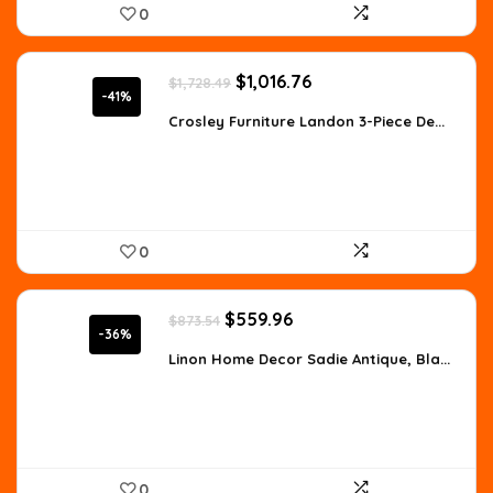
0
Original
Current
$
1,016.76
$
1,728.49
price
price
-41%
was:
is:
Crosley Furniture Landon 3-Piece De...
$1,728.49.
$1,016.76.
0
Original
Current
$
559.96
$
873.54
price
price
-36%
was:
is:
Linon Home Decor Sadie Antique, Bla...
$873.54.
$559.96.
0