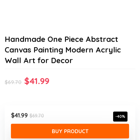
Handmade One Piece Abstract
Canvas Painting Modern Acrylic
Wall Art for Decor
Original
Current
$
41.99
$
69.70
price
price
was:
is:
$69.70.
$41.99.
Original
Current
$
41.99
$
69.70
-40%
price
price
was:
is:
BUY PRODUCT
$69.70.
$41.99.