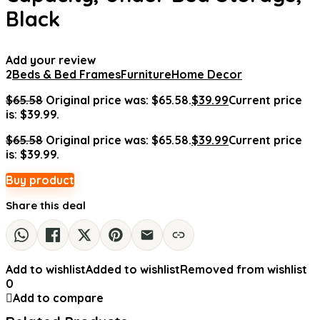
Black
Add your review
2
Beds & Bed Frames
Furniture
Home Decor
$
65.58
Original price was: $65.58.
$
39.99
Current price
is: $39.99.
$
65.58
Original price was: $65.58.
$
39.99
Current price
is: $39.99.
Buy product
Share this deal
Add to wishlist
Added to wishlist
Removed from wishlist
0
Add to compare