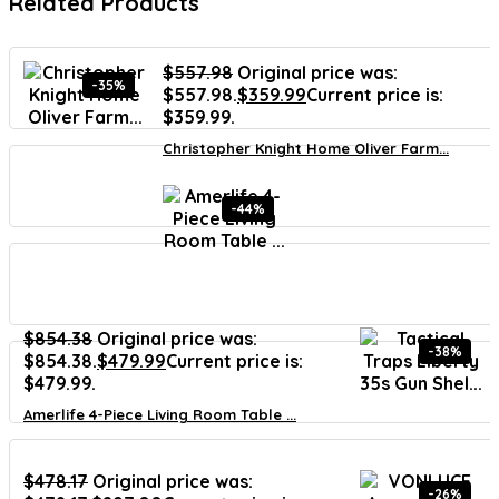
Related Products
$
557.98
Original price was:
-35%
$557.98.
$
359.99
Current price is:
$359.99.
Christopher Knight Home Oliver Farm...
-44%
$
854.38
Original price was:
-38%
$854.38.
$
479.99
Current price is:
$479.99.
Amerlife 4-Piece Living Room Table ...
$
478.17
Original price was:
-26%