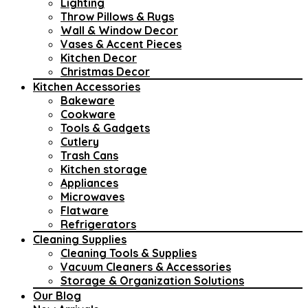
Lighting
Throw Pillows & Rugs
Wall & Window Decor
Vases & Accent Pieces
Kitchen Decor
Christmas Decor
Kitchen Accessories
Bakeware
Cookware
Tools & Gadgets
Cutlery
Trash Cans
Kitchen storage
Appliances
Microwaves
Flatware
Refrigerators
Cleaning Supplies
Cleaning Tools & Supplies
Vacuum Cleaners & Accessories
Storage & Organization Solutions
Our Blog