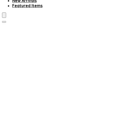
New Arrivals
Featured Items