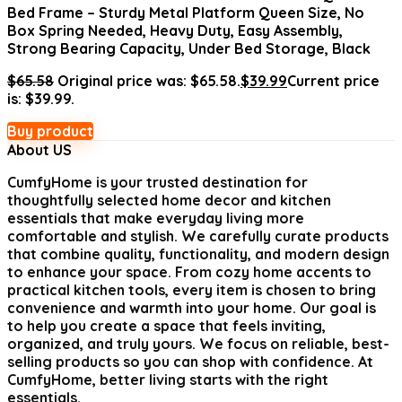
Bed Frame – Sturdy Metal Platform Queen Size, No
Box Spring Needed, Heavy Duty, Easy Assembly,
Strong Bearing Capacity, Under Bed Storage, Black
$
65.58
Original price was: $65.58.
$
39.99
Current price
is: $39.99.
Buy product
About US
CumfyHome
is your trusted destination for
thoughtfully selected home decor and kitchen
essentials that make everyday living more
comfortable and stylish. We carefully curate products
that combine quality, functionality, and modern design
to enhance your space. From cozy home accents to
practical kitchen tools, every item is chosen to bring
convenience and warmth into your home. Our goal is
to help you create a space that feels inviting,
organized, and truly yours. We focus on reliable, best-
selling products so you can shop with confidence. At
CumfyHome, better living starts with the right
essentials.