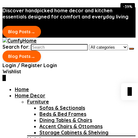
-39%
-39%
Discover handpicked home decor and kitchen
essentials designed for comfort and everyday living
→
Blog Posts
Search for:
→
Blog Posts
Login / Register
Login
Wishlist
0
Home
0
Home Decor
Furniture
Sofas & Sectionals
Beds & Bed Frames
Dining Tables & Chairs
Accent Chairs & Ottomans
Storage Cabinets & Shelving