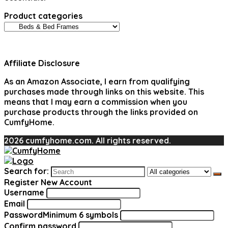
Product categories
Affiliate Disclosure
As an Amazon Associate, I earn from qualifying
purchases made through links on this website. This
means that I may earn a commission when you
purchase products through the links provided on
CumfyHome.
2026 cumfyhome.com. All rights reserved.
Search for:
Register New Account
Username
Email
Password
Minimum 6 symbols
Confirm password