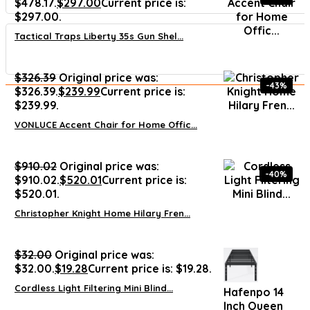
$478.17.
$
297.00
Current price is:
$297.00.
Tactical Traps Liberty 35s Gun Shel...
$
326.39
Original price was:
-43%
$326.39.
$
239.99
Current price is:
$239.99.
VONLUCE Accent Chair for Home Offic...
$
910.02
Original price was:
-40%
$910.02.
$
520.01
Current price is:
$520.01.
Christopher Knight Home Hilary Fren...
$
32.00
Original price was:
$32.00.
$
19.28
Current price is: $19.28.
Cordless Light Filtering Mini Blind...
Hafenpo 14
Inch Queen