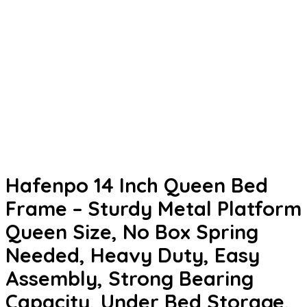
Hafenpo 14 Inch Queen Bed
Frame – Sturdy Metal Platform
Queen Size, No Box Spring
Needed, Heavy Duty, Easy
Assembly, Strong Bearing
Capacity, Under Bed Storage,