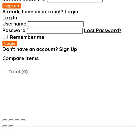
Sign up
Already have an account?
Login
Log In
Username
Password
Lost Password?
Remember me
Login
Don't have an account?
Sign Up
Compare items
Total (
0
)
Shopping cart