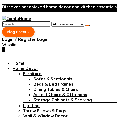
Discover handpicked home decor and kitchen essentials
Search
for:
→
Blog Posts
Login / Register
Login
Wishlist
0
Home
Home Decor
Furniture
Sofas & Sectionals
Beds & Bed Frames
Dining Tables & Chairs
Accent Chairs & Ottomans
Storage Cabinets & Shelving
Lighting
Throw Pillows & Rugs
Wall & Window Decor