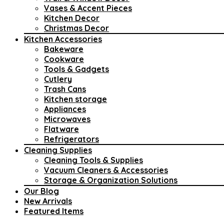
Vases & Accent Pieces
Kitchen Decor
Christmas Decor
Kitchen Accessories
Bakeware
Cookware
Tools & Gadgets
Cutlery
Trash Cans
Kitchen storage
Appliances
Microwaves
Flatware
Refrigerators
Cleaning Supplies
Cleaning Tools & Supplies
Vacuum Cleaners & Accessories
Storage & Organization Solutions
Our Blog
New Arrivals
Featured Items