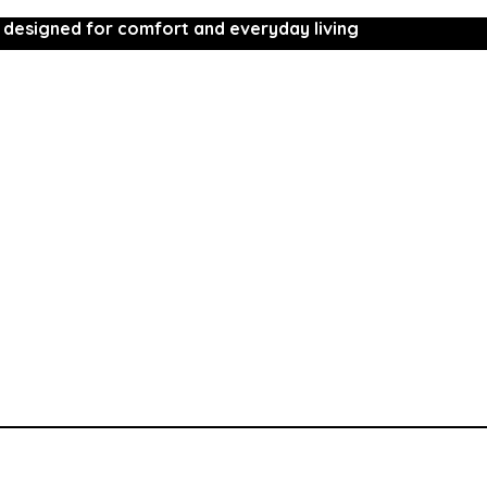
 designed for comfort and everyday living