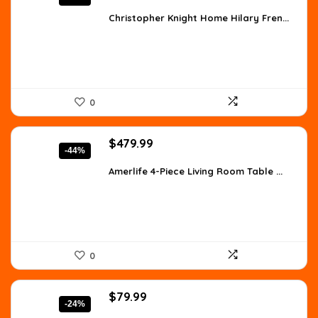
price
price
was:
is:
Christopher Knight Home Hilary Fren...
$910.02.
$520.01.
0
Original
Current
$
479.99
-44%
price
price
was:
is:
Amerlife 4-Piece Living Room Table ...
$854.38.
$479.99.
0
Original
Current
$
79.99
-24%
price
price