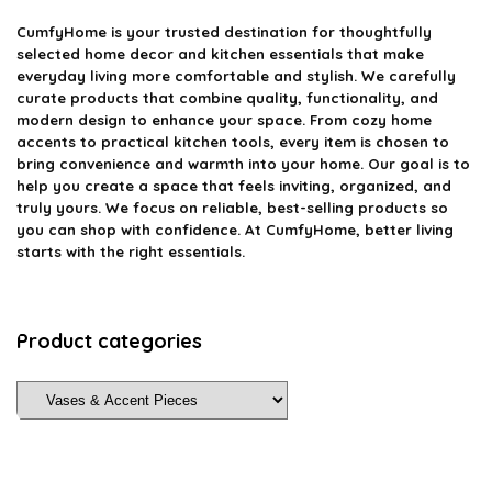
CumfyHome
is your trusted destination for thoughtfully
selected home decor and kitchen essentials that make
everyday living more comfortable and stylish. We carefully
curate products that combine quality, functionality, and
modern design to enhance your space. From cozy home
accents to practical kitchen tools, every item is chosen to
bring convenience and warmth into your home. Our goal is to
help you create a space that feels inviting, organized, and
truly yours. We focus on reliable, best-selling products so
you can shop with confidence. At CumfyHome, better living
starts with the right essentials.
Product categories