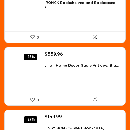
was:
is:
IRONCK Bookshelves and Bookcases
Fl...
$105.59.
$79.99.
0
Original
Current
$
559.96
-36%
price
price
was:
is:
Linon Home Decor Sadie Antique, Bla...
$873.54.
$559.96.
0
Original
Current
$
159.99
-27%
price
price
was:
is:
LINSY HOME 5-Shelf Bookcase,