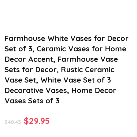
Farmhouse White Vases for Decor
Set of 3, Ceramic Vases for Home
Decor Accent, Farmhouse Vase
Sets for Decor, Rustic Ceramic
Vase Set, White Vase Set of 3
Decorative Vases, Home Decor
Vases Sets of 3
Original
Current
$
29.95
$
40.43
price
price