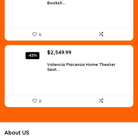
Booksh...
$219.19.
$159.99.
0
Original
Current
$
2,549.99
-43%
price
price
was:
is:
Valencia Piacenza Home Theater
Seat...
$4,436.98.
$2,549.99.
0
About US