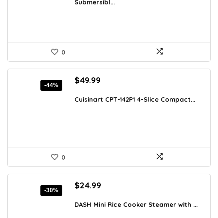
Submersibl...
$78.48.
$49.99.
0
Original
Current
$
49.99
-44%
price
price
was:
is:
Cuisinart CPT-142P1 4-Slice Compact...
$88.98.
$49.99.
0
Original
Current
$
24.99
-30%
price
price
was:
is:
DASH Mini Rice Cooker Steamer with ...
$35.74.
$24.99.