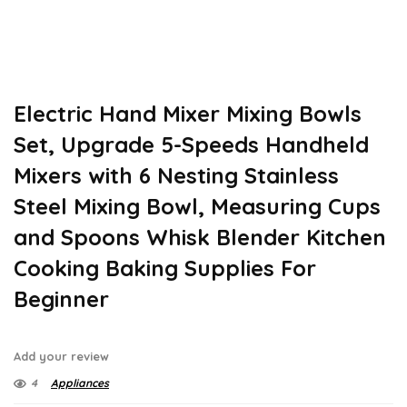
Electric Hand Mixer Mixing Bowls
Set, Upgrade 5-Speeds Handheld
Mixers with 6 Nesting Stainless
Steel Mixing Bowl, Measuring Cups
and Spoons Whisk Blender Kitchen
Cooking Baking Supplies For
Beginner
Add your review
4
Appliances