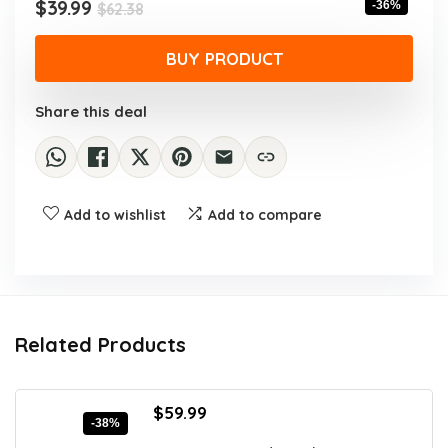
Original
Current
$
39.99
-36%
$
62.38
price
price
was:
is:
BUY PRODUCT
$62.38.
$39.99.
Share this deal
Add to wishlist
Add to compare
Related Products
Original
Current
$
59.99
-38%
price
price