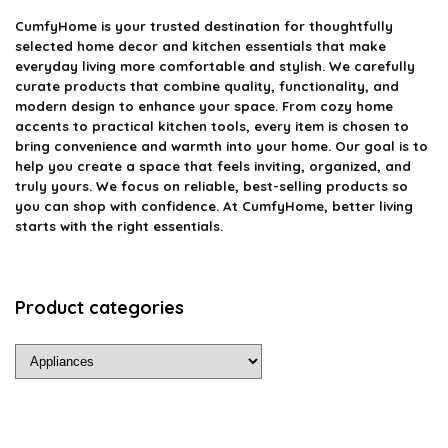
CumfyHome
is your trusted destination for thoughtfully
selected home decor and kitchen essentials that make
everyday living more comfortable and stylish. We carefully
curate products that combine quality, functionality, and
modern design to enhance your space. From cozy home
accents to practical kitchen tools, every item is chosen to
bring convenience and warmth into your home. Our goal is to
help you create a space that feels inviting, organized, and
truly yours. We focus on reliable, best-selling products so
you can shop with confidence. At CumfyHome, better living
starts with the right essentials.
Product categories