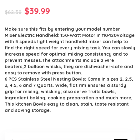
Original
Current
$
39.99
$
62.38
price
price
Make sure this fits by entering your model number.
was:
is:
Mixer Electric Handheld: 150-Watt Motor in 110-120Voltage
$62.38.
$39.99.
with 5 speeds light weight handheld mixer can help to
find the right speed for every mixing task. You can slowly
increase speed for optimal mixing consistency and to
prevent messes.The attachments include 2 wire
beaters,2 balloon whisks, they are dishwasher-safe and
easy to remove with press button.
6 PCS Stainless Steel Nesting Bowls: Come in sizes 2, 2.5,
3, 4.5, 6 and 7 Quarts. Wide, flat rim ensures a sturdy
grip for mixing, whisking; also serve fruits bowls,
ingredient baking, cooking preparation and much more,
This kitchen Bowls easy to clean, stain, taste resistant
and saving storage.