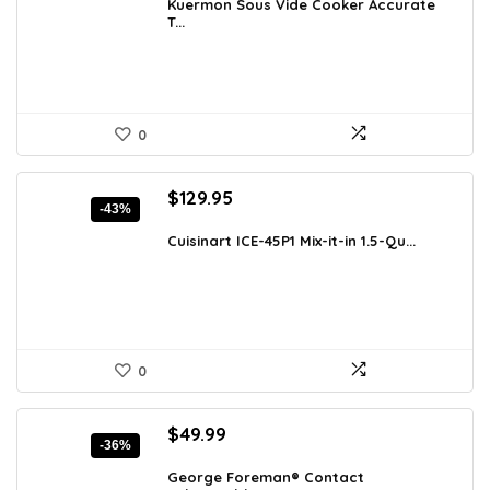
was:
is:
Kuermon Sous Vide Cooker Accurate
T...
$97.18.
$59.99.
0
Original
Current
$
129.95
-43%
price
price
was:
is:
Cuisinart ICE-45P1 Mix-it-in 1.5-Qu...
$226.11.
$129.95.
0
Original
Current
$
49.99
-36%
price
price
was:
is:
George Foreman® Contact