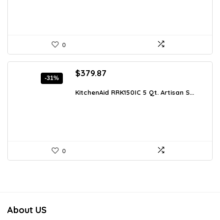
0
Original
Current
$
379.87
-31%
price
price
was:
is:
KitchenAid RRK150IC 5 Qt. Artisan S...
$547.01.
$379.87.
0
About US