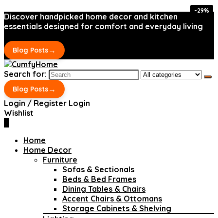
-29%
-29%
Discover handpicked home decor and kitchen
essentials designed for comfort and everyday living
→
Blog Posts
Search for:
→
Blog Posts
Login / Register
Login
Wishlist
0
Home
Home Decor
Furniture
Sofas & Sectionals
Beds & Bed Frames
Dining Tables & Chairs
Accent Chairs & Ottomans
Storage Cabinets & Shelving