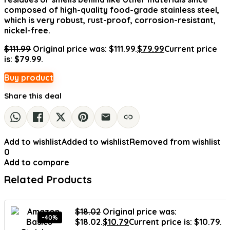
composed of high-quality food-grade stainless steel,
which is very robust, rust-proof, corrosion-resistant,
nickel-free.
$
111.99
Original price was: $111.99.
$
79.99
Current price
is: $79.99.
Buy product
Share this deal
Add to wishlist
Added to wishlist
Removed from wishlist
0
Add to compare
Related Products
$
18.02
Original price was:
-40%
$18.02.
$
10.79
Current price is: $10.79.