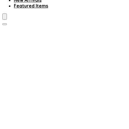
New Arrivals
Featured Items