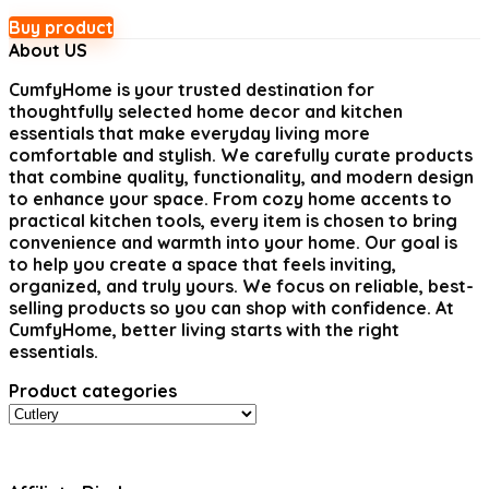
Buy product
About US
CumfyHome
is your trusted destination for
thoughtfully selected home decor and kitchen
essentials that make everyday living more
comfortable and stylish. We carefully curate products
that combine quality, functionality, and modern design
to enhance your space. From cozy home accents to
practical kitchen tools, every item is chosen to bring
convenience and warmth into your home. Our goal is
to help you create a space that feels inviting,
organized, and truly yours. We focus on reliable, best-
selling products so you can shop with confidence. At
CumfyHome, better living starts with the right
essentials.
Product categories