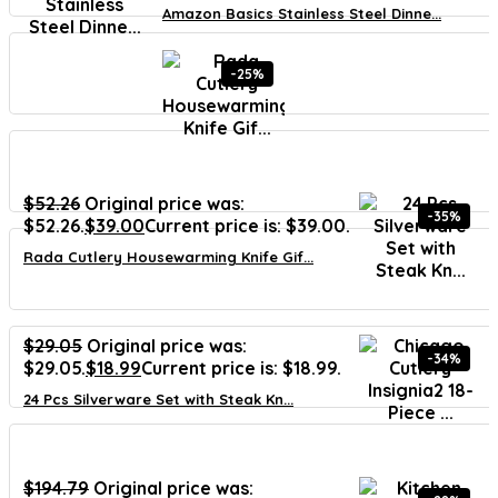
Amazon Basics Stainless Steel Dinne...
-25%
$
52.26
Original price was:
-35%
$52.26.
$
39.00
Current price is: $39.00.
Rada Cutlery Housewarming Knife Gif...
$
29.05
Original price was:
-34%
$29.05.
$
18.99
Current price is: $18.99.
24 Pcs Silverware Set with Steak Kn...
$
194.79
Original price was: