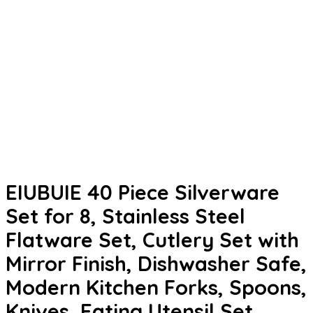
EIUBUIE 40 Piece Silverware
Set for 8, Stainless Steel
Flatware Set, Cutlery Set with
Mirror Finish, Dishwasher Safe,
Modern Kitchen Forks, Spoons,
Knives, Eating Utensil Set