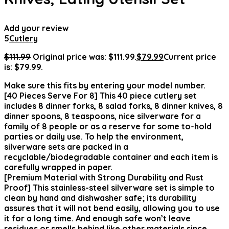
Add your review
5
Cutlery
$
111.99
Original price was: $111.99.
$
79.99
Current price
is: $79.99.
Make sure this fits by entering your model number.
[40 Pieces Serve For 8] This 40 piece cutlery set
includes 8 dinner forks, 8 salad forks, 8 dinner knives, 8
dinner spoons, 8 teaspoons, nice silverware for a
family of 8 people or as a reserve for some to-hold
parties or daily use. To help the environment,
silverware sets are packed in a
recyclable/biodegradable container and each item is
carefully wrapped in paper.
[Premium Material with Strong Durability and Rust
Proof] This stainless-steel silverware set is simple to
clean by hand and dishwasher safe; its durability
assures that it will not bend easily, allowing you to use
it for a long time. And enough safe won’t leave
residues or smells behind like other materials since