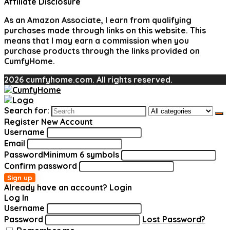
Affiliate Disclosure
As an Amazon Associate, I earn from qualifying
purchases made through links on this website. This
means that I may earn a commission when you
purchase products through the links provided on
CumfyHome.
2026 cumfyhome.com. All rights reserved.
Search for:
Register New Account
Username
Email
Password
Minimum 6 symbols
Confirm password
Sign up
Already have an account?
Login
Log In
Username
Password
Lost Password?