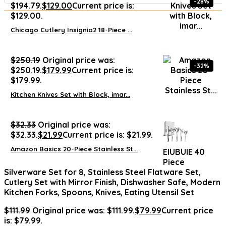
-28%
$194.79.
$
129.00
Current price is:
$129.00.
Chicago Cutlery Insignia2 18-Piece ...
$
250.19
Original price was:
-32%
$250.19.
$
179.99
Current price is:
$179.99.
Kitchen Knives Set with Block, imar...
$
32.33
Original price was:
$32.33.
$
21.99
Current price is: $21.99.
Amazon Basics 20-Piece Stainless St...
EIUBUIE 40
Piece
Silverware Set for 8, Stainless Steel Flatware Set,
Cutlery Set with Mirror Finish, Dishwasher Safe, Modern
Kitchen Forks, Spoons, Knives, Eating Utensil Set
$
111.99
Original price was: $111.99.
$
79.99
Current price
is: $79.99.