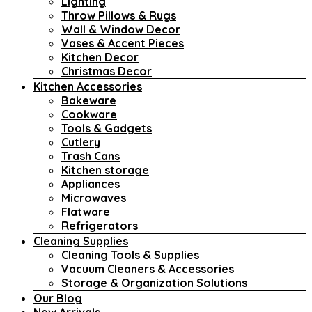
Lighting
Throw Pillows & Rugs
Wall & Window Decor
Vases & Accent Pieces
Kitchen Decor
Christmas Decor
Kitchen Accessories
Bakeware
Cookware
Tools & Gadgets
Cutlery
Trash Cans
Kitchen storage
Appliances
Microwaves
Flatware
Refrigerators
Cleaning Supplies
Cleaning Tools & Supplies
Vacuum Cleaners & Accessories
Storage & Organization Solutions
Our Blog