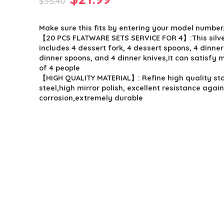
$
35.40
price
price
Make sure this fits by entering your model number
was:
is:
【20 PCS FLATWARE SETS SERVICE FOR 4】:This silv
$35.40.
$21.99.
includes 4 dessert fork, 4 dessert spoons, 4 dinner
dinner spoons, and 4 dinner knives,It can satisfy 
of 4 people
【HIGH QUALITY MATERIAL】: Refine high quality sta
steel,high mirror polish, excellent resistance again
corrosion,extremely durable