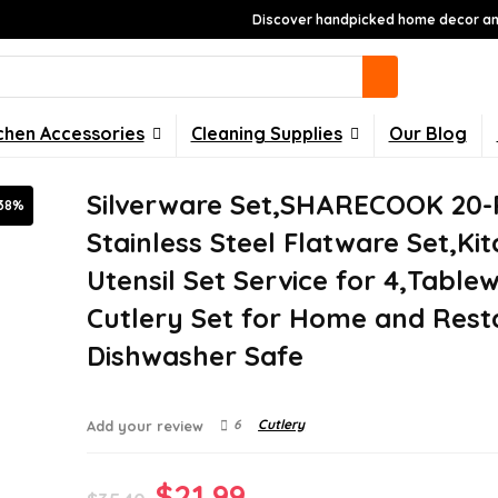
Discover handpicked home decor and
chen Accessories
Cleaning Supplies
Our Blog
Silverware Set,SHARECOOK 20-
38%
Stainless Steel Flatware Set,Ki
Utensil Set Service for 4,Table
Cutlery Set for Home and Rest
Dishwasher Safe
6
Cutlery
Add your review
Original
Current
$
21.99