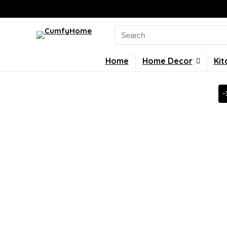
Search
for:
Home
Home Decor
Kit
-