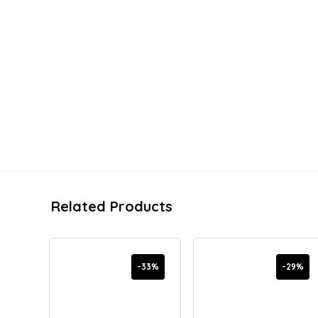
Related Products
-33%
-29%