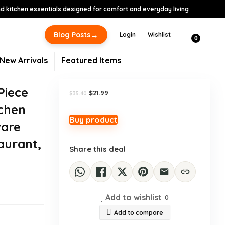
 kitchen essentials designed for comfort and everyday living
-38%
→
Blog Posts
Login
Wishlist
0
New Arrivals
Featured Items
Piece
Original
Current
$
21.99
$
35.40
price
price
tchen
was:
is:
$35.40.
$21.99.
Buy product
ware
aurant,
Share this deal
Add to wishlist
0
Add to compare