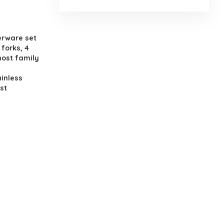
.
erware set
 forks, 4
most family
inless
st