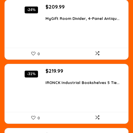
Original
Current
$
209.99
-24%
price
price
was:
is:
MyGift Room Divider, 4-Panel Antiqu...
$277.19.
$209.99.
0
Original
Current
$
219.99
-31%
price
price
was:
is:
IRONCK Industrial Bookshelves 5 Tie...
$318.99.
$219.99.
0