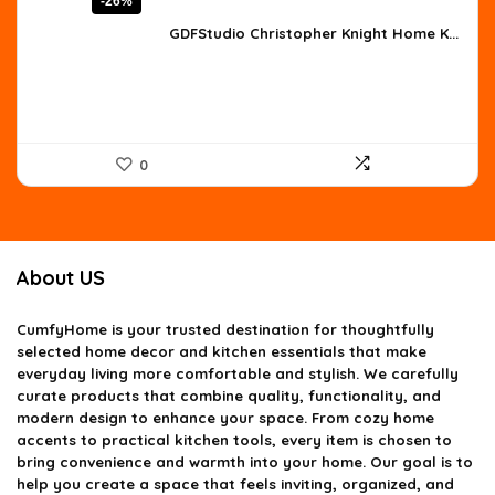
-26%
price
price
was:
is:
GDFStudio Christopher Knight Home K...
$707.54.
$524.10.
0
About US
CumfyHome
is your trusted destination for thoughtfully
selected home decor and kitchen essentials that make
everyday living more comfortable and stylish. We carefully
curate products that combine quality, functionality, and
modern design to enhance your space. From cozy home
accents to practical kitchen tools, every item is chosen to
bring convenience and warmth into your home. Our goal is to
help you create a space that feels inviting, organized, and