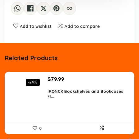
Add to wishlist
Add to compare
Related Products
Original
Current
$
79.99
-24%
price
price
was:
is:
IRONCK Bookshelves and Bookcases
Fl...
$105.59.
$79.99.
0