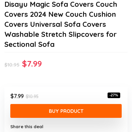
Disayu Magic Sofa Covers Couch
Covers 2024 New Couch Cushion
Covers Universal Sofa Covers
Washable Stretch Slipcovers for
Sectional Sofa
Original
Current
$
7.99
$
10.95
price
price
was:
is:
$10.95.
$7.99.
Original
Current
$
7.99
-27%
$
10.95
price
price
was:
is:
BUY PRODUCT
$10.95.
$7.99.
Share this deal