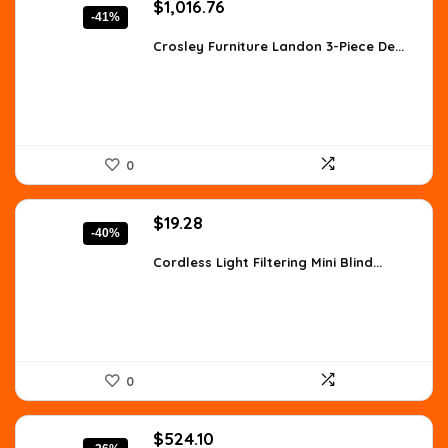
Original
Current
$
1,016.76
-41%
price
price
was:
is:
Crosley Furniture Landon 3-Piece De...
$1,728.49.
$1,016.76.
0
Original
Current
$
19.28
-40%
price
price
was:
is:
Cordless Light Filtering Mini Blind...
$32.00.
$19.28.
0
Original
Current
$
524.10