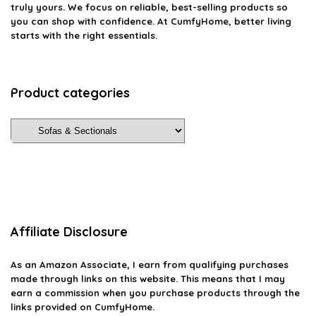
truly yours. We focus on reliable, best-selling products so
you can shop with confidence. At CumfyHome, better living
starts with the right essentials.
Product categories
Affiliate Disclosure
As an Amazon Associate, I earn from qualifying purchases
made through links on this website. This means that I may
earn a commission when you purchase products through the
links provided on CumfyHome.