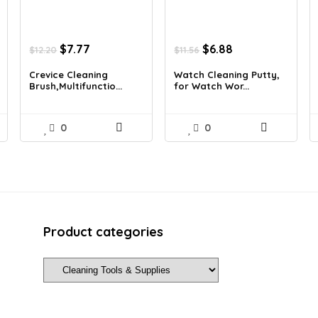
Original
Current
Original
Current
$
7.77
$
6.88
$
12.20
$
11.56
price
price
price
price
was:
is:
was:
is:
Crevice Cleaning
Watch Cleaning Putty,
Brush,Multifunctio...
for Watch Wor...
$12.20.
$7.77.
$11.56.
$6.88.
0
0
Product categories