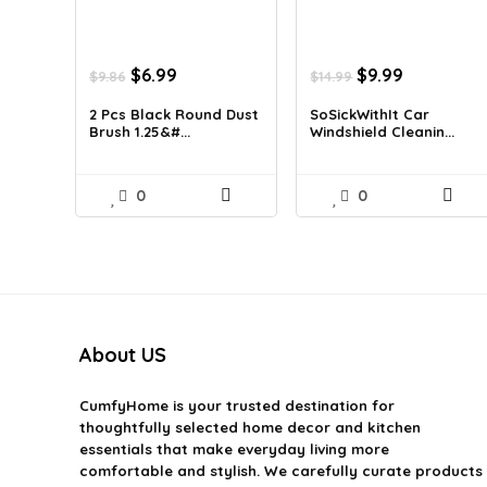
Original
Current
Original
Current
$
6.99
$
9.99
$
9.86
$
14.99
price
price
price
price
was:
is:
was:
is:
2 Pcs Black Round Dust
SoSickWithIt Car
Brush 1.25&#...
Windshield Cleanin...
$9.86.
$6.99.
$14.99.
$9.99.
0
0
About US
CumfyHome
is your trusted destination for
thoughtfully selected home decor and kitchen
essentials that make everyday living more
comfortable and stylish. We carefully curate products