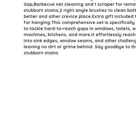
Gap,Barbecue net cleaning and 1 scraper for remo
stubborn stains,2 right angle brushes to clean bot
better and other crevice place.Extra gift included
for hanging.This comprehensive set is specificall
to tackle hard-to-reach gaps in windows, toilets, 
machines, kitchens, and more.It effortlessly reac
into sink edges, window seams, and other challeng
leaving no dirt or grime behind. Say goodbye to t
stubborn stains