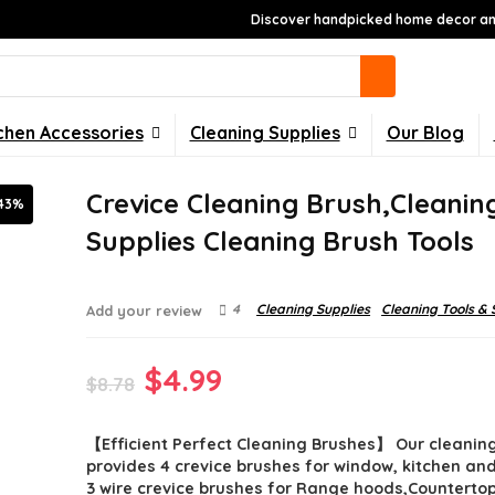
Discover handpicked home decor and
chen Accessories
Cleaning Supplies
Our Blog
Crevice Cleaning Brush,Cleanin
43%
Supplies Cleaning Brush Tools
4
Cleaning Supplies
Cleaning Tools & 
Add your review
Original
Current
$
4.99
$
8.78
price
price
【Efficient Perfect Cleaning Brushes】 Our cleaning
was:
is:
provides 4 crevice brushes for window, kitchen an
$8.78.
$4.99.
3 wire crevice brushes for Range hoods,Counterto