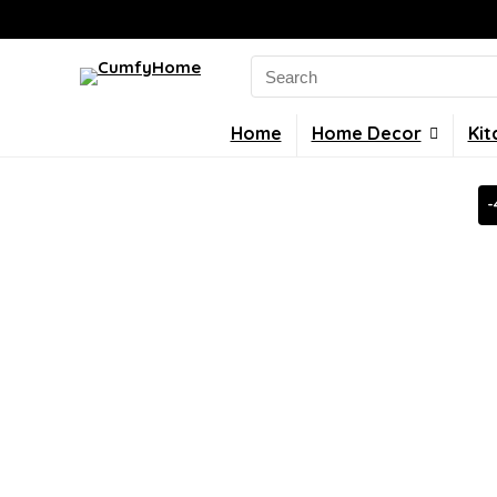
Search
for:
Home
Home Decor
Kit
-