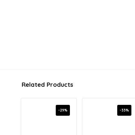
Related Products
-29%
-33%