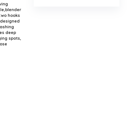
ving
tle,blender
 two hooks
y designed
washing
hes deep
ing spots,
hose