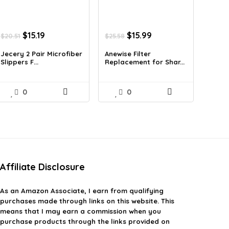
Original
Current
Original
Current
$
15.19
$
15.99
$
20.51
$
25.58
price
price
price
price
was:
is:
was:
is:
Jecery 2 Pair Microfiber
Anewise Filter
Slippers F...
Replacement for Shar...
$20.51.
$15.19.
$25.58.
$15.99.
0
0
Affiliate Disclosure
As an Amazon Associate, I earn from qualifying
purchases made through links on this website. This
means that I may earn a commission when you
purchase products through the links provided on