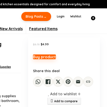
 kitchen essentials designed for comfort and everyday living
-43%
→
Blog Posts
Login
Wishlist
0
New Arrivals
Featured Items
g
Original
Current
$
4.99
$
8.78
price
price
was:
is:
$8.78.
$4.99.
Buy product
Supplies
Share this deal
Add to wishlist
0
 supplies
d bathroom,
Add to compare
p