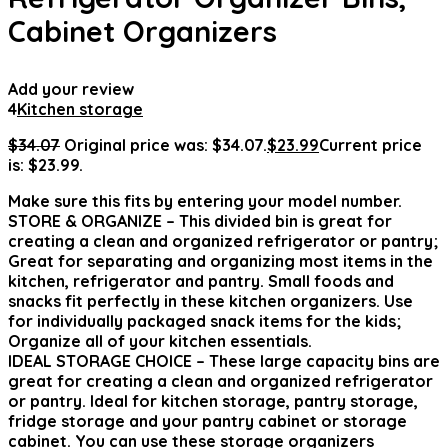
Cabinet Organizers
Add your review
4
Kitchen storage
$
34.07
Original price was: $34.07.
$
23.99
Current price
is: $23.99.
Make sure this fits by entering your model number.
STORE & ORGANIZE – This divided bin is great for
creating a clean and organized refrigerator or pantry;
Great for separating and organizing most items in the
kitchen, refrigerator and pantry. Small foods and
snacks fit perfectly in these kitchen organizers. Use
for individually packaged snack items for the kids;
Organize all of your kitchen essentials.
IDEAL STORAGE CHOICE – These large capacity bins are
great for creating a clean and organized refrigerator
or pantry. Ideal for kitchen storage, pantry storage,
fridge storage and your pantry cabinet or storage
cabinet. You can use these storage organizers