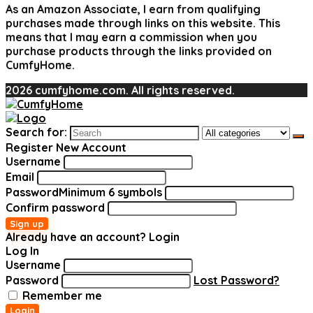
As an Amazon Associate, I earn from qualifying
purchases made through links on this website. This
means that I may earn a commission when you
purchase products through the links provided on
CumfyHome.
2026 cumfyhome.com. All rights reserved.
Search for:
Register New Account
Username
Email
Password
Minimum 6 symbols
Confirm password
Sign up
Already have an account?
Login
Log In
Username
Password
Lost Password?
Remember me
Login