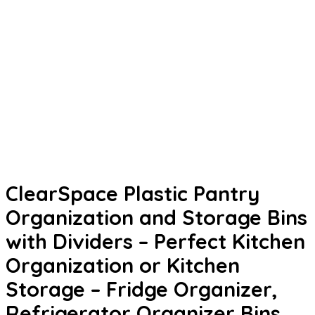
ClearSpace Plastic Pantry
Organization and Storage Bins
with Dividers – Perfect Kitchen
Organization or Kitchen
Storage – Fridge Organizer,
Refrigerator Organizer Bins,