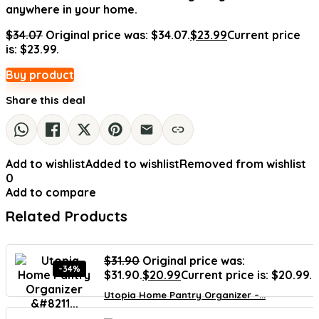
anywhere in your home.
$
34.07
Original price was: $34.07.
$
23.99
Current price
is: $23.99.
Buy product
Share this deal
Add to wishlist
Added to wishlist
Removed from wishlist
0
Add to compare
Related Products
$
31.90
Original price was:
-34%
$31.90.
$
20.99
Current price is: $20.99.
Utopia Home Pantry Organizer –...