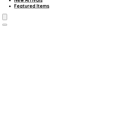
New Arrivals
Featured Items