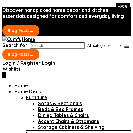
-30%
-30%
Discover handpicked home decor and kitchen
essentials designed for comfort and everyday living
→
Blog Posts
Search for:
→
Blog Posts
Login / Register
Login
Wishlist
0
Home
Home Decor
Furniture
Sofas & Sectionals
Beds & Bed Frames
Dining Tables & Chairs
Accent Chairs & Ottomans
Storage Cabinets & Shelving