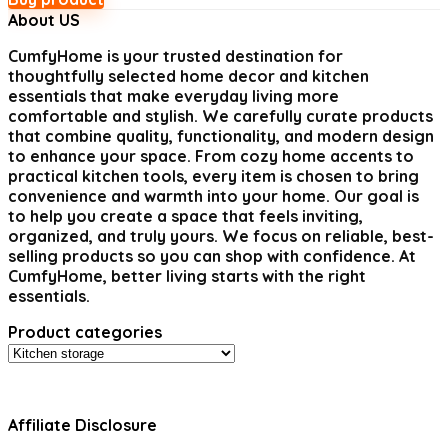
About US
CumfyHome
is your trusted destination for
thoughtfully selected home decor and kitchen
essentials that make everyday living more
comfortable and stylish. We carefully curate products
that combine quality, functionality, and modern design
to enhance your space. From cozy home accents to
practical kitchen tools, every item is chosen to bring
convenience and warmth into your home. Our goal is
to help you create a space that feels inviting,
organized, and truly yours. We focus on reliable, best-
selling products so you can shop with confidence. At
CumfyHome, better living starts with the right
essentials.
Product categories
Affiliate Disclosure