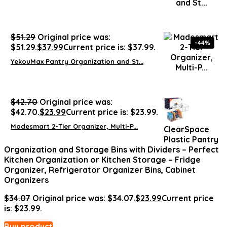
$
51.29
Original price was:
-44%
$51.29.
$
37.99
Current price is: $37.99.
YekouMax Pantry Organization and St...
$
42.70
Original price was:
$42.70.
$
23.99
Current price is: $23.99.
Madesmart 2-Tier Organizer, Multi-P...
ClearSpace
Plastic Pantry
Organization and Storage Bins with Dividers – Perfect
Kitchen Organization or Kitchen Storage – Fridge
Organizer, Refrigerator Organizer Bins, Cabinet
Organizers
$
34.07
Original price was: $34.07.
$
23.99
Current price
is: $23.99.
Buy product