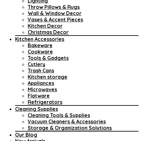
Lighting
Throw Pillows & Rugs
Wall & Window Decor
Vases & Accent Pieces
Kitchen Decor
Christmas Decor
Kitchen Accessories
Bakeware
Cookware
Tools & Gadgets
Cutlery
Trash Cans
Kitchen storage
Appliances
Microwaves
Flatware
Refrigerators
Cleaning Supplies
Cleaning Tools & Supplies
Vacuum Cleaners & Accessories
Storage & Organization Solutions
Our Blog