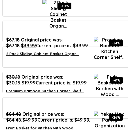
-40%
$
67.18
Original price was:
-34%
$67.18.
$
39.99
Current price is: $39.99.
2 Pack Sliding Cabinet Basket Organ...
$
30.18
Original price was:
-41%
$30.18.
$
19.99
Current price is: $19.99.
Premium Bamboo Kitchen Corner Shelf...
$
84.48
Original price was:
-26%
$84.48.
$
49.99
Current price is: $49.99.
Fruit Basket for Kitchen with Wood ...